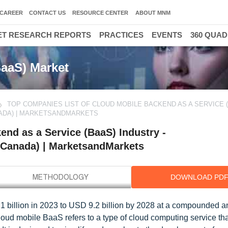
CAREER
CONTACT US
RESOURCE CENTER
ABOUT MNM
T RESEARCH REPORTS
PRACTICES
EVENTS
360 QUA
BaaS) Market
TOP COMPANIES LIST OF CLOUD MOBILE BACKEND AS A SERVICE 
NADA) | MARKETSANDMARKETS
nd as a Service (BaaS) Industry -
(Canada) | MarketsandMarkets
DOWNLOAD PD
 billion in 2023 to USD 9.2 billion by 2028 at a compounded a
loud mobile BaaS refers to a type of cloud computing service th