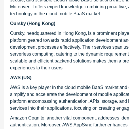
Moreover, it offers expert knowledge combining proactive, 
technology in the cloud mobile BaaS market.
Oursky (Hong Kong)
Oursky, headquartered in Hong Kong, is a prominent player
platform geared towards rapid application development an
development processes effectively. Their services span user
serverless computing, catering to the dynamic requiremen
scalable and efficient backend solutions makes them a pref
experiences to their users.
AWS (US)
AWS is a key player in the cloud mobile BaaS market and o
simplify and accelerate the development of mobile applicat
platform encompassing authentication, APIs, storage, and 
services into their applications, focusing on creating enga
Amazon Cognito, another vital component, addresses ident
authentication. Moreover, AWS AppSync further enhances t