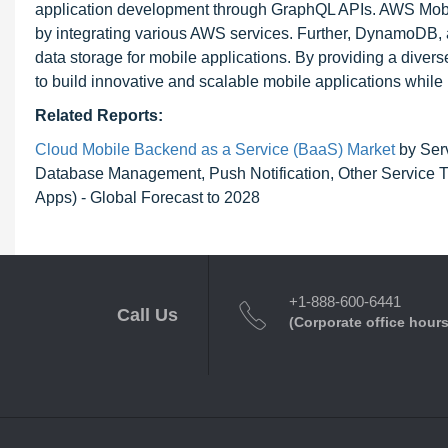
application development through GraphQL APIs. AWS Mobile
by integrating various AWS services. Further, DynamoDB, 
data storage for mobile applications. By providing a dive
to build innovative and scalable mobile applications while be
Related Reports:
Cloud Mobile Backend as a Service (BaaS) Market
by Serv
Database Management, Push Notification, Other Service Ty
Apps) - Global Forecast to 2028
+1-888-600-6441
Call Us
(Corporate office hours