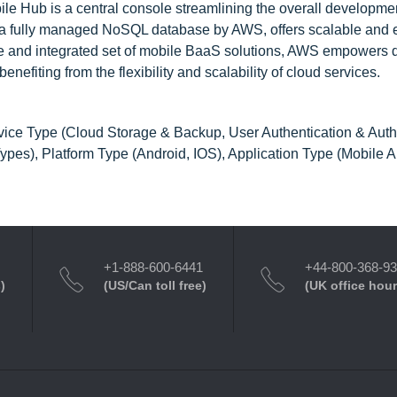
 Hub is a central console streamlining the overall developmen
a fully managed NoSQL database by AWS, offers scalable and ef
rse and integrated set of mobile BaaS solutions, AWS empowers
nefiting from the flexibility and scalability of cloud services.
ice Type (Cloud Storage & Backup, User Authentication & Autho
pes), Platform Type (Android, IOS), Application Type (Mobile 
+1-888-600-6441
+44-800-368-9
)
(US/Can toll free)
(UK office hour