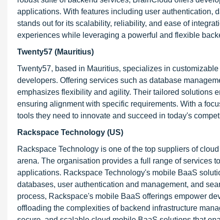
applications. With features including user authentication,
stands out for its scalability, reliability, and ease of inte
experiences while leveraging a powerful and flexible backe
Twenty57 (Mauritius)
Twenty57, based in Mauritius, specializes in customizabl
developers. Offering services such as database managemen
emphasizes flexibility and agility. Their tailored solutions 
ensuring alignment with specific requirements. With a focu
tools they need to innovate and succeed in today's competi
Rackspace Technology (US)
Rackspace Technology is one of the top suppliers of cloud 
arena. The organisation provides a full range of services 
applications. Rackspace Technology's mobile BaaS solutio
databases, user authentication and management, and seaml
process, Rackspace's mobile BaaS offerings empower deve
offloading the complexities of backend infrastructure man
secure, and scalable cloud mobile BaaS solutions that ena