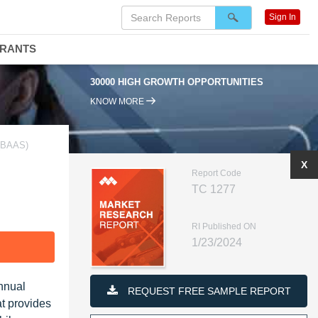
Sign In
DRANTS
30000 HIGH GROWTH OPPORTUNITIES
KNOW MORE
(BAAS)
X
Report Code
TC 1277
RI Published ON
1/23/2024
F
nnual
REQUEST FREE SAMPLE REPORT
at provides