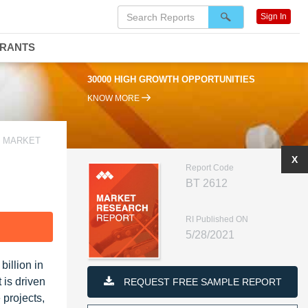
Sign In
DRANTS
30000 HIGH GROWTH OPPORTUNITIES
KNOW MORE
S MARKET
X
Report Code
BT 2612
RI Published ON
F
5/28/2021
illion in
 is driven
REQUEST FREE SAMPLE REPORT
 projects,