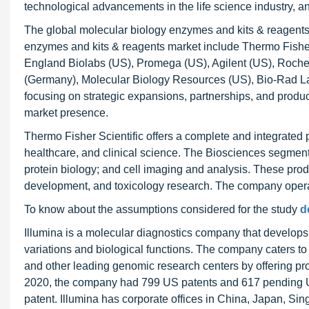
technological advancements in the life science industry, an
The global molecular biology enzymes and kits & reagents 
enzymes and kits & reagents market include Thermo Fishe
England Biolabs (US), Promega (US), Agilent (US), Roche 
(Germany), Molecular Biology Resources (US), Bio-Rad Labo
focusing on strategic expansions, partnerships, and produc
market presence.
Thermo Fisher Scientific offers a complete and integrated p
healthcare, and clinical science. The Biosciences segment
protein biology; and cell imaging and analysis. These produ
development, and toxicology research. The company operat
To know about the assumptions considered for the study
d
Illumina is a molecular diagnostics company that develops,
variations and biological functions. The company caters t
and other leading genomic research centers by offering prod
2020, the company had 799 US patents and 617 pending US 
patent. Illumina has corporate offices in China, Japan, Si