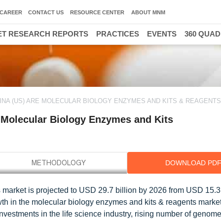
CAREER
CONTACT US
RESOURCE CENTER
ABOUT MNM
T RESEARCH REPORTS
PRACTICES
EVENTS
360 QUA
MINA (US) ARE MOLECULAR BIOLOGY ENZYMES AND KITS & REAGENT
e Molecular Biology Enzymes and Kits
DOWNLOAD PD
market is projected to USD 29.7 billion by 2026 from USD 15.3 b
th in the molecular biology enzymes and kits & reagents market
nvestments in the life science industry, rising number of genome