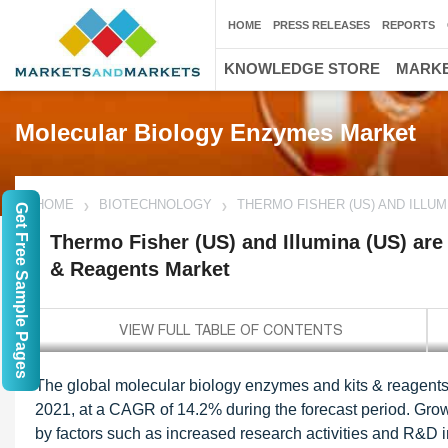
HOME
PRESS RELEASES
REPORTS
KNOWLEDGE STORE
MARKE
Molecular Biology Enzymes Market
HOME
BIOTECHNOLOGY
THERMO FISHER (US) AND ILLU
Get Free Sample Pages
Thermo Fisher (US) and Illumina (US) ar
& Reagents Market
The global molecular biology enzymes and kits & reagents 
2021, at a CAGR of 14.2% during the forecast period. Grow
by factors such as increased research activities and R&D i