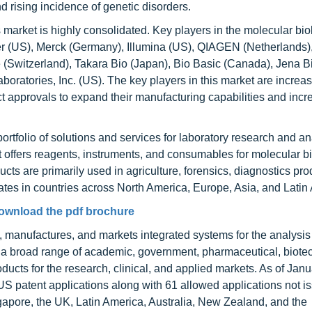
d rising incidence of genetic disorders.
market is highly consolidated. Key players in the molecular bio
r (US), Merck (Germany), Illumina (US), QIAGEN (Netherlands
(Switzerland), Takara Bio (Japan), Bio Basic (Canada), Jena B
ratories, Inc. (US). The key players in this market are increas
t approvals to expand their manufacturing capabilities and incr
ortfolio of solutions and services for laboratory research and an
 offers reagents, instruments, and consumables for molecular bi
cts are primarily used in agriculture, forensics, diagnostics pro
es in countries across North America, Europe, Asia, and Latin
ownload the pdf brochure
 manufactures, and markets integrated systems for the analysis 
o a broad range of academic, government, pharmaceutical, biote
ucts for the research, clinical, and applied markets. As of Janu
patent applications along with 61 allowed applications not i
ngapore, the UK, Latin America, Australia, New Zealand, and the