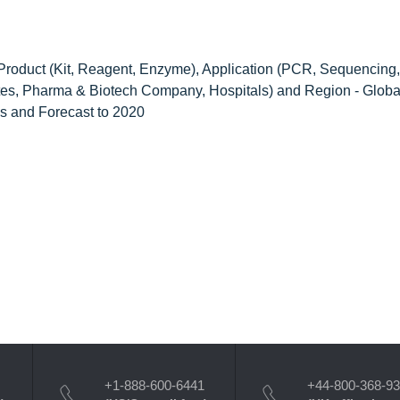
Product (Kit, Reagent, Enzyme), Application (PCR, Sequencing,
tutes, Pharma & Biotech Company, Hospitals) and Region - Globa
nds and Forecast to 2020
+1-888-600-6441
+44-800-368-9