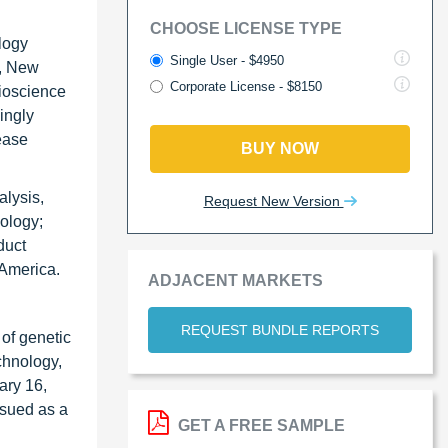
CHOOSE LICENSE TYPE
logy
Single User - $4950
), New
Corporate License - $8150
ioscience
ingly
ease
BUY NOW
alysis,
Request New Version
ology;
duct
 America.
ADJACENT MARKETS
REQUEST BUNDLE REPORTS
of genetic
chnology,
ary 16,
ssued as a
GET A FREE SAMPLE