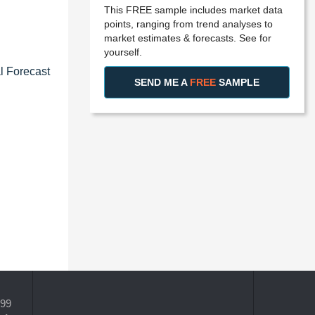
This FREE sample includes market data
points, ranging from trend analyses to
market estimates & forecasts. See for
yourself.
l Forecast
SEND ME A
FREE
SAMPLE
399