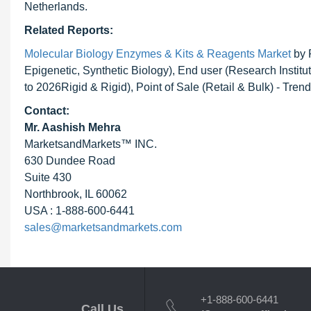
Netherlands.
Related Reports:
Molecular Biology Enzymes & Kits & Reagents Market
by 
Epigenetic, Synthetic Biology), End user (Research Insti
to 2026Rigid & Rigid), Point of Sale (Retail & Bulk) - Tre
Contact:
Mr. Aashish Mehra
MarketsandMarkets™ INC.
630 Dundee Road
Suite 430
Northbrook, IL 60062
USA : 1-888-600-6441
sales@marketsandmarkets.com
+1-888-600-6441
Call Us