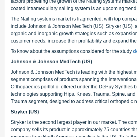
factors propelling the growth of the Nailing systems market
coated intramedullary nailing system is an upcoming trend 
The Nailing systems market is fragmented, with top compani
include Johnson & Johnson MedTech (US), Stryker (US), an
organic and inorganic growth strategies such as expansions,
customer needs, increase their profitability and expand the
To know about the assumptions considered for the study
d
Johnson & Johnson MedTech (US)
Johnson & Johnson MedTech is leading with the highest m
segment comprises of products spanning the Interventional 
Orthopaedics portfolio, offered under the DePuy Synthes 
technologies supporting Hips, Knees, Trauma, Spine, and S
Trauma segment, designed to address critical orthopedic 
Stryker (US)
Stryker is the second largest player in our market. The c
company sells its product in approximately 75 countries t
revenues from North America, specifically the US. To furth