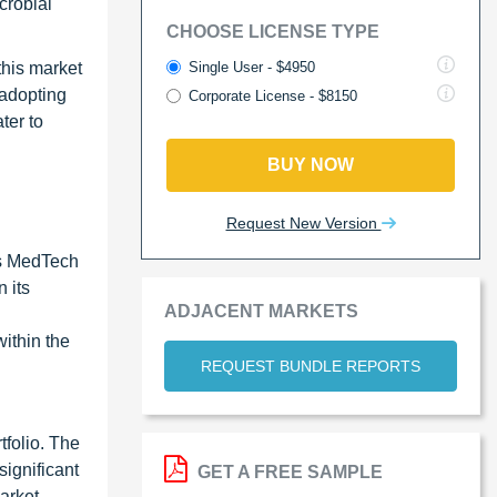
crobial
CHOOSE LICENSE TYPE
Single User - $4950
this market
 adopting
Corporate License - $8150
ter to
BUY NOW
Request New Version
's MedTech
 its
ADJACENT MARKETS
ithin the
REQUEST BUNDLE REPORTS
tfolio. The
ignificant
GET A FREE SAMPLE
arket,