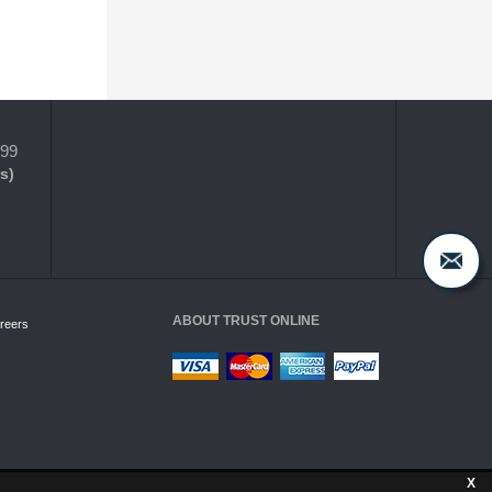
399
s)
ABOUT TRUST ONLINE
reers
X