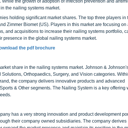
. While the growth of adoption of infection prevention and antimi
in the nailing systems market.
es holding significant market shares. The top three players in 
d Zimmer Biomet (US). Players in this market are focusing on
 and acquisitions to increase their nailing systems portfolio, ca
ir presence in the global nailing systems market.
ownload the pdf brochure
arket share in the nailing systems market. Johnson & Johnson
Solutions, Orthopaedics, Surgery, and Vision categories. Within
brand, the company delivers innovative products and advanced
ports & Other segments. The Nailing System is a key offering w
needs.
ompany has a very strong innovation and product development por
hrough their company owned subsidiaries. The company derives s
er expand the market presence and maintain its position in the m