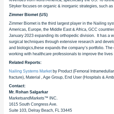
Stryker focuses on organic & inorganic strategies, such as
Zimmer Biomet (US)
Zimmer Biomet is the third largest player in the Nailing
Americas, Europe, the Middle East & Africa, GCC countrie
January 2023 expanding its orthopedic division. It has a w
surgical techniques through extensive research and develo
and biologics,these expands the company’s portfolio. The 
working with healthcare professionals to improve the lives o
Related Reports:
Nailing Systems Market
by Product (Femoral Intramedullary 
fracture), Material , Age Group, End User (Hospitals & Am
Contact:
Mr.
Rohan Salgarkar
MarketsandMarkets™ INC.
1615 South Congress Ave.
Suite 103, Delray Beach, FL 33445