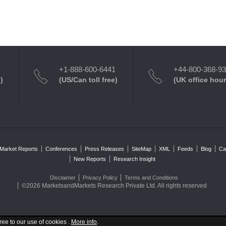
+1-888-600-6441
+44-800-368-9
)
(US/Can toll free)
(UK office hour
Market Reports
Conferences
Press Releases
SiteMap
XML
Feeds
Blog
Ca
New Reports
Research Insight
Disclaimer
Privacy Policy
Terms and Conditions
©2026 MarketsandMarkets Research Private Ltd. All rights reserved
ree to our use of cookies .
More info
.