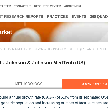
CAREER
CONTACT US
RESOURCE CENTER
ABOUT MNM
T RESEARCH REPORTS
PRACTICES
EVENTS
360 QUA
arket
YSTEMS MARKET - JOHNSON & JOHNSON MEDTECH (US) AND STRYKER
t - Johnson & Johnson MedTech (US)
DOWNLOAD PD
pound annual growth rate (CAGR) of 5.3% from its estimated US
 geriatric population and increasing number of facture cases ar