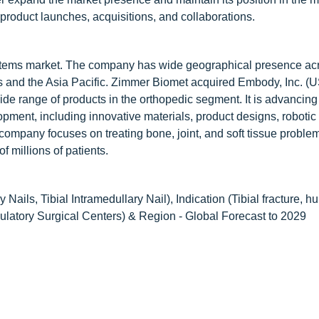
 product launches, acquisitions, and collaborations.
 systems market. The company has wide geographical presence ac
s and the Asia Pacific. Zimmer Biomet acquired Embody, Inc. (U
ide range of products in the orthopedic segment. It is advancing
pment, including innovative materials, product designs, roboti
company focuses on treating bone, joint, and soft tissue proble
f millions of patients.
Nails, Tibial Intramedullary Nail), Indication (Tibial fracture, h
bulatory Surgical Centers) & Region - Global Forecast to 2029