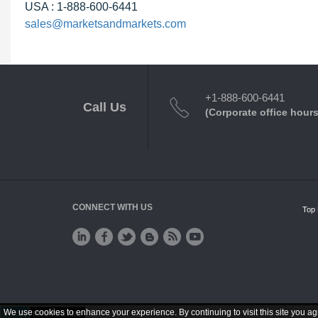
USA : 1-888-600-6441
sales@marketsandmarkets.com
+1-888-600-6441
Call Us
(Corporate office hours
CONNECT WITH US
Top 
We use cookies to enhance your experience. By continuing to visit this site you ag