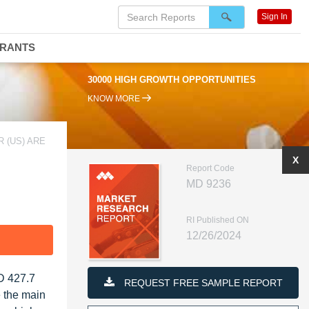
Sign In
DRANTS
30000 HIGH GROWTH OPPORTUNITIES
KNOW MORE
 (US) ARE
X
Report Code
MD 9236
RI Published ON
12/26/2024
F
D 427.7
REQUEST FREE SAMPLE REPORT
e the main