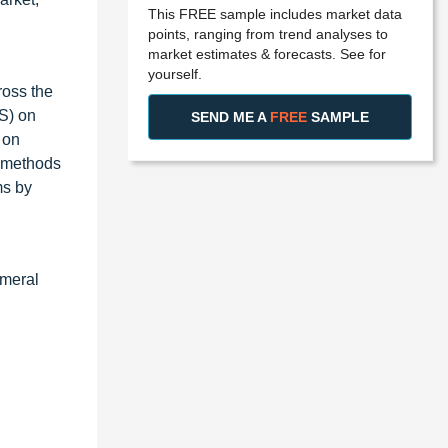
This FREE sample includes market data
points, ranging from trend analyses to
market estimates & forecasts. See for
yourself.
ross the
S) on
SEND ME A
FREE
SAMPLE
 on
c methods
ms by
umeral