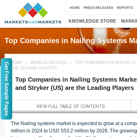
HOME
PRESS RELEASES
REPORTS
KNOWLEDGE STORE
MARKE
Top Companies in Nailing Systems M
HOME
MEDICAL DEVICES
TOP COMPANIES IN NAILING S
Get Free Sample Pages
THE LEADING PLAYERS
Top Companies in Nailing Systems Marke
and Stryker (US) are the Leading Players
The Nailing systems market is expected to grow at a com
million in 2024 to USD 553.2 million by 2029. The growing