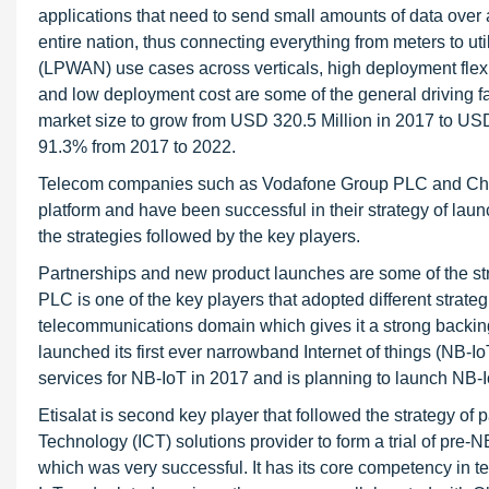
applications that need to send small amounts of data over
entire nation, thus connecting everything from meters to 
(LPWAN) use cases across verticals, high deployment flexi
and low deployment cost are some of the general driving 
market size to grow from USD 320.5 Million in 2017 to U
91.3% from 2017 to 2022.
Telecom companies such as Vodafone Group PLC and China
platform and have been successful in their strategy of laun
the strategies followed by the key players.
Partnerships and new product launches are some of the str
PLC is one of the key players that adopted different strategi
telecommunications domain which gives it a strong backin
launched its first ever narrowband Internet of things (NB-Io
services for NB-IoT in 2017 and is planning to launch NB-I
Etisalat is second key player that followed the strategy o
Technology (ICT) solutions provider to form a trial of pre
which was very successful. It has its core competency in t