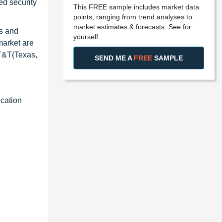
ed security
This FREE sample includes market data
points, ranging from trend analyses to
market estimates & forecasts. See for
gs and
yourself.
market are
AT&T(Texas,
SEND ME A
FREE
SAMPLE
ication