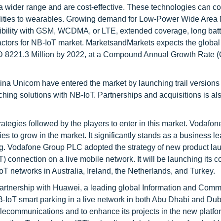
 a wider range and are cost-effective. These technologies can c
utilities to wearables. Growing demand for Low-Power Wide Area
bility with GSM, WCDMA, or LTE, extended coverage, long batte
factors for NB-IoT market. MarketsandMarkets expects the globa
SD 8221.3 Million by 2022, at a Compound Annual Growth Rate 
 Unicom have entered the market by launching trail versions 
ching solutions with NB-IoT. Partnerships and acquisitions is al
ategies followed by the players to enter in this market. Vodafo
es to grow in the market. It significantly stands as a business le
g. Vodafone Group PLC adopted the strategy of new product lau
T) connection on a live mobile network. It will be launching its 
oT networks in Australia, Ireland, the Netherlands, and Turkey.
f partnership with Huawei, a leading global Information and Com
-NB-IoT smart parking in a live network in both Abu Dhabi and Du
elecommunications and to enhance its projects in the new platfo