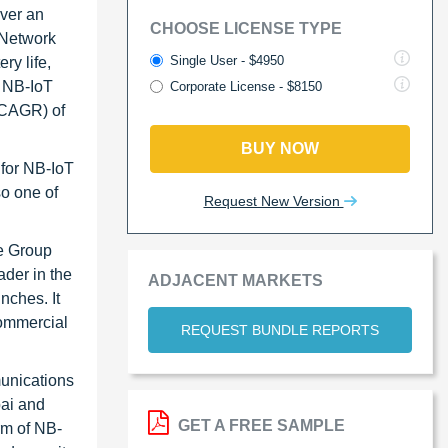
over an
CHOOSE LICENSE TYPE
 Network
Single User - $4950
ry life,
l NB-IoT
Corporate License - $8150
(CAGR) of
BUY NOW
for NB-IoT
so one of
Request New Version
ne Group
ader in the
ADJACENT MARKETS
nches. It
commercial
REQUEST BUNDLE REPORTS
munications
bai and
GET A FREE SAMPLE
rm of NB-