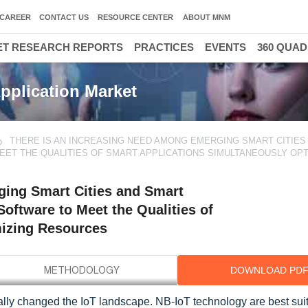
CAREER
CONTACT US
RESOURCE CENTER
ABOUT MNM
T RESEARCH REPORTS
PRACTICES
EVENTS
360 QUA
pplication Market
THERE IS AN INCREASING NEED AMONG EMERGING SMART CITIES
EET THE QUALITIES OF SMART APPLICATIONS SIMULTANEOUSLY OPT
ging Smart Cities and Smart
oftware to Meet the Qualities of
mizing Resources
DOWNLOAD PD
ly changed the IoT landscape. NB-IoT technology are best suit