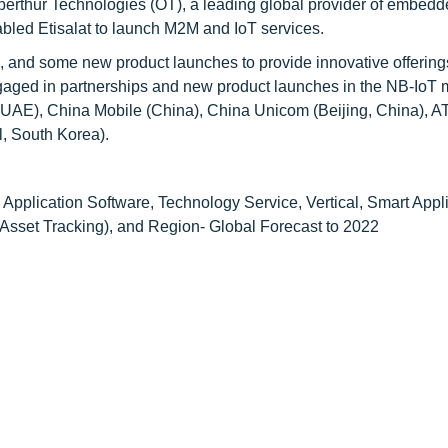
berthur Technologies (OT), a leading global provider of embedd
abled Etisalat to launch M2M and IoT services.
s, and some new product launches to provide innovative offerin
ngaged in partnerships and new product launches in the NB-IoT 
 UAE), China Mobile (China), China Unicom (Beijing, China), 
l, South Korea).
 Application Software, Technology Service, Vertical, Smart Appl
sset Tracking), and Region- Global Forecast to 2022