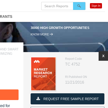
Sign In
DRANTS
30000 HIGH GROWTH OPPORTUNITIES
KNOW MORE
 AND SMART
IMIZING
X
Report Code
TC 4752
RI Published ON
11/21/2016
F
REQUEST FREE SAMPLE REPORT
ed for