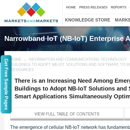
HOME
PRESS RELEASES
REPORTS
KNOWLEDGE STORE
MARKE
Narrowband IoT (NB-IoT) Enterprise A
HOME
INFORMATION AND COMMUNICATIONS TECHNOLOGY
Get Free Sample Pages
BUILDINGS TO ADOPT NB-IOT SOLUTIONS AND SOFTWARE TO M
RESOURCES
There is an Increasing Need Among Emer
Buildings to Adopt NB-IoT Solutions and S
Smart Applications Simultaneously Opti
The emergence of cellular NB-IoT network has fundamental