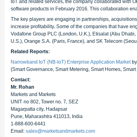
IoT and related services, the company collaborated with O
software products in February 2016. This collaboration en
The key players are engaging in partnerships, acquisition
increase profitability. Some of the companies that have e
Vodafone Group PLC (London, U.K.), Etisalat (Abu Dhabi,
U.S.), Orange S.A. (Paris, France), and SK Telecom (Seou
Related Reports:
Narrowband IoT (NB-IoT) Enterprise Application Market
by
(Smart Governance, Smart Metering, Smart Homes, Smart A
Contact:
Mr. Rohan
Markets and Markets
UNIT no 802, Tower no. 7, SEZ
Magarpatta city, Hadapsar
Pune, Maharashtra 411013, India
1-888-600-6441
Email:
sales@marketsandmarkets.com