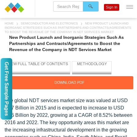
Sign In
HOME
SEMICONDUCTOR AND ELECTRONICS
NEW PRODUCT LAUNCH AND
INORGANIC STRATEGIES SUCH AS PARTNERSHIPS AND CONTRACTS/AGREEMENTS
TO BOOST THE REVENUE OF THE COMPANY IN NDT SERVICES MARKET
New Product Launch and Inorganic Strategies Such As
Partnerships and Contracts/Agreements to Boost the
Revenue of the Company in NDT Services Market
Get Free Sample Pages
DOWNLOAD PDF
The global NDT services market size was valued at USD
4.77 Billion in 2015 and is expected to increase to USD
8.55 Billion by 2022, growing at a CAGR of 8.52% between
2016 and 2022. The key opportunity areas this market are
the increasing infrastructural development in the growing