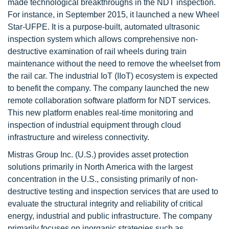
made technological breakthroughs in the NDT inspection.
For instance, in September 2015, it launched a new Wheel
Star-UFPE. It is a purpose-built, automated ultrasonic
inspection system which allows comprehensive non-
destructive examination of rail wheels during train
maintenance without the need to remove the wheelset from
the rail car. The industrial IoT (IIoT) ecosystem is expected
to benefit the company. The company launched the new
remote collaboration software platform for NDT services.
This new platform enables real-time monitoring and
inspection of industrial equipment through cloud
infrastructure and wireless connectivity.
Mistras Group Inc. (U.S.) provides asset protection
solutions primarily in North America with the largest
concentration in the U.S., consisting primarily of non-
destructive testing and inspection services that are used to
evaluate the structural integrity and reliability of critical
energy, industrial and public infrastructure. The company
primarily focuses on inorganic strategies such as