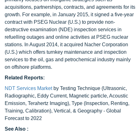
acquisitions, partnerships, contracts, and agreements for its
growth. For example, in January 2015, it signed a five-year
contract with PSEG Nuclear (U.S.) to provide non-
destructive examination (NDE) inspection services in
refuelling outages and online activities at PSEG nuclear
stations. In August 2014, it acquired Nacher Corporation
(U.S.) which offers turnkey maintenance and inspection
services to the oil, gas and petrochemical industry mainly
on offshore platforms.
Related Reports:
NDT Services Market
by Testing Technique (Ultrasonic,
Radiographic, Eddy Current, Magnetic particle, Acoustic
Emission, Terahertz Imaging), Type (Inspection, Renting,
Training, Calibration), Vertical, & Geography - Global
Forecast to 2022
See Also :