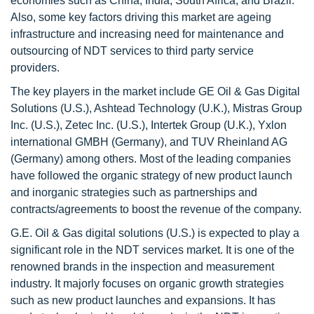
economies such as China, India, South Africa, and Brazil.
Also, some key factors driving this market are ageing
infrastructure and increasing need for maintenance and
outsourcing of NDT services to third party service
providers.
The key players in the market include GE Oil & Gas Digital
Solutions (U.S.), Ashtead Technology (U.K.), Mistras Group
Inc. (U.S.), Zetec Inc. (U.S.), Intertek Group (U.K.), Yxlon
international GMBH (Germany), and TUV Rheinland AG
(Germany) among others. Most of the leading companies
have followed the organic strategy of new product launch
and inorganic strategies such as partnerships and
contracts/agreements to boost the revenue of the company.
G.E. Oil & Gas digital solutions (U.S.) is expected to play a
significant role in the NDT services market. It is one of the
renowned brands in the inspection and measurement
industry. It majorly focuses on organic growth strategies
such as new product launches and expansions. It has