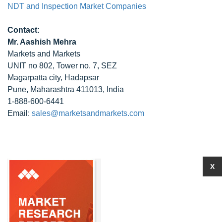
NDT and Inspection Market Companies
Contact:
Mr. Aashish Mehra
Markets and Markets
UNIT no 802, Tower no. 7, SEZ
Magarpatta city, Hadapsar
Pune, Maharashtra 411013, India
1-888-600-6441
Email:
sales@marketsandmarkets.com
X