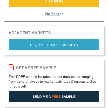
BUY NOW
Pre-Book
ADJACENT MARKETS
REQUEST BUNDLE REPORTS
GET A FREE SAMPLE
This FREE sample includes market data points, ranging
from trend analyses to market estimates & forecasts. See
for yourself.
SEND ME A
FREE
SAMPLE