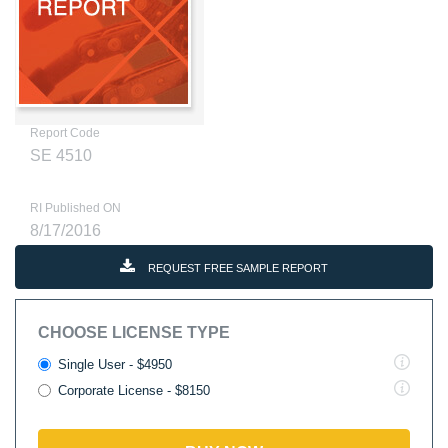
Report Code
SE 4510
RI Published ON
8/17/2016
REQUEST FREE SAMPLE REPORT
CHOOSE LICENSE TYPE
Single User - $4950
Corporate License - $8150