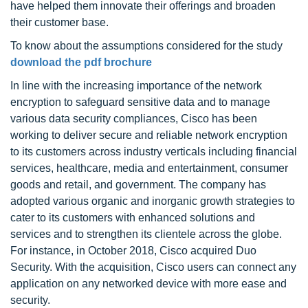
have helped them innovate their offerings and broaden
their customer base.
To know about the assumptions considered for the study
download the pdf brochure
In line with the increasing importance of the network
encryption to safeguard sensitive data and to manage
various data security compliances, Cisco has been
working to deliver secure and reliable network encryption
to its customers across industry verticals including financial
services, healthcare, media and entertainment, consumer
goods and retail, and government. The company has
adopted various organic and inorganic growth strategies to
cater to its customers with enhanced solutions and
services and to strengthen its clientele across the globe.
For instance, in October 2018, Cisco acquired Duo
Security. With the acquisition, Cisco users can connect any
application on any networked device with more ease and
security.