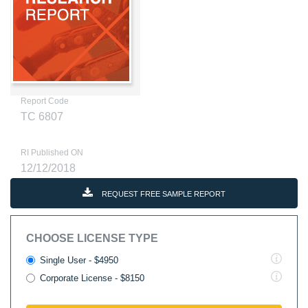
Report Code
TC 6807
RI Published ON
12/12/2018
REQUEST FREE SAMPLE REPORT
CHOOSE LICENSE TYPE
Single User - $4950
Corporate License - $8150