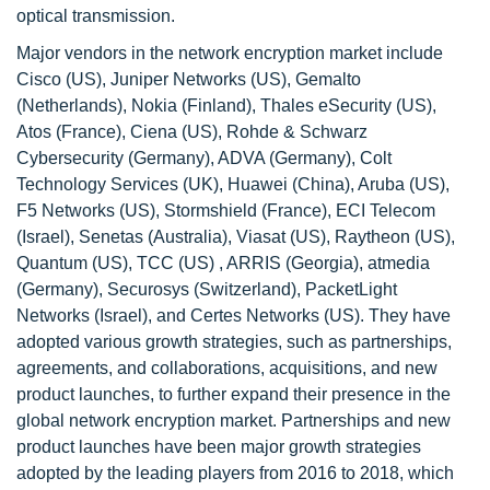
optical transmission.
Major vendors in the network encryption market include
Cisco (US), Juniper Networks (US), Gemalto
(Netherlands), Nokia (Finland), Thales eSecurity (US),
Atos (France), Ciena (US), Rohde & Schwarz
Cybersecurity (Germany), ADVA (Germany), Colt
Technology Services (UK), Huawei (China), Aruba (US),
F5 Networks (US), Stormshield (France), ECI Telecom
(Israel), Senetas (Australia), Viasat (US), Raytheon (US),
Quantum (US), TCC (US) , ARRIS (Georgia), atmedia
(Germany), Securosys (Switzerland), PacketLight
Networks (Israel), and Certes Networks (US). They have
adopted various growth strategies, such as partnerships,
agreements, and collaborations, acquisitions, and new
product launches, to further expand their presence in the
global network encryption market. Partnerships and new
product launches have been major growth strategies
adopted by the leading players from 2016 to 2018, which