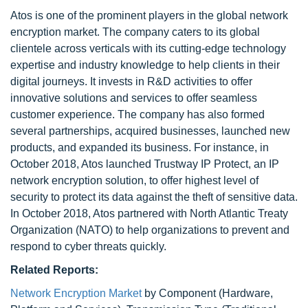
Atos is one of the prominent players in the global network
encryption market. The company caters to its global
clientele across verticals with its cutting-edge technology
expertise and industry knowledge to help clients in their
digital journeys. It invests in R&D activities to offer
innovative solutions and services to offer seamless
customer experience. The company has also formed
several partnerships, acquired businesses, launched new
products, and expanded its business. For instance, in
October 2018, Atos launched Trustway IP Protect, an IP
network encryption solution, to offer highest level of
security to protect its data against the theft of sensitive data.
In October 2018, Atos partnered with North Atlantic Treaty
Organization (NATO) to help organizations to prevent and
respond to cyber threats quickly.
Related Reports:
Network Encryption Market
by Component (Hardware,