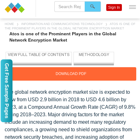
Sign In
HOME
INFORMATION AND COMMUNICATIONS TECHNOLOGY
ATOS IS ONE OF
THE PROMINENT PLAYERS IN THE GLOBAL NETWORK ENCRYPTION MARKET
Atos is one of the Prominent Players in the Global
Network Encryption Market
Get Free Sample Pages
DOWNLOAD PDF
The global network encryption market size is expected to
grow from USD 2.9 billion in 2018 to USD 4.6 billion by
2023, at a Compound Annual Growth Rate (CAGR) of 9.8%
during 2018–2023. Major driving factors for the market
include an increasing demand to meet many regulatory
compliances, a growing need to shield organizations from
network security breaches, and increasing adoption of