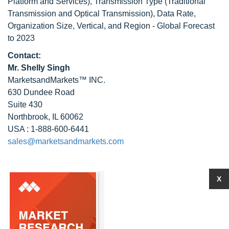
Platform and Services), Transmission Type (Traditional
Transmission and Optical Transmission), Data Rate,
Organization Size, Vertical, and Region - Global Forecast
to 2023
Contact:
Mr. Shelly Singh
MarketsandMarkets™ INC.
630 Dundee Road
Suite 430
Northbrook, IL 60062
USA : 1-888-600-6441
sales@marketsandmarkets.com
X