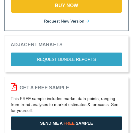
BUY NOW
Request New Version
ADJACENT MARKETS
REQUEST BUNDLE REPORTS
GET A FREE SAMPLE
This FREE sample includes market data points, ranging
from trend analyses to market estimates & forecasts. See
for yourself.
SEND ME A
FREE
SAMPLE