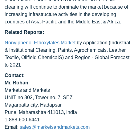
cleaning will continue to dominate the market because of
increasing infrastructure activities in the developing
countries of Asia-Pacific and the Middle East & Africa.
Related Reports:
Nonylphenol Ethoxylates Market
by Application (Industrial
& Institutional Cleaning, Paints, Agrochemicals, Leather,
Textile, Oilfield ChemicalS) and Region - Global Forecast
to 2021
Contact:
Mr. Rohan
Markets and Markets
UNIT no 802, Tower no. 7, SEZ
Magarpatta city, Hadapsar
Pune, Maharashtra 411013, India
1-888-600-6441
Email:
sales@marketsandmarkets.com