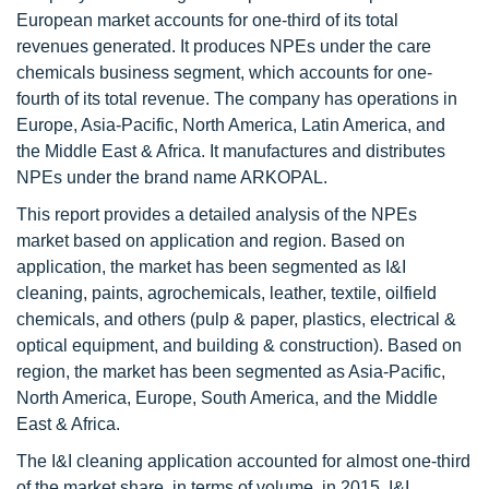
European market accounts for one-third of its total
revenues generated. It produces NPEs under the care
chemicals business segment, which accounts for one-
fourth of its total revenue. The company has operations in
Europe, Asia-Pacific, North America, Latin America, and
the Middle East & Africa. It manufactures and distributes
NPEs under the brand name ARKOPAL.
This report provides a detailed analysis of the NPEs
market based on application and region. Based on
application, the market has been segmented as I&I
cleaning, paints, agrochemicals, leather, textile, oilfield
chemicals, and others (pulp & paper, plastics, electrical &
optical equipment, and building & construction). Based on
region, the market has been segmented as Asia-Pacific,
North America, Europe, South America, and the Middle
East & Africa.
The I&I cleaning application accounted for almost one-third
of the market share, in terms of volume, in 2015. I&I