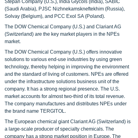
Stepan Company (U.S.), India Glycols (India), SABIC
(Saudi Arabia), PJSC Nizhnekamskneftekhim (Russia),
Solvay (Belgium), and PCC Exol SA (Poland).
The DOW Chemical Company (U.S.) and Clariant AG
(Switzerland) are the key market players in the NPEs
market.
The DOW Chemical Company (U.S.) offers innovative
solutions to various end-use industries by using green
technology, thereby helping in improving the environment
and the standard of living of customers. NPEs are offered
under the infrastructure solutions business unit of the
company. It has a strong regional presence. The U.S.
market accounts for almost two-third of its total revenue.
The company manufactures and distributes NPEs under
the brand name TERGITOL.
The European chemical giant Clariant AG (Switzerland) is
a large-scale producer of specialty chemicals. The
company has a strong market position in Europe. The