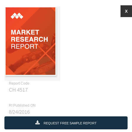
X
Report Code
CH 4517
RI Published ON
8/24/2016
REQUEST FREE SAMPLE REPORT