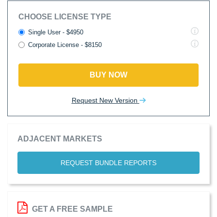
CHOOSE LICENSE TYPE
Single User - $4950
Corporate License - $8150
BUY NOW
Request New Version
ADJACENT MARKETS
REQUEST BUNDLE REPORTS
GET A FREE SAMPLE