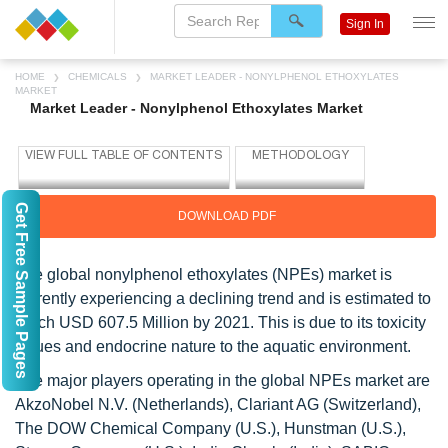
Sign In
HOME
CHEMICALS
MARKET LEADER - NONYLPHENOL ETHOXYLATES
MARKET
Market Leader - Nonylphenol Ethoxylates Market
Get Free Sample Pages
DOWNLOAD PDF
The global nonylphenol ethoxylates (NPEs) market is
currently experiencing a declining trend and is estimated to
reach USD 607.5 Million by 2021. This is due to its toxicity
issues and endocrine nature to the aquatic environment.
The major players operating in the global NPEs market are
AkzoNobel N.V. (Netherlands), Clariant AG (Switzerland),
The DOW Chemical Company (U.S.), Hunstman (U.S.),