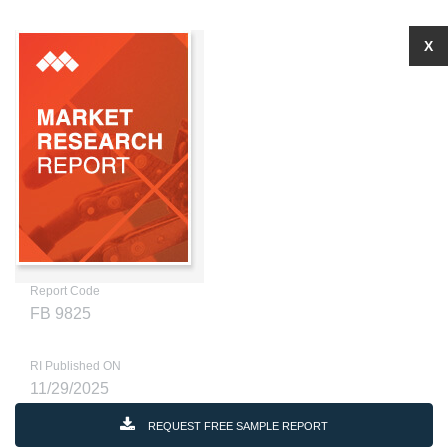
X
Report Code
FB 9825
RI Published ON
11/29/2025
REQUEST FREE SAMPLE REPORT