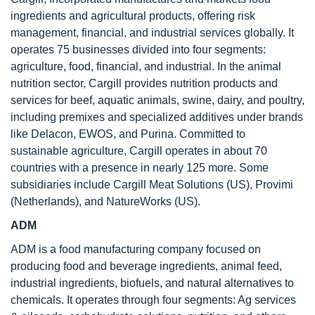
ingredients and agricultural products, offering risk
management, financial, and industrial services globally. It
operates 75 businesses divided into four segments:
agriculture, food, financial, and industrial. In the animal
nutrition sector, Cargill provides nutrition products and
services for beef, aquatic animals, swine, dairy, and poultry,
including premixes and specialized additives under brands
like Delacon, EWOS, and Purina. Committed to
sustainable agriculture, Cargill operates in about 70
countries with a presence in nearly 125 more. Some
subsidiaries include Cargill Meat Solutions (US), Provimi
(Netherlands), and NatureWorks (US).
ADM
ADM is a food manufacturing company focused on
producing food and beverage ingredients, animal feed,
industrial ingredients, biofuels, and natural alternatives to
chemicals. It operates through four segments: Ag services