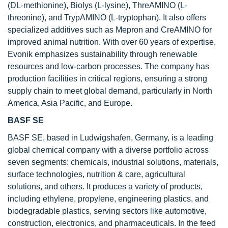
(DL-methionine), Biolys (L-lysine), ThreAMINO (L-
threonine), and TrypAMINO (L-tryptophan). It also offers
specialized additives such as Mepron and CreAMINO for
improved animal nutrition. With over 60 years of expertise,
Evonik emphasizes sustainability through renewable
resources and low-carbon processes. The company has
production facilities in critical regions, ensuring a strong
supply chain to meet global demand, particularly in North
America, Asia Pacific, and Europe.
BASF SE
BASF SE, based in Ludwigshafen, Germany, is a leading
global chemical company with a diverse portfolio across
seven segments: chemicals, industrial solutions, materials,
surface technologies, nutrition & care, agricultural
solutions, and others. It produces a variety of products,
including ethylene, propylene, engineering plastics, and
biodegradable plastics, serving sectors like automotive,
construction, electronics, and pharmaceuticals. In the feed