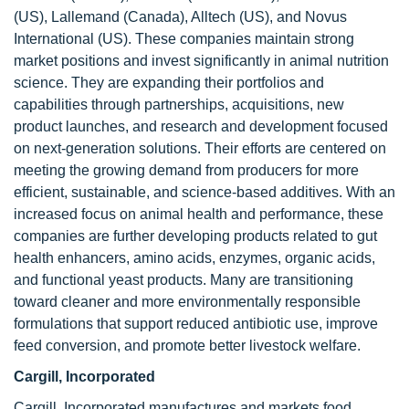
(US), Lallemand (Canada), Alltech (US), and Novus
International (US). These companies maintain strong
market positions and invest significantly in animal nutrition
science. They are expanding their portfolios and
capabilities through partnerships, acquisitions, new
product launches, and research and development focused
on next-generation solutions. Their efforts are centered on
meeting the growing demand from producers for more
efficient, sustainable, and science-based additives. With an
increased focus on animal health and performance, these
companies are further developing products related to gut
health enhancers, amino acids, enzymes, organic acids,
and functional yeast products. Many are transitioning
toward cleaner and more environmentally responsible
formulations that support reduced antibiotic use, improve
feed conversion, and promote better livestock welfare.
Cargill, Incorporated
Cargill, Incorporated manufactures and markets food