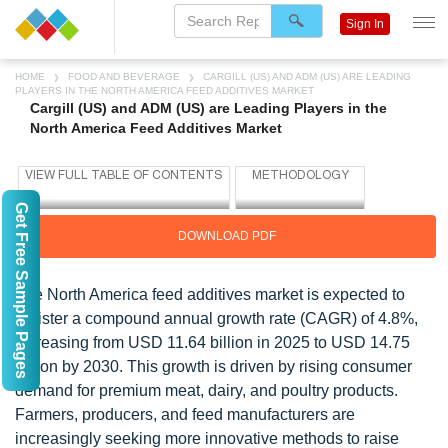
Sign In
HOME
FOOD AND BEVERAGE
CARGILL (US) AND ADM (US) ARE LEADING
PLAYERS IN THE NORTH AMERICA FEED ADDITIVES MARKET
Cargill (US) and ADM (US) are Leading Players in the
North America Feed Additives Market
Get Free Sample Pages
DOWNLOAD PDF
The North America feed additives market is expected to
register a compound annual growth rate (CAGR) of 4.8%,
increasing from USD 11.64 billion in 2025 to USD 14.75
billion by 2030. This growth is driven by rising consumer
demand for premium meat, dairy, and poultry products.
Farmers, producers, and feed manufacturers are
increasingly seeking more innovative methods to raise