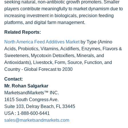
seeking natural, non-antibiotic growth promoters. Smaller
players contribute meaningfully to market dynamism due to
increasing investment in biologicals, precision feeding
platforms, and digital farm management.
Related Reports:
North America Feed Additives Market
by Type (Amino
Acids, Probiotics, Vitamins, Acidifiers, Enzymes, Flavors &
Sweeteners, Mycotoxin Detoxifiers, Minerals, and
Antioxidants), Livestock, Form, Source, Function, and
Country - Global Forecast to 2030
Contact:
Mr.
Rohan Salgarkar
MarketsandMarkets™ INC.
1615 South Congress Ave.
Suite 103, Delray Beach, FL 33445
USA : 1-888-600-6441
sales@marketsandmarkets.com