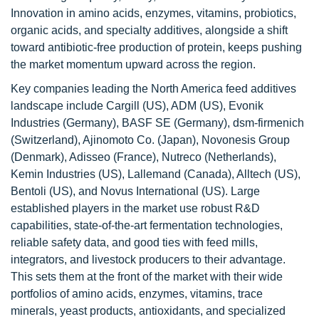
Innovation in amino acids, enzymes, vitamins, probiotics,
organic acids, and specialty additives, alongside a shift
toward antibiotic-free production of protein, keeps pushing
the market momentum upward across the region.
Key companies leading the North America feed additives
landscape include Cargill (US), ADM (US), Evonik
Industries (Germany), BASF SE (Germany), dsm-firmenich
(Switzerland), Ajinomoto Co. (Japan), Novonesis Group
(Denmark), Adisseo (France), Nutreco (Netherlands),
Kemin Industries (US), Lallemand (Canada), Alltech (US),
Bentoli (US), and Novus International (US). Large
established players in the market use robust R&D
capabilities, state-of-the-art fermentation technologies,
reliable safety data, and good ties with feed mills,
integrators, and livestock producers to their advantage.
This sets them at the front of the market with their wide
portfolios of amino acids, enzymes, vitamins, trace
minerals, yeast products, antioxidants, and specialized