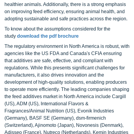
healthier animals. Additionally, there is a strong emphasis
on improving feed efficiency, ensuring animal health, and
adopting sustainable and safe practices across the region.
To know about the assumptions considered for the
study
download the pdf brochure
The regulatory environment in North America is robust, with
agencies like the US FDA and Canada's CFIA ensuring
that additives are safe, effective, and compliant with
regulations. While this presents significant challenges for
manufacturers, it also drives innovation and the
development of high-quality solutions, enabling producers
to operate more efficiently. The leading companies shaping
the feed additives market in North America include Cargill
(US), ADM (US), International Flavors &
Fragrances/Animal Nutrition (US), Evonik Industries
(Germany), BASF SE (Germany), dsm-firmenich
(Switzerland), Ajinomoto (Japan), Novonesis (Denmark),
Adisseo (France), Nutreco (Netherlands), Kemin Industries