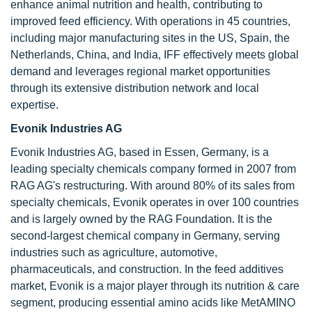
enhance animal nutrition and health, contributing to
improved feed efficiency. With operations in 45 countries,
including major manufacturing sites in the US, Spain, the
Netherlands, China, and India, IFF effectively meets global
demand and leverages regional market opportunities
through its extensive distribution network and local
expertise.
Evonik Industries AG
Evonik Industries AG, based in Essen, Germany, is a
leading specialty chemicals company formed in 2007 from
RAG AG's restructuring. With around 80% of its sales from
specialty chemicals, Evonik operates in over 100 countries
and is largely owned by the RAG Foundation. It is the
second-largest chemical company in Germany, serving
industries such as agriculture, automotive,
pharmaceuticals, and construction. In the feed additives
market, Evonik is a major player through its nutrition & care
segment, producing essential amino acids like MetAMINO