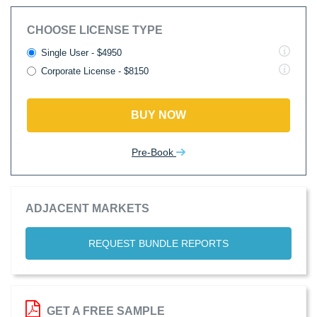
CHOOSE LICENSE TYPE
Single User - $4950
Corporate License - $8150
BUY NOW
Pre-Book
ADJACENT MARKETS
REQUEST BUNDLE REPORTS
GET A FREE SAMPLE