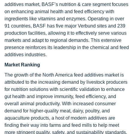
additives market, BASF’s nutrition & care segment focuses
on enhancing animal health and feed efficiency with
ingredients like vitamins and enzymes. Operating in over
91 countries, BASF has five major Verbund sites and 239
production facilities, allowing it to effectively serve various
markets and adapt to regional demands. This extensive
presence reinforces its leadership in the chemical and feed
additives industries.
Market Ranking
The growth of the North America feed additives market is
attributed to the increasing demand by livestock producers
for nutrition solutions with scientific validation to enhance
gut health and improve immunity, feed efficiency, and
overall animal productivity. With increased consumer
demand for higher-quality meat, dairy, poultry, and
aquaculture products, a host of modern additives are
finding their way into farms and feed mills to help meet
more stringent quality, safety, and sustainability standards.