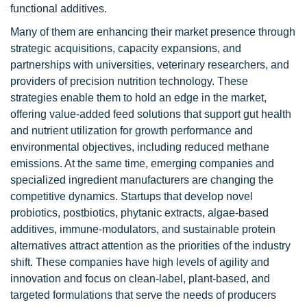
functional additives.
Many of them are enhancing their market presence through
strategic acquisitions, capacity expansions, and
partnerships with universities, veterinary researchers, and
providers of precision nutrition technology. These
strategies enable them to hold an edge in the market,
offering value-added feed solutions that support gut health
and nutrient utilization for growth performance and
environmental objectives, including reduced methane
emissions. At the same time, emerging companies and
specialized ingredient manufacturers are changing the
competitive dynamics. Startups that develop novel
probiotics, postbiotics, phytanic extracts, algae-based
additives, immune-modulators, and sustainable protein
alternatives attract attention as the priorities of the industry
shift. These companies have high levels of agility and
innovation and focus on clean-label, plant-based, and
targeted formulations that serve the needs of producers