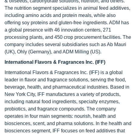
& oilseeds, carbohydrate solutions, nutrition, and others.
The nutrition segment specializes in animal feed additives,
including amino acids and protein meals, while also
offering soy proteins and gluten-free ingredients. ADM has
a global presence with 46 innovation centers, 271
processing plants, and 450 crop procurement facilities. The
company includes several subsidiaries such as Ab Mauri
(UK), Ohly (Germany), and ADM Milling (US).
International Flavors & Fragrances Inc. (IFF)
International Flavors & Fragrances Inc. (IFF) is a global
leader in flavor and fragrance solutions, serving the food,
beverage, health, and pharmaceutical industries. Based in
New York City, IFF manufactures a variety of products,
including natural food ingredients, specialty enzymes,
probiotics, and fragrance compounds. The company
operates in four main segments: nourish, health and
biosciences, scent, and pharma solutions. In the health and
biosciences segment, IFF focuses on feed additives that