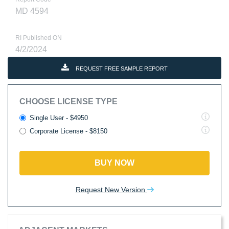
MD 4594
RI Published ON
4/2/2024
REQUEST FREE SAMPLE REPORT
CHOOSE LICENSE TYPE
Single User - $4950
Corporate License - $8150
BUY NOW
Request New Version