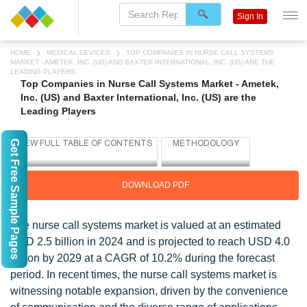
Sign In
HOME
MEDICAL DEVICES
TOP COMPANIES IN NURSE CALL SYSTEMS
MARKET - AMETEK, INC. (US) AND BAXTER INTERNATIONAL, INC. (US) ARE THE
LEADING PLAYERS
Top Companies in Nurse Call Systems Market - Ametek,
Inc. (US) and Baxter International, Inc. (US) are the
Leading Players
Get Free Sample Pages
DOWNLOAD PDF
The nurse call systems market is valued at an estimated
USD 2.5 billion in 2024 and is projected to reach USD 4.0
billion by 2029 at a CAGR of 10.2% during the forecast
period. In recent times, the nurse call systems market is
witnessing notable expansion, driven by the convenience