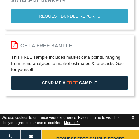
ADJACENT MARKETS
REQUEST BUNDLE REPORTS
GET A FREE SAMPLE
This FREE sample includes market data points, ranging
from trend analyses to market estimates & forecasts. See
for yourself.
SEND ME A
FREE
SAMPLE
We use cookies to enhance your experience. By continuing to visit this
X
site you agree to our use of cookies .
More info
.