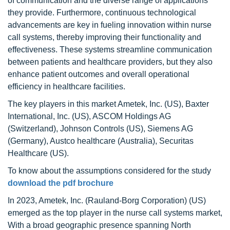
of communication and the diverse range of applications
they provide. Furthermore, continuous technological
advancements are key in fueling innovation within nurse
call systems, thereby improving their functionality and
effectiveness. These systems streamline communication
between patients and healthcare providers, but they also
enhance patient outcomes and overall operational
efficiency in healthcare facilities.
The key players in this market Ametek, Inc. (US), Baxter
International, Inc. (US), ASCOM Holdings AG
(Switzerland), Johnson Controls (US), Siemens AG
(Germany), Austco healthcare (Australia), Securitas
Healthcare (US).
To know about the assumptions considered for the study
download the pdf brochure
In 2023, Ametek, Inc. (Rauland-Borg Corporation) (US)
emerged as the top player in the nurse call systems market,
With a broad geographic presence spanning North