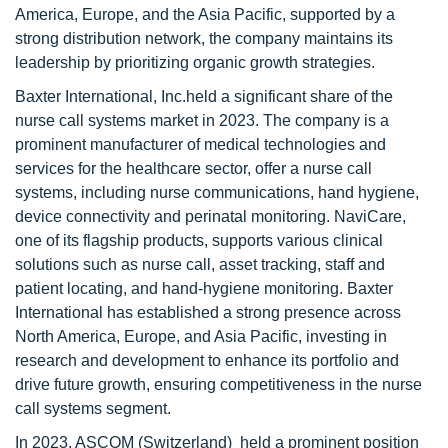
America, Europe, and the Asia Pacific, supported by a
strong distribution network, the company maintains its
leadership by prioritizing organic growth strategies.
Baxter International, Inc.held a significant share of the
nurse call systems market in 2023. The company is a
prominent manufacturer of medical technologies and
services for the healthcare sector, offer a nurse call
systems, including nurse communications, hand hygiene,
device connectivity and perinatal monitoring. NaviCare,
one of its flagship products, supports various clinical
solutions such as nurse call, asset tracking, staff and
patient locating, and hand-hygiene monitoring. Baxter
International has established a strong presence across
North America, Europe, and Asia Pacific, investing in
research and development to enhance its portfolio and
drive future growth, ensuring competitiveness in the nurse
call systems segment.
In 2023, ASCOM (Switzerland) held a prominent position