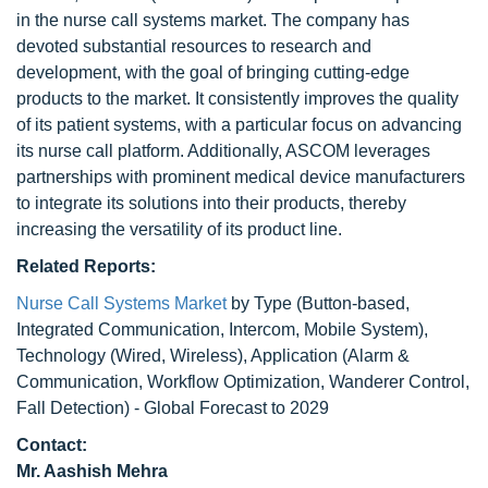
in the nurse call systems market. The company has
devoted substantial resources to research and
development, with the goal of bringing cutting-edge
products to the market. It consistently improves the quality
of its patient systems, with a particular focus on advancing
its nurse call platform. Additionally, ASCOM leverages
partnerships with prominent medical device manufacturers
to integrate its solutions into their products, thereby
increasing the versatility of its product line.
Related Reports:
Nurse Call Systems Market
by Type (Button-based,
Integrated Communication, Intercom, Mobile System),
Technology (Wired, Wireless), Application (Alarm &
Communication, Workflow Optimization, Wanderer Control,
Fall Detection) - Global Forecast to 2029
Contact:
Mr. Aashish Mehra