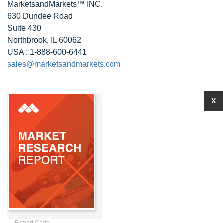
MarketsandMarkets™ INC.
630 Dundee Road
Suite 430
Northbrook, IL 60062
USA : 1-888-600-6441
sales@marketsandmarkets.com
X
Report Code