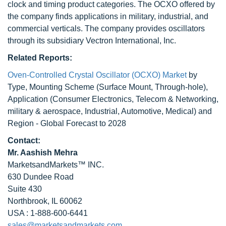
clock and timing product categories. The OCXO offered by
the company finds applications in military, industrial, and
commercial verticals. The company provides oscillators
through its subsidiary Vectron International, Inc.
Related Reports:
Oven-Controlled Crystal Oscillator (OCXO) Market
by
Type, Mounting Scheme (Surface Mount, Through-hole),
Application (Consumer Electronics, Telecom & Networking,
military & aerospace, Industrial, Automotive, Medical) and
Region - Global Forecast to 2028
Contact:
Mr. Aashish Mehra
MarketsandMarkets™ INC.
630 Dundee Road
Suite 430
Northbrook, IL 60062
USA : 1-888-600-6441
sales@marketsandmarkets.com