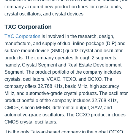
company acquired new production lines for crystal units,
crystal oscillators, and crystal devices.
TXC Corporation
TXC Corporation
is involved in the research, design,
manufacture, and supply of dual-inline-package (DIP) and
surface mount device (SMD) quartz crystal and oscillator
products. The company operates through 2 segments,
namely, Crystal Segment and Real Estate Development
Segment. The product portfolio of the company includes
crystals, oscillators, VCXO, TCXO, and OCXO. The
company offers 32.768 KHz, basic MHz, high accuracy
MHz, and automotive-grade crystal products. The oscillator
product portfolio of the company includes 32.768 KHz,
CMOS, silicon MEMS, differential output, SAW, and
automotive-grade oscillators. The OCXO product includes
CMOS crystal oscillators.
It is the only Taiwan-based company in the global OCXO