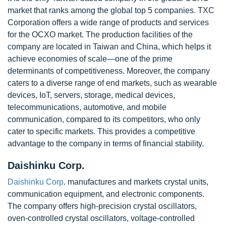
market that ranks among the global top 5 companies. TXC
Corporation offers a wide range of products and services
for the OCXO market. The production facilities of the
company are located in Taiwan and China, which helps it
achieve economies of scale—one of the prime
determinants of competitiveness. Moreover, the company
caters to a diverse range of end markets, such as wearable
devices, IoT, servers, storage, medical devices,
telecommunications, automotive, and mobile
communication, compared to its competitors, who only
cater to specific markets. This provides a competitive
advantage to the company in terms of financial stability.
Daishinku Corp.
Daishinku Corp
. manufactures and markets crystal units,
communication equipment, and electronic components.
The company offers high-precision crystal oscillators,
oven-controlled crystal oscillators, voltage-controlled