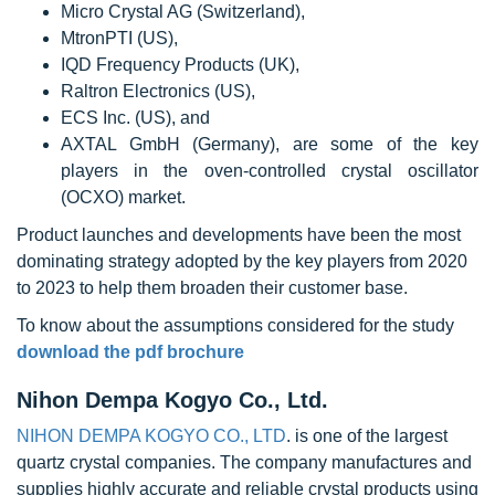
Micro Crystal AG (Switzerland),
MtronPTI (US),
IQD Frequency Products (UK),
Raltron Electronics (US),
ECS Inc. (US), and
AXTAL GmbH (Germany), are some of the key
players in the oven-controlled crystal oscillator
(OCXO) market.
Product launches and developments have been the most
dominating strategy adopted by the key players from 2020
to 2023 to help them broaden their customer base.
To know about the assumptions considered for the study
download the pdf brochure
Nihon Dempa Kogyo Co., Ltd.
NIHON DEMPA KOGYO CO., LTD
. is one of the largest
quartz crystal companies. The company manufactures and
supplies highly accurate and reliable crystal products using