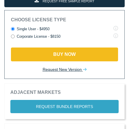
REQUEST FREE SAMPLE REPORT
CHOOSE LICENSE TYPE
Single User - $4950
Corporate License - $8150
BUY NOW
Request New Version
ADJACENT MARKETS
REQUEST BUNDLE REPORTS