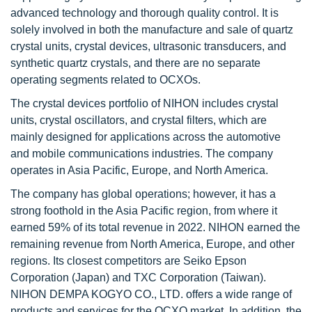
advanced technology and thorough quality control. It is
solely involved in both the manufacture and sale of quartz
crystal units, crystal devices, ultrasonic transducers, and
synthetic quartz crystals, and there are no separate
operating segments related to OCXOs.
The crystal devices portfolio of NIHON includes crystal
units, crystal oscillators, and crystal filters, which are
mainly designed for applications across the automotive
and mobile communications industries. The company
operates in Asia Pacific, Europe, and North America.
The company has global operations; however, it has a
strong foothold in the Asia Pacific region, from where it
earned 59% of its total revenue in 2022. NIHON earned the
remaining revenue from North America, Europe, and other
regions. Its closest competitors are Seiko Epson
Corporation (Japan) and TXC Corporation (Taiwan).
NIHON DEMPA KOGYO CO., LTD. offers a wide range of
products and services for the OCXO market. In addition, the