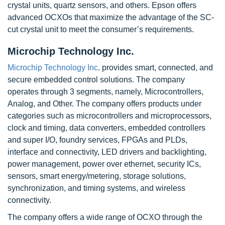
crystal units, quartz sensors, and others. Epson offers
advanced OCXOs that maximize the advantage of the SC-
cut crystal unit to meet the consumer’s requirements.
Microchip Technology Inc.
Microchip Technology Inc
. provides smart, connected, and
secure embedded control solutions. The company
operates through 3 segments, namely, Microcontrollers,
Analog, and Other. The company offers products under
categories such as microcontrollers and microprocessors,
clock and timing, data converters, embedded controllers
and super I/O, foundry services, FPGAs and PLDs,
interface and connectivity, LED drivers and backlighting,
power management, power over ethernet, security ICs,
sensors, smart energy/metering, storage solutions,
synchronization, and timing systems, and wireless
connectivity.
The company offers a wide range of OCXO through the