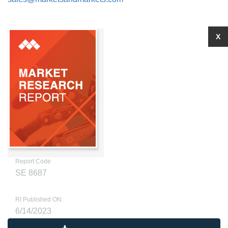
X
Report Code
SE 8687
RI Published ON
6/14/2023