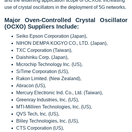
and the widening application scope of OCXOs. Increasing
use of crystal oscillators in the deployment of 5G networks.
Major Oven-Controlled Crystal Oscillator
(OCXO) Suppliers Include:
Seiko Epson Corporation (Japan),
NIHON DEMPA KOGYO CO., LTD. (Japan),
TXC Corporation (Taiwan),
Daishinku Corp. (Japan),
Microchip Technology Inc. (US),
SiTime Corporation (US),
Rakon Limited. (New Zealand),
Abracon (US),
Mercury Electronic Ind. Co., Ltd. (Taiwan),
Greenray Industries, Inc. (US),
MTI-Milliren Technologies, Inc. (US),
QVS Tech, Inc. (US),
Bliley Technologies, Inc. (US),
CTS Corporation (US),