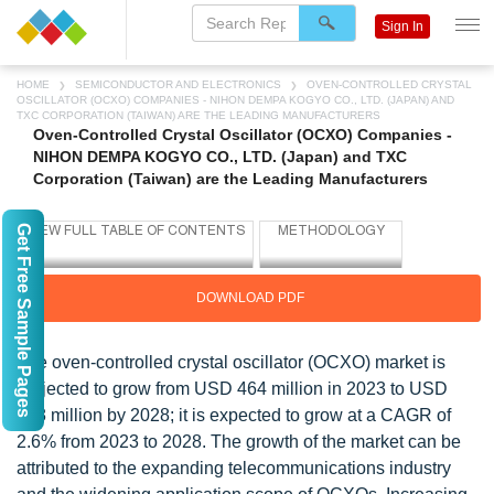
Sign In
HOME
SEMICONDUCTOR AND ELECTRONICS
OVEN-CONTROLLED CRYSTAL
OSCILLATOR (OCXO) COMPANIES - NIHON DEMPA KOGYO CO., LTD. (JAPAN) AND
TXC CORPORATION (TAIWAN) ARE THE LEADING MANUFACTURERS
Oven-Controlled Crystal Oscillator (OCXO) Companies -
NIHON DEMPA KOGYO CO., LTD. (Japan) and TXC
Corporation (Taiwan) are the Leading Manufacturers
Get Free Sample Pages
DOWNLOAD PDF
The oven-controlled crystal oscillator (OCXO) market is
projected to grow from USD 464 million in 2023 to USD
528 million by 2028; it is expected to grow at a CAGR of
2.6% from 2023 to 2028. The growth of the market can be
attributed to the expanding telecommunications industry