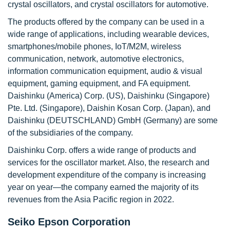
crystal oscillators, and crystal oscillators for automotive.
The products offered by the company can be used in a
wide range of applications, including wearable devices,
smartphones/mobile phones, IoT/M2M, wireless
communication, network, automotive electronics,
information communication equipment, audio & visual
equipment, gaming equipment, and FA equipment.
Daishinku (America) Corp. (US), Daishinku (Singapore)
Pte. Ltd. (Singapore), Daishin Kosan Corp. (Japan), and
Daishinku (DEUTSCHLAND) GmbH (Germany) are some
of the subsidiaries of the company.
Daishinku Corp. offers a wide range of products and
services for the oscillator market. Also, the research and
development expenditure of the company is increasing
year on year—the company earned the majority of its
revenues from the Asia Pacific region in 2022.
Seiko Epson Corporation