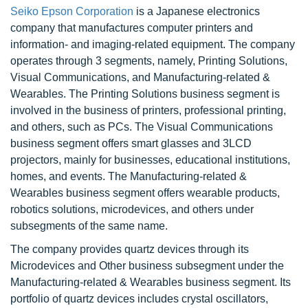
Seiko Epson Corporation
is a Japanese electronics
company that manufactures computer printers and
information- and imaging-related equipment. The company
operates through 3 segments, namely, Printing Solutions,
Visual Communications, and Manufacturing-related &
Wearables. The Printing Solutions business segment is
involved in the business of printers, professional printing,
and others, such as PCs. The Visual Communications
business segment offers smart glasses and 3LCD
projectors, mainly for businesses, educational institutions,
homes, and events. The Manufacturing-related &
Wearables business segment offers wearable products,
robotics solutions, microdevices, and others under
subsegments of the same name.
The company provides quartz devices through its
Microdevices and Other business subsegment under the
Manufacturing-related & Wearables business segment. Its
portfolio of quartz devices includes crystal oscillators,