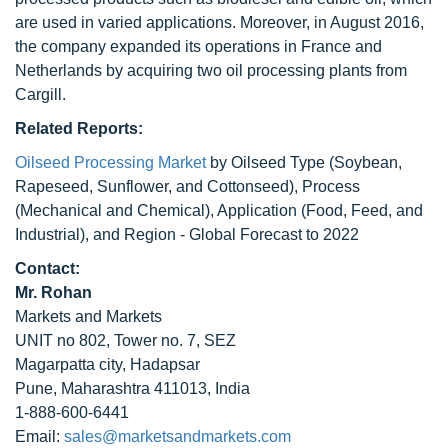
are used in varied applications. Moreover, in August 2016,
the company expanded its operations in France and
Netherlands by acquiring two oil processing plants from
Cargill.
Related Reports:
Oilseed Processing Market
by Oilseed Type (Soybean,
Rapeseed, Sunflower, and Cottonseed), Process
(Mechanical and Chemical), Application (Food, Feed, and
Industrial), and Region - Global Forecast to 2022
Contact:
Mr. Rohan
Markets and Markets
UNIT no 802, Tower no. 7, SEZ
Magarpatta city, Hadapsar
Pune, Maharashtra 411013, India
1-888-600-6441
Email:
sales@marketsandmarkets.com