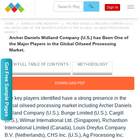
Sign In
HOME
AGRICULTURE INDUSTRY
ARCHER DANIELS MIDLAND COMPANY (U.S.)
HAS BEEN ONE OF THE MAJOR PLAYERS IN THE GLOBAL OILSEED PROCESSING
MARKET.
Archer Daniels Midland Company (U.S.) has Been One of
the Major Players in the Global Oilseed Processing
Market.
Get Free Sample Pages
DOWNLOAD PDF
The key players identified have a strong presence in the
global oilseed processing market including Archer Daniels
Midland Company (U.S.), Bunge Limited (U.S.), Cargill
(U.S.), Wilmar International Ltd. (Singapore), Richardson
International Limited (Canada), Louis Dreyfus Company
B.V. (Netherlands), CHS Inc. (U.S.), Ag Processing Inc.