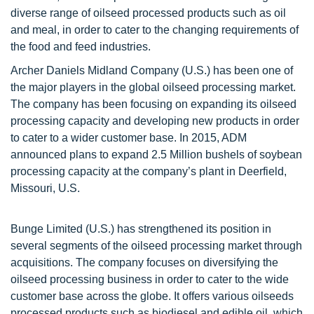
diverse range of oilseed processed products such as oil
and meal, in order to cater to the changing requirements of
the food and feed industries.
Archer Daniels Midland Company (U.S.) has been one of
the major players in the global oilseed processing market.
The company has been focusing on expanding its oilseed
processing capacity and developing new products in order
to cater to a wider customer base. In 2015, ADM
announced plans to expand 2.5 Million bushels of soybean
processing capacity at the company’s plant in Deerfield,
Missouri, U.S.
Bunge Limited (U.S.) has strengthened its position in
several segments of the oilseed processing market through
acquisitions. The company focuses on diversifying the
oilseed processing business in order to cater to the wide
customer base across the globe. It offers various oilseeds
processed products such as biodiesel and edible oil, which