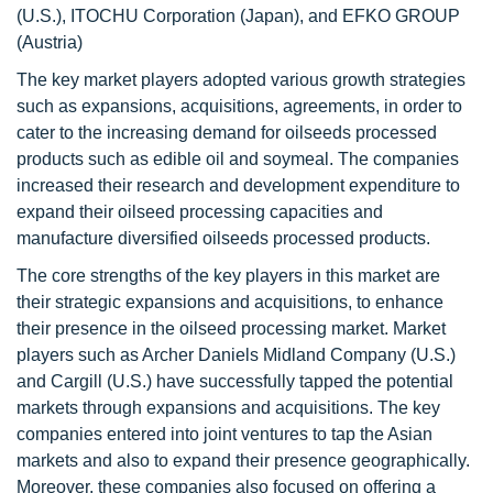
(U.S.), ITOCHU Corporation (Japan), and EFKO GROUP
(Austria)
The key market players adopted various growth strategies
such as expansions, acquisitions, agreements, in order to
cater to the increasing demand for oilseeds processed
products such as edible oil and soymeal. The companies
increased their research and development expenditure to
expand their oilseed processing capacities and
manufacture diversified oilseeds processed products.
The core strengths of the key players in this market are
their strategic expansions and acquisitions, to enhance
their presence in the oilseed processing market. Market
players such as Archer Daniels Midland Company (U.S.)
and Cargill (U.S.) have successfully tapped the potential
markets through expansions and acquisitions. The key
companies entered into joint ventures to tap the Asian
markets and also to expand their presence geographically.
Moreover, these companies also focused on offering a