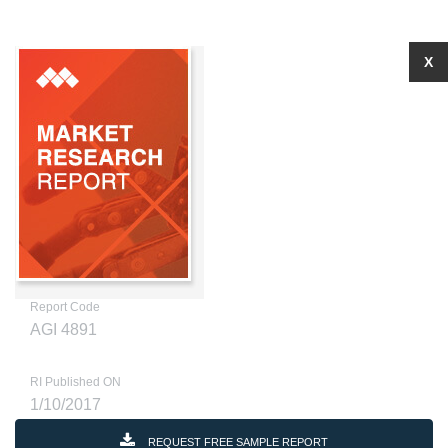
X
Report Code
AGI 4891
RI Published ON
1/10/2017
REQUEST FREE SAMPLE REPORT