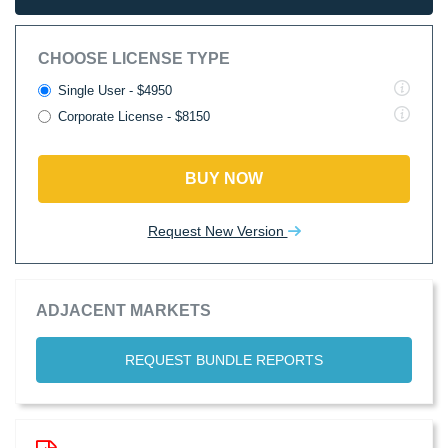
CHOOSE LICENSE TYPE
Single User - $4950
Corporate License - $8150
BUY NOW
Request New Version
ADJACENT MARKETS
REQUEST BUNDLE REPORTS