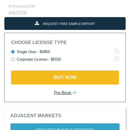
RI Published ON
6/8/2026
REQUEST FREE SAMPLE REPORT
CHOOSE LICENSE TYPE
Single User - $4950
Corporate License - $8150
BUY NOW
Pre-Book
ADJACENT MARKETS