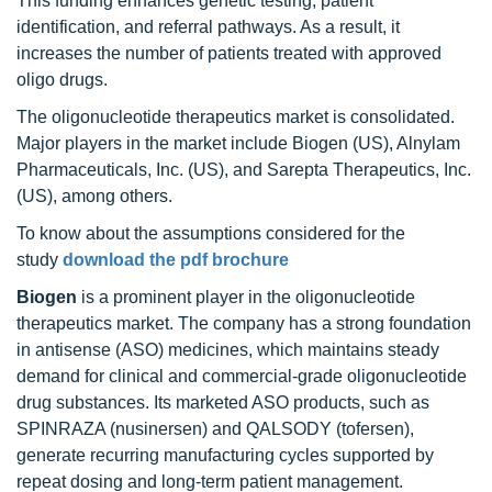
This funding enhances genetic testing, patient
identification, and referral pathways. As a result, it
increases the number of patients treated with approved
oligo drugs.
The oligonucleotide therapeutics market is consolidated.
Major players in the market include Biogen (US), Alnylam
Pharmaceuticals, Inc. (US), and Sarepta Therapeutics, Inc.
(US), among others.
To know about the assumptions considered for the
study
download the pdf brochure
Biogen
is a prominent player in the oligonucleotide
therapeutics market. The company has a strong foundation
in antisense (ASO) medicines, which maintains steady
demand for clinical and commercial-grade oligonucleotide
drug substances. Its marketed ASO products, such as
SPINRAZA (nusinersen) and QALSODY (tofersen),
generate recurring manufacturing cycles supported by
repeat dosing and long-term patient management.