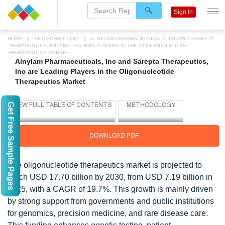
Sign In
HOME
BIOTECHNOLOGY
ALNYLAM PHARMACEUTICALS, INC AND SAREPTA
THERAPEUTICS, INC ARE LEADING PLAYERS IN THE OLIGONUCLEOTIDE
THERAPEUTICS MARKET
Alnylam Pharmaceuticals, Inc and Sarepta Therapeutics,
Inc are Leading Players in the Oligonucleotide
Therapeutics Market
Get Free Sample Pages
DOWNLOAD PDF
The oligonucleotide therapeutics market is projected to
reach USD 17.70 billion by 2030, from USD 7.19 billion in
2025, with a CAGR of 19.7%. This growth is mainly driven
by strong support from governments and public institutions
for genomics, precision medicine, and rare disease care.