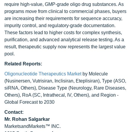
require high-value, GMP-grade oligo drug substances. As
programs move from clinical to commercial phases, buyers
are increasing their requirements for sequence accuracy,
impurity control, and regulatory-grade documentation.
These factors lead to higher costs for complex synthesis,
purification, and advanced analytical release testing. As a
result, therapeutic supply now represents the largest value
pool.
Related Reports:
Oligonucleotide Therapeutics Market
by Molecule
(Nusinersen, Vutrisiran, Inclisiran, Eteplisiran), Type (ASO,
siRNA, Others), Disease Type (Neurology, Rare Diseases,
Others), RoA (SC, Intrathecal, IV, Others), and Region -
Global Forecast to 2030
Contact:
Mr.
Rohan Salgarkar
MarketsandMarkets™ INC.