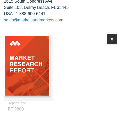
1615 South Congress Ave.
Suite 103, Delray Beach, FL 33445
USA : 1-888-600-6441
sales@marketsandmarkets.com
X
Report Code
BT 9880