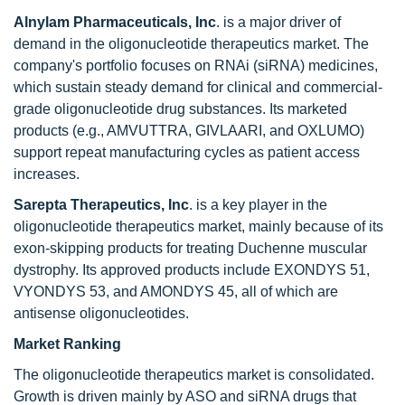
Alnylam Pharmaceuticals, Inc
. is a major driver of
demand in the oligonucleotide therapeutics market. The
company's portfolio focuses on RNAi (siRNA) medicines,
which sustain steady demand for clinical and commercial-
grade oligonucleotide drug substances. Its marketed
products (e.g., AMVUTTRA, GIVLAARI, and OXLUMO)
support repeat manufacturing cycles as patient access
increases.
Sarepta Therapeutics, Inc
. is a key player in the
oligonucleotide therapeutics market, mainly because of its
exon-skipping products for treating Duchenne muscular
dystrophy. Its approved products include EXONDYS 51,
VYONDYS 53, and AMONDYS 45, all of which are
antisense oligonucleotides.
Market Ranking
The oligonucleotide therapeutics market is consolidated.
Growth is driven mainly by ASO and siRNA drugs that