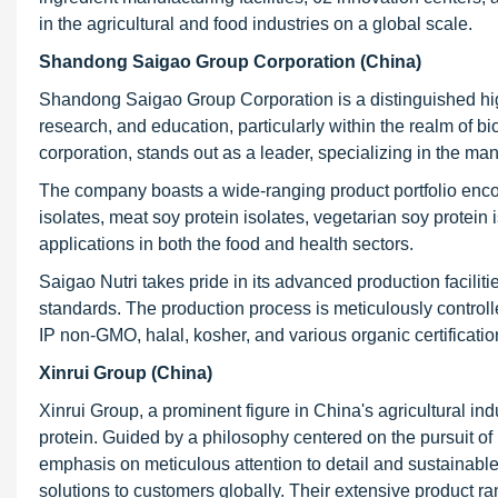
in the agricultural and food industries on a global scale.
Shandong Saigao Group Corporation (China)
Shandong Saigao Group Corporation is a distinguished hig
research, and education, particularly within the realm of bi
corporation, stands out as a leader, specializing in the ma
The company boasts a wide-ranging product portfolio enco
isolates, meat soy protein isolates, vegetarian soy protein
applications in both the food and health sectors.
Saigao Nutri takes pride in its advanced production facilit
standards. The production process is meticulously controll
IP non-GMO, halal, kosher, and various organic certificatio
Xinrui Group (China)
Xinrui Group, a prominent figure in China's agricultural ind
protein. Guided by a philosophy centered on the pursuit of p
emphasis on meticulous attention to detail and sustainable
solutions to customers globally. Their extensive product ran