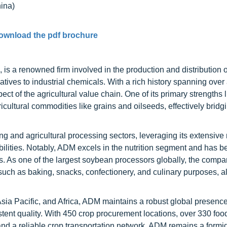
na)
ownload the pdf brochure
s a renowned firm involved in the production and distribution o
natives to industrial chemicals. With a rich history spanning over 
 of the agricultural value chain. One of its primary strengths li
gricultural commodities like grains and oilseeds, effectively bridg
g and agricultural processing sectors, leveraging its extensive
pabilities. Notably, ADM excels in the nutrition segment and has b
ars. As one of the largest soybean processors globally, the compa
 such as baking, snacks, confectionery, and culinary purposes, al
sia Pacific, and Africa, ADM maintains a robust global presenc
ent quality. With 450 crop procurement locations, over 330 foo
 and a reliable crop transportation network, ADM remains a formi