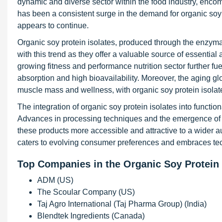
dynamic and diverse sector within the food industry, encomp
has been a consistent surge in the demand for organic soy p
appears to continue.
Organic soy protein isolates, produced through the enzymat
with this trend as they offer a valuable source of essentia
growing fitness and performance nutrition sector further fue
absorption and high bioavailability. Moreover, the aging gl
muscle mass and wellness, with organic soy protein isolate
The integration of organic soy protein isolates into functio
Advances in processing techniques and the emergence of o
these products more accessible and attractive to a wider au
caters to evolving consumer preferences and embraces t
Top Companies in the Organic Soy Protein 
ADM (US)
The Scoular Company (US)
Taj Agro International (Taj Pharma Group) (India)
Blendtek Ingredients (Canada)