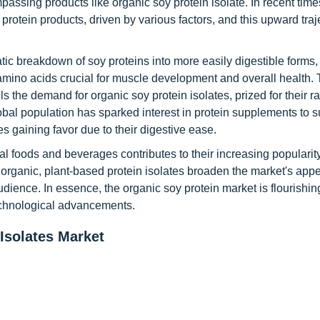
assing products like organic soy protein isolate. In recent time
rotein products, driven by various factors, and this upward traj
ic breakdown of soy proteins into more easily digestible forms, 
l amino acids crucial for muscle development and overall health.
ls the demand for organic soy protein isolates, prized for their r
obal population has sparked interest in protein supplements to s
s gaining favor due to their digestive ease.
nal foods and beverages contributes to their increasing popularity
rganic, plant-based protein isolates broaden the market's app
dience. In essence, the organic soy protein market is flourishing
echnological advancements.
Isolates Market