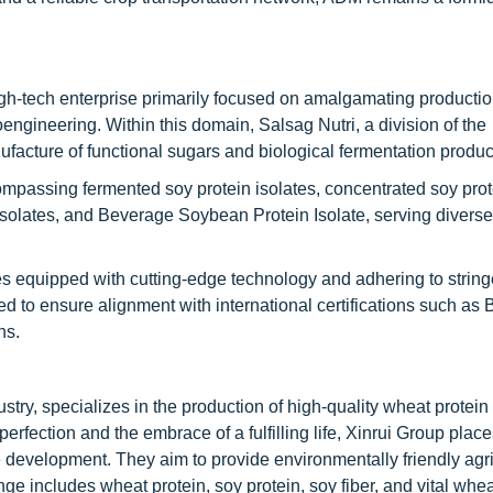
h-tech enterprise primarily focused on amalgamating productio
oengineering. Within this domain, Salsag Nutri, a division of the
nufacture of functional sugars and biological fermentation produc
mpassing fermented soy protein isolates, concentrated soy prot
 isolates, and Beverage Soybean Protein Isolate, serving diverse
ies equipped with cutting-edge technology and adhering to string
ed to ensure alignment with international certifications such as
ns.
ustry, specializes in the production of high-quality wheat protei
erfection and the embrace of a fulfilling life, Xinrui Group place
 development. They aim to provide environmentally friendly agri
ge includes wheat protein, soy protein, soy fiber, and vital whea