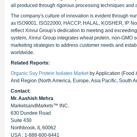
all produced through rigorous processing techniques and 
The company's culture of innovation is evident through num
as ISO9001, ISO22000, HACCP, HALAL, KOSHER, IP Non-G
reflect Xinrui Group's dedication to meeting and exceeding
system, Xinrui Group integrates wheat protein, non-GMO soy
marketing strategies to address customer needs and establ
worldwide.
Related Reports:
Organic Soy Protein Isolates Market
by Application (Food &
And Region (North America, Europe, Asia Pacific, South 
Contact:
Mr. Aashish Mehra
MarketsandMarkets™ INC.
630 Dundee Road
Suite 430
Northbrook, IL 60062
USA : 1-888-600-6441