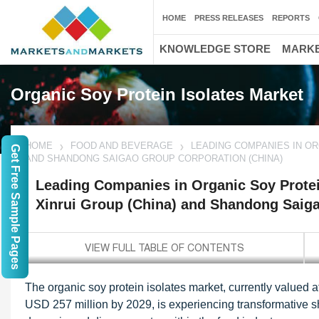
HOME
PRESS RELEASES
REPORTS
KNOWLEDGE STORE
MARKE
Organic Soy Protein Isolates Market
HOME
FOOD AND BEVERAGE
LEADING COMPANIES IN ORG
Get Free Sample Pages
AND SHANDONG SAIGAO GROUP CORPORATION (CHINA)
Leading Companies in Organic Soy Protein
Xinrui Group (China) and Shandong Saiga
The organic soy protein isolates market, currently value
USD 257 million by 2029, is experiencing transformative sh