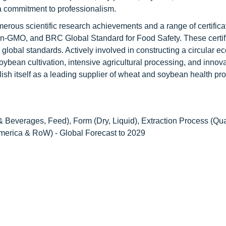
a commitment to professionalism.
erous scientific research achievements and a range of certifica
MO, and BRC Global Standard for Food Safety. These certifi
 global standards. Actively involved in constructing a circular 
bean cultivation, intensive agricultural processing, and innova
ish itself as a leading supplier of wheat and soybean health pr
 Beverages, Feed), Form (Dry, Liquid), Extraction Process (Qual
America & RoW) - Global Forecast to 2029