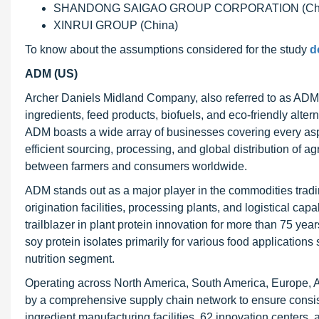
SHANDONG SAIGAO GROUP CORPORATION (Chi
XINRUI GROUP (China)
To know about the assumptions considered for the study
d
ADM (US)
Archer Daniels Midland Company, also referred to as ADM, i
ingredients, feed products, biofuels, and eco-friendly alter
ADM boasts a wide array of businesses covering every aspect
efficient sourcing, processing, and global distribution of a
between farmers and consumers worldwide.
ADM stands out as a major player in the commodities tradin
origination facilities, processing plants, and logistical ca
trailblazer in plant protein innovation for more than 75 ye
soy protein isolates primarily for various food applications
nutrition segment.
Operating across North America, South America, Europe, A
by a comprehensive supply chain network to ensure consist
ingredient manufacturing facilities, 62 innovation centers,