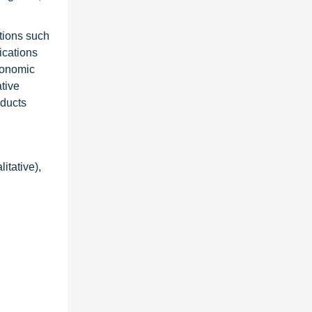
tions such
cations
economic
tive
oducts
itative),