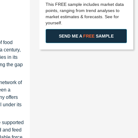
This FREE sample includes market data
points, ranging from trend analyses to
market estimates & forecasts. See for
yourself.
SEND ME A
FREE
SAMPLE
f food
a century,
es in its
ing the gap
 network of
een a
ny offers
l under its
e supported
d and feed
dable force