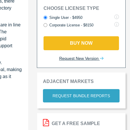
s, there
ectory
CHOOSE LICENSE TYPE
Single User - $4950
are in line
Corporate License - $8150
 The
apid
BUY NOW
upport
Request New Version
.
eal, making
 as it
ADJACENT MARKETS
REQUEST BUNDLE REPORTS
GET A FREE SAMPLE