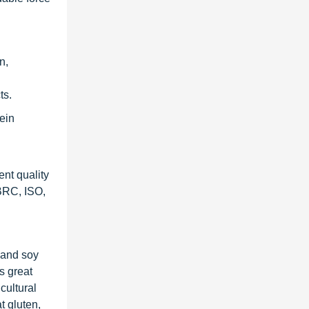
n,
ts.
ein
ent quality
 BRC, ISO,
n and soy
s great
cultural
t gluten,