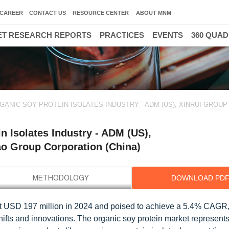
CAREER
CONTACT US
RESOURCE CENTER
ABOUT MNM
T RESEARCH REPORTS
PRACTICES
EVENTS
360 QUA
ANIC SOY PROTEIN ISOLATES INDUSTRY - ADM (US), XINRUI GROUP 
 Isolates Industry - ADM (US),
o Group Corporation (China)
DOWNLOAD PD
d at USD 197 million in 2024 and poised to achieve a 5.4% CAGR
ifts and innovations. The organic soy protein market represents