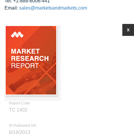
Tel: +1-888-6006-441
Email:
sales@marketsandmarkets.com
X
Report Code
TC 1402
RI Published ON
6/19/2013