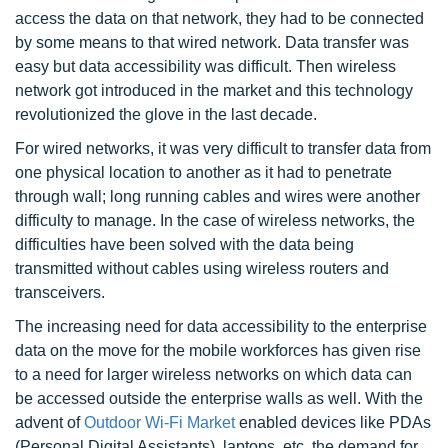
access the data on that network, they had to be connected
by some means to that wired network. Data transfer was
easy but data accessibility was difficult. Then wireless
network got introduced in the market and this technology
revolutionized the glove in the last decade.
For wired networks, it was very difficult to transfer data from
one physical location to another as it had to penetrate
through wall; long running cables and wires were another
difficulty to manage. In the case of wireless networks, the
difficulties have been solved with the data being
transmitted without cables using wireless routers and
transceivers.
The increasing need for data accessibility to the enterprise
data on the move for the mobile workforces has given rise
to a need for larger wireless networks on which data can
be accessed outside the enterprise walls as well. With the
advent of
Outdoor Wi-Fi Market
enabled devices like PDAs
(Personal Digital Assistants), laptops, etc. the demand for