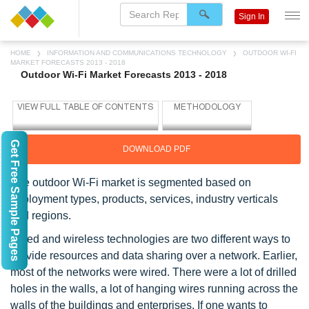
Sign In
HOME
INFORMATION AND COMMUNICATIONS TECHNOLOGY
OUTDOOR WI-FI
MARKET FORECASTS 2013 - 2018
Outdoor Wi-Fi Market Forecasts 2013 - 2018
Get Free Sample Pages
DOWNLOAD PDF
The outdoor Wi-Fi market is segmented based on
deployment types, products, services, industry verticals
and regions.
Wired and wireless technologies are two different ways to
provide resources and data sharing over a network. Earlier,
most of the networks were wired. There were a lot of drilled
holes in the walls, a lot of hanging wires running across the
walls of the buildings and enterprises. If one wants to