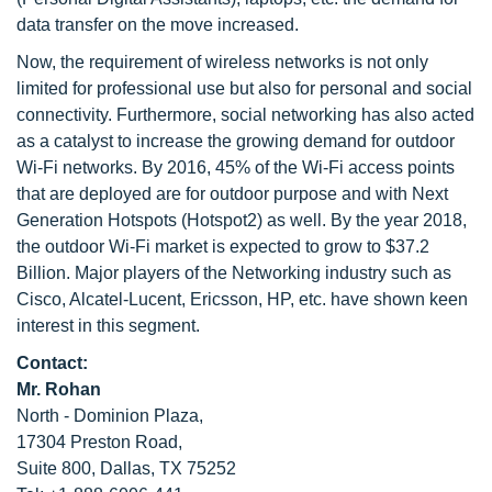
data transfer on the move increased.
Now, the requirement of wireless networks is not only
limited for professional use but also for personal and social
connectivity. Furthermore, social networking has also acted
as a catalyst to increase the growing demand for outdoor
Wi-Fi networks. By 2016, 45% of the Wi-Fi access points
that are deployed are for outdoor purpose and with Next
Generation Hotspots (Hotspot2) as well. By the year 2018,
the outdoor Wi-Fi market is expected to grow to $37.2
Billion. Major players of the Networking industry such as
Cisco, Alcatel-Lucent, Ericsson, HP, etc. have shown keen
interest in this segment.
Contact:
Mr. Rohan
North - Dominion Plaza,
17304 Preston Road,
Suite 800, Dallas, TX 75252