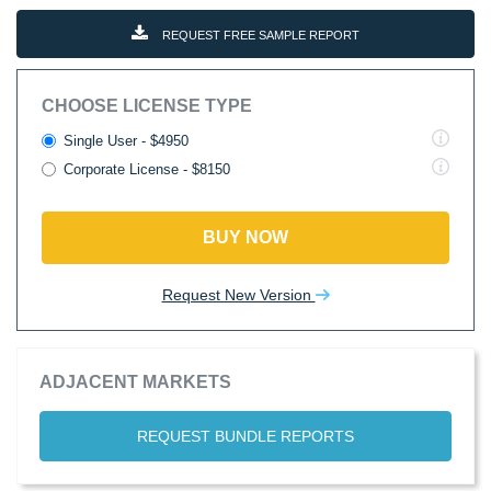
REQUEST FREE SAMPLE REPORT
CHOOSE LICENSE TYPE
Single User - $4950
Corporate License - $8150
BUY NOW
Request New Version
ADJACENT MARKETS
REQUEST BUNDLE REPORTS