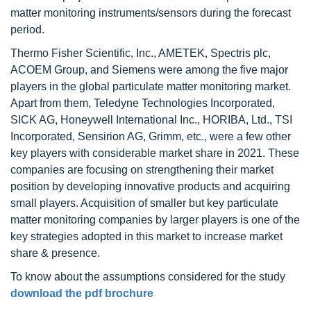
matter monitoring instruments/sensors during the forecast
period.
Thermo Fisher Scientific, Inc., AMETEK, Spectris plc,
ACOEM Group, and Siemens were among the five major
players in the global particulate matter monitoring market.
Apart from them, Teledyne Technologies Incorporated,
SICK AG, Honeywell International Inc., HORIBA, Ltd., TSI
Incorporated, Sensirion AG, Grimm, etc., were a few other
key players with considerable market share in 2021. These
companies are focusing on strengthening their market
position by developing innovative products and acquiring
small players. Acquisition of smaller but key particulate
matter monitoring companies by larger players is one of the
key strategies adopted in this market to increase market
share & presence.
To know about the assumptions considered for the study
download the pdf brochure