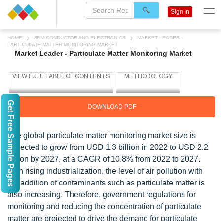
Sign In
HOME
SEMICONDUCTOR AND ELECTRONICS
MARKET LEADER -
PARTICULATE MATTER MONITORING MARKET
Market Leader - Particulate Matter Monitoring Market
Get Free Sample Pages
DOWNLOAD PDF
The global particulate matter monitoring market size is
expected to grow from USD 1.3 billion in 2022 to USD 2.2
billion by 2027, at a CAGR of 10.8% from 2022 to 2027.
With rising industrialization, the level of air pollution with
the addition of contaminants such as particulate matter is
also increasing. Therefore, government regulations for
monitoring and reducing the concentration of particulate
matter are projected to drive the demand for particulate