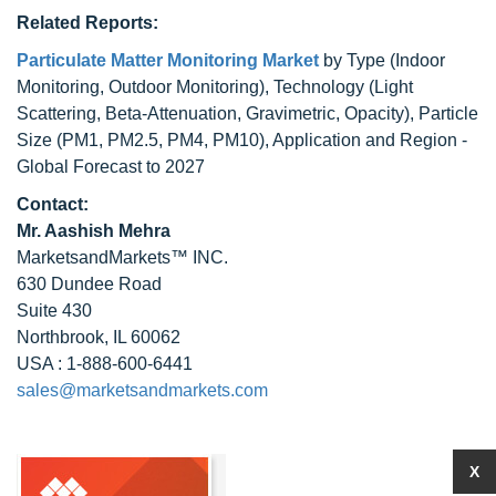
Related Reports:
Particulate Matter Monitoring Market
by Type (Indoor
Monitoring, Outdoor Monitoring), Technology (Light
Scattering, Beta-Attenuation, Gravimetric, Opacity), Particle
Size (PM1, PM2.5, PM4, PM10), Application and Region -
Global Forecast to 2027
Contact:
Mr. Aashish Mehra
MarketsandMarkets™ INC.
630 Dundee Road
Suite 430
Northbrook, IL 60062
USA : 1-888-600-6441
sales@marketsandmarkets.com
X