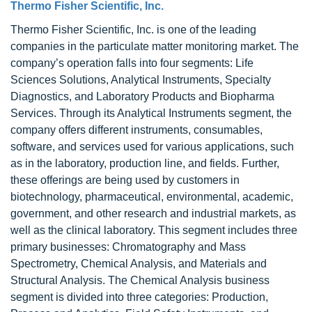
Thermo Fisher Scientific, Inc.
Thermo Fisher Scientific, Inc. is one of the leading
companies in the particulate matter monitoring market. The
company’s operation falls into four segments: Life
Sciences Solutions, Analytical Instruments, Specialty
Diagnostics, and Laboratory Products and Biopharma
Services. Through its Analytical Instruments segment, the
company offers different instruments, consumables,
software, and services used for various applications, such
as in the laboratory, production line, and fields. Further,
these offerings are being used by customers in
biotechnology, pharmaceutical, environmental, academic,
government, and other research and industrial markets, as
well as the clinical laboratory. This segment includes three
primary businesses: Chromatography and Mass
Spectrometry, Chemical Analysis, and Materials and
Structural Analysis. The Chemical Analysis business
segment is divided into three categories: Production,