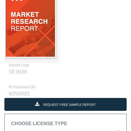
Report Code
SE 8159
RI Published ON
8/25/2022
REQUEST FREE SAMPLE REPORT
CHOOSE LICENSE TYPE