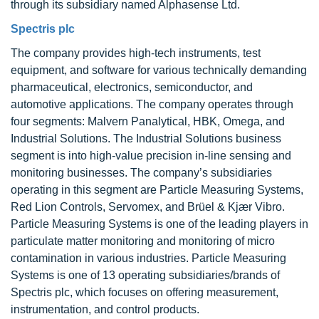
through its subsidiary named Alphasense Ltd.
Spectris plc
The company provides high-tech instruments, test
equipment, and software for various technically demanding
pharmaceutical, electronics, semiconductor, and
automotive applications. The company operates through
four segments: Malvern Panalytical, HBK, Omega, and
Industrial Solutions. The Industrial Solutions business
segment is into high-value precision in-line sensing and
monitoring businesses. The company’s subsidiaries
operating in this segment are Particle Measuring Systems,
Red Lion Controls, Servomex, and Brüel & Kjær Vibro.
Particle Measuring Systems is one of the leading players in
particulate matter monitoring and monitoring of micro
contamination in various industries. Particle Measuring
Systems is one of 13 operating subsidiaries/brands of
Spectris plc, which focuses on offering measurement,
instrumentation, and control products.