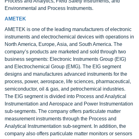
Process and Analytics, Field Safety Instruments, and
Environmental and Process Instruments.
AMETEK
AMETEK is one of the leading manufacturers of electronic
instruments and electrochemical devices with operations in
North America, Europe, Asia, and South America. The
company’s products are marketed and sold through two
business segments: Electronic Instruments Group (EIG)
and Electrochemical Group (EMG). The EIG segment
designs and manufactures advanced instruments for the
process, power, aerospace, life sciences, pharmaceutical,
semiconductor, oil & gas, and petrochemical industries.
The EIG segment is divided into Process and Analytical
Instrumentation and Aerospace and Power Instrumentation
sub-segments. The company offers particulate matter
measurement instruments through the Process and
Analytical Instrumentation sub-segment. In addition, the
company also offers particulate matter monitors or sensors