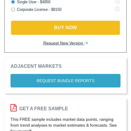
Single User - $4950
Corporate License - $8150
BUY NOW
Request New Version
ADJACENT MARKETS
REQUEST BUNDLE REPORTS
GET A FREE SAMPLE
This FREE sample includes market data points, ranging
from trend analyses to market estimates & forecasts. See