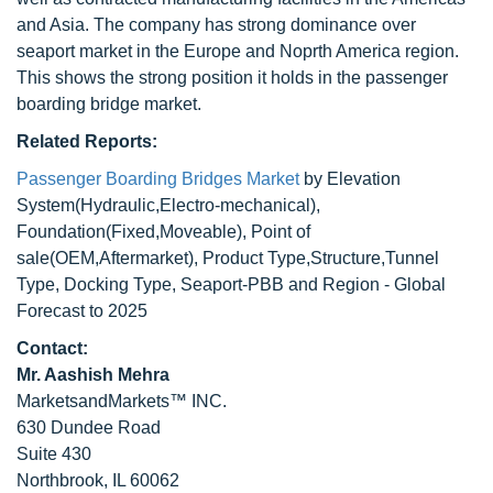
and Asia. The company has strong dominance over
seaport market in the Europe and Noprth America region.
This shows the strong position it holds in the passenger
boarding bridge market.
Related Reports:
Passenger Boarding Bridges Market
by Elevation
System(Hydraulic,Electro-mechanical),
Foundation(Fixed,Moveable), Point of
sale(OEM,Aftermarket), Product Type,Structure,Tunnel
Type, Docking Type, Seaport-PBB and Region - Global
Forecast to 2025
Contact:
Mr. Aashish Mehra
MarketsandMarkets™ INC.
630 Dundee Road
Suite 430
Northbrook, IL 60062