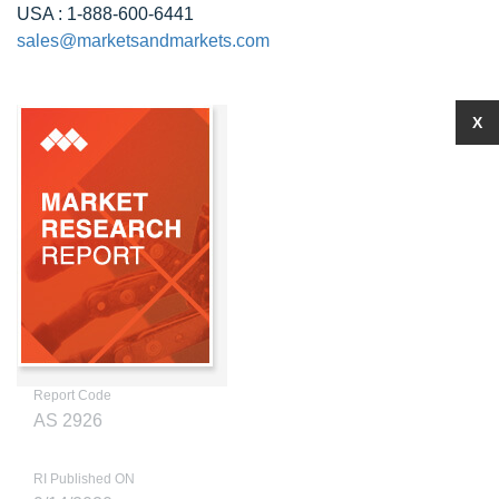
USA : 1-888-600-6441
sales@marketsandmarkets.com
X
Report Code
AS 2926
RI Published ON