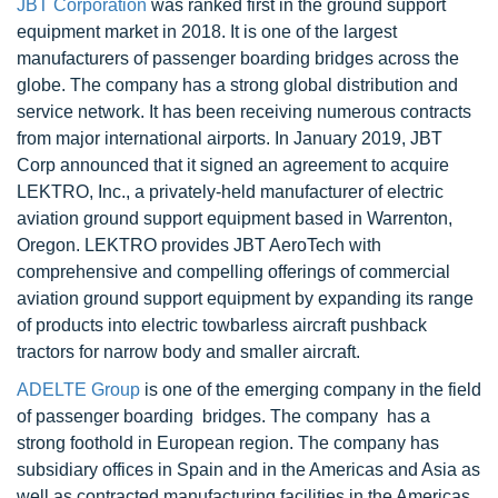
JBT Corporation
was ranked first in the ground support
equipment market in 2018. It is one of the largest
manufacturers of passenger boarding bridges across the
globe. The company has a strong global distribution and
service network. It has been receiving numerous contracts
from major international airports. In January 2019, JBT
Corp announced that it signed an agreement to acquire
LEKTRO, Inc., a privately-held manufacturer of electric
aviation ground support equipment based in Warrenton,
Oregon. LEKTRO provides JBT AeroTech with
comprehensive and compelling offerings of commercial
aviation ground support equipment by expanding its range
of products into electric towbarless aircraft pushback
tractors for narrow body and smaller aircraft.
ADELTE Group
is one of the emerging company in the field
of passenger boarding bridges. The company has a
strong foothold in European region. The company has
subsidiary offices in Spain and in the Americas and Asia as
well as contracted manufacturing facilities in the Americas