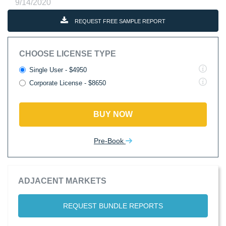
9/14/2020
REQUEST FREE SAMPLE REPORT
CHOOSE LICENSE TYPE
Single User - $4950
Corporate License - $8650
BUY NOW
Pre-Book
ADJACENT MARKETS
REQUEST BUNDLE REPORTS