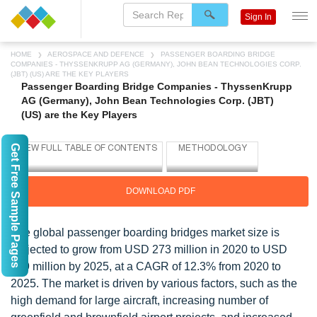
Sign In
HOME
AEROSPACE AND DEFENCE
PASSENGER BOARDING BRIDGE
COMPANIES - THYSSENKRUPP AG (GERMANY), JOHN BEAN TECHNOLOGIES CORP.
(JBT) (US) ARE THE KEY PLAYERS
Passenger Boarding Bridge Companies - ThyssenKrupp
AG (Germany), John Bean Technologies Corp. (JBT)
(US) are the Key Players
Get Free Sample Pages
DOWNLOAD PDF
The global passenger boarding bridges market size is
projected to grow from USD 273 million in 2020 to USD
489 million by 2025, at a CAGR of 12.3% from 2020 to
2025. The market is driven by various factors, such as the
high demand for large aircraft, increasing number of