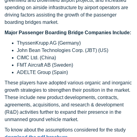
greenfield and brownfield airport projects, and increased
spending on airside infrastructure by airport operators are
driving factors assisting the growth of the passenger
boarding bridges market.
Major Passenger Boarding Bridge Companies Include:
ThyssenKrupp AG (Germany)
John Bean Technologies Corp. (JBT) (US)
CIMC Ltd. (China)
FMT Aircraft AB (Sweden)
ADELTE Group (Spain)
These players have adopted various organic and inorganic
growth strategies to strengthen their position in the market.
These include new product developments, contracts,
agreements, acquisitions, and research & development
(R&D) activities further to expand their presence in the
unmanned ground vehicle market.
To know about the assumptions considered for the study