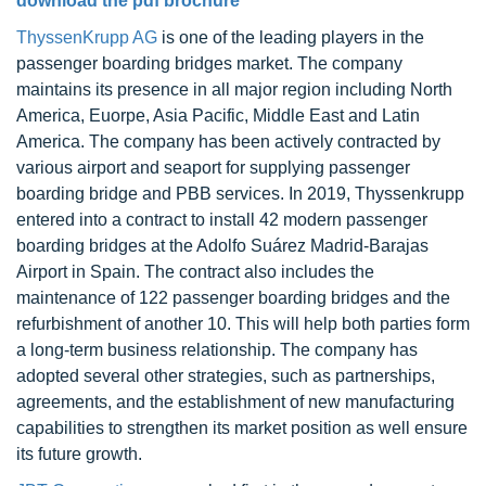
download the pdf brochure
ThyssenKrupp AG
is one of the leading players in the
passenger boarding bridges market. The company
maintains its presence in all major region including North
America, Euorpe, Asia Pacific, Middle East and Latin
America. The company has been actively contracted by
various airport and seaport for supplying passenger
boarding bridge and PBB services. In 2019, Thyssenkrupp
entered into a contract to install 42 modern passenger
boarding bridges at the Adolfo Suárez Madrid-Barajas
Airport in Spain. The contract also includes the
maintenance of 122 passenger boarding bridges and the
refurbishment of another 10. This will help both parties form
a long-term business relationship. The company has
adopted several other strategies, such as partnerships,
agreements, and the establishment of new manufacturing
capabilities to strengthen its market position as well ensure
its future growth.