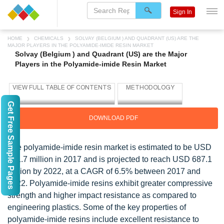
Sign In
HOME
CHEMICALS
SOLVAY (BELGIUM ) AND QUADRANT (US) ARE THE
MAJOR PLAYERS IN THE POLYAMIDE-IMIDE RESIN MARKET
Solvay (Belgium ) and Quadrant (US) are the Major
Players in the Polyamide-imide Resin Market
Get Free Sample Pages
DOWNLOAD PDF
The polyamide-imide resin market is estimated to be USD
501.7 million in 2017 and is projected to reach USD 687.1
million by 2022, at a CAGR of 6.5% between 2017 and
2022. Polyamide-imide resins exhibit greater compressive
strength and higher impact resistance as compared to
engineering plastics. Some of the key properties of
polyamide-imide resins include excellent resistance to