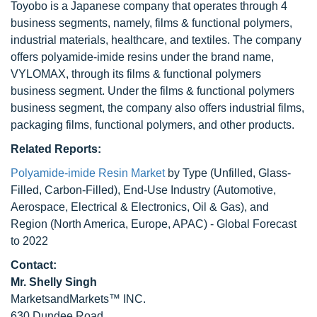
Toyobo is a Japanese company that operates through 4
business segments, namely, films & functional polymers,
industrial materials, healthcare, and textiles. The company
offers polyamide-imide resins under the brand name,
VYLOMAX, through its films & functional polymers
business segment. Under the films & functional polymers
business segment, the company also offers industrial films,
packaging films, functional polymers, and other products.
Related Reports:
Polyamide-imide Resin Market
by Type (Unfilled, Glass-
Filled, Carbon-Filled), End-Use Industry (Automotive,
Aerospace, Electrical & Electronics, Oil & Gas), and
Region (North America, Europe, APAC) - Global Forecast
to 2022
Contact:
Mr. Shelly Singh
MarketsandMarkets™ INC.
630 Dundee Road