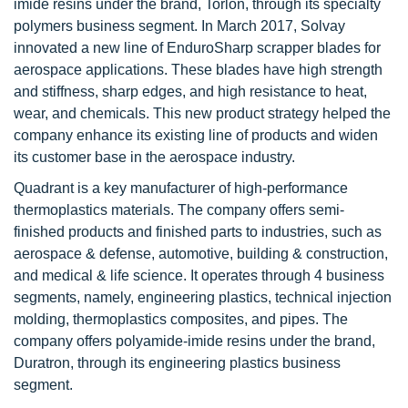
imide resins under the brand, Torlon, through its specialty
polymers business segment. In March 2017, Solvay
innovated a new line of EnduroSharp scrapper blades for
aerospace applications. These blades have high strength
and stiffness, sharp edges, and high resistance to heat,
wear, and chemicals. This new product strategy helped the
company enhance its existing line of products and widen
its customer base in the aerospace industry.
Quadrant is a key manufacturer of high-performance
thermoplastics materials. The company offers semi-
finished products and finished parts to industries, such as
aerospace & defense, automotive, building & construction,
and medical & life science. It operates through 4 business
segments, namely, engineering plastics, technical injection
molding, thermoplastics composites, and pipes. The
company offers polyamide-imide resins under the brand,
Duratron, through its engineering plastics business
segment.