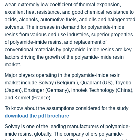
wear, extremely low coefficient of thermal expansion,
excellent heat resistance, and good chemical resistance to
acids, alcohols, automotive fuels, and oils and halogenated
solvents. The increase in demand for polyamide-imide
resins from various end-use industries, superior properties
of polyamide-imide resins, and replacement of
conventional materials by polyamide-imide resins are key
factors driving the growth of the polyamide-imide resin
market.
Major players operating in the polyamide-imide resin
market include Solvay (Belgium ), Quadrant (US), Toyobo
(Japan), Ensinger (Germany), Innotek Technology (China),
and Kermel (France).
To know about the assumptions considered for the study
download the pdf brochure
Solvay is one of the leading manufacturers of polyamide-
imide resins, globally. The company offers polyamide-