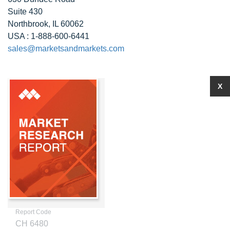
Suite 430
Northbrook, IL 60062
USA : 1-888-600-6441
sales@marketsandmarkets.com
X
Report Code
CH 6480