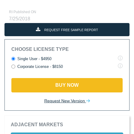
RI Published ON
7/25/2018
REQUEST FREE SAMPLE REPORT
CHOOSE LICENSE TYPE
Single User - $4950
Corporate License - $8150
BUY NOW
Request New Version
ADJACENT MARKETS