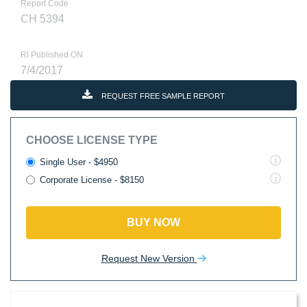
Report Code
CH 5394
RI Published ON
7/4/2017
REQUEST FREE SAMPLE REPORT
CHOOSE LICENSE TYPE
Single User - $4950
Corporate License - $8150
BUY NOW
Request New Version