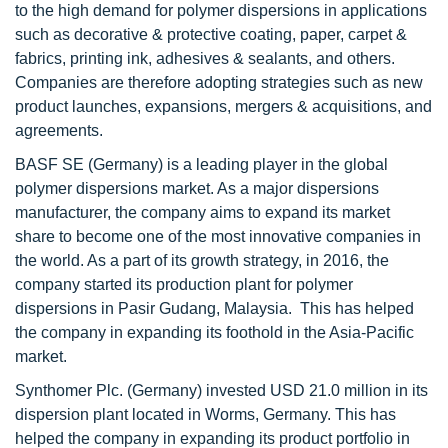
to the high demand for polymer dispersions in applications
such as decorative & protective coating, paper, carpet &
fabrics, printing ink, adhesives & sealants, and others.
Companies are therefore adopting strategies such as new
product launches, expansions, mergers & acquisitions, and
agreements.
BASF SE (Germany) is a leading player in the global
polymer dispersions market. As a major dispersions
manufacturer, the company aims to expand its market
share to become one of the most innovative companies in
the world. As a part of its growth strategy, in 2016, the
company started its production plant for polymer
dispersions in Pasir Gudang, Malaysia. This has helped
the company in expanding its foothold in the Asia-Pacific
market.
Synthomer Plc. (Germany) invested USD 21.0 million in its
dispersion plant located in Worms, Germany. This has
helped the company in expanding its product portfolio in