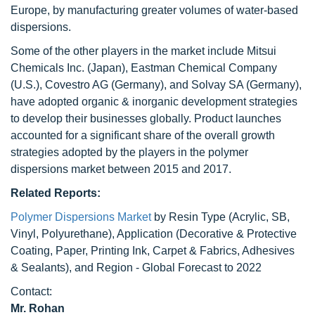
Europe, by manufacturing greater volumes of water-based
dispersions.
Some of the other players in the market include Mitsui
Chemicals Inc. (Japan), Eastman Chemical Company
(U.S.), Covestro AG (Germany), and Solvay SA (Germany),
have adopted organic & inorganic development strategies
to develop their businesses globally. Product launches
accounted for a significant share of the overall growth
strategies adopted by the players in the polymer
dispersions market between 2015 and 2017.
Related Reports:
Polymer Dispersions Market
by Resin Type (Acrylic, SB,
Vinyl, Polyurethane), Application (Decorative & Protective
Coating, Paper, Printing Ink, Carpet & Fabrics, Adhesives
& Sealants), and Region - Global Forecast to 2022
Contact:
Mr. Rohan