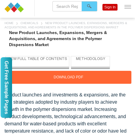
Sign In
HOME
CHEMICALS
NEW PRODUCT LAUNCHES, EXPANSIONS, MERGERS &
ACQUISITIONS, AND AGREEMENTS IN THE POLYMER DISPERSIONS MARKET
New Product Launches, Expansions, Mergers &
Acquisitions, and Agreements in the Polymer
Dispersions Market
Get Free Sample Pages
DOWNLOAD PDF
Product launches and investments & expansions, are the
key strategies adopted by industry players to achieve
growth in the polymer dispersions market. Increasing
product developments, technological advancements, and
demand for water-based products with excellent
temperature resistance, and lack of color or odor have led