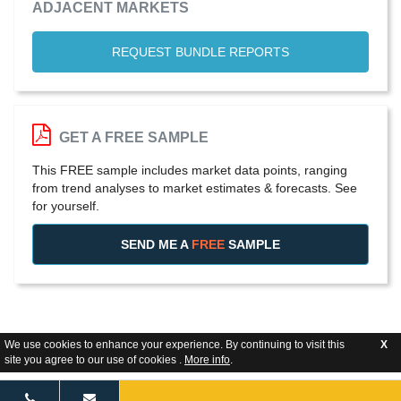
ADJACENT MARKETS
REQUEST BUNDLE REPORTS
GET A FREE SAMPLE
This FREE sample includes market data points, ranging
from trend analyses to market estimates & forecasts. See
for yourself.
SEND ME A
FREE
SAMPLE
We use cookies to enhance your experience. By continuing to visit this
X
site you agree to our use of cookies .
More info
.