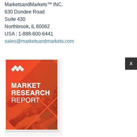
MarketsandMarkets™ INC.
630 Dundee Road
Suite 430
Northbrook, IL 60062
USA : 1-888-600-6441
sales@marketsandmarkets.com
X