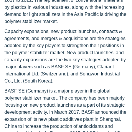
2017 to 2022. The replacement of conventional materials
by plastics in various industries, along with the increasing
demand for light stabilizers in the Asia Pacific is driving the
polymer stabilizer market.
Capacity expansions, new product launches, contracts &
agreements, and mergers & acquisitions are the strategies
adopted by the key players to strengthen their positions in
the polymer stabilizer market. New product launches, and
capacity expansions are the two key strategies adopted by
major players such as BASF SE (Germany), Clariant
International Ltd. (Switzerland), and Songwon Industrial
Co., Ltd. (South Korea).
BASF SE (Germany) is a major player in the global
polymer stabilizer market. The company has been majorly
focusing on new product launches as a part of its strategic
development activity. In March 2017, BASF announced the
expansion of its new plastic additives plant in Shanghai,
China to increase the production of antioxidants and