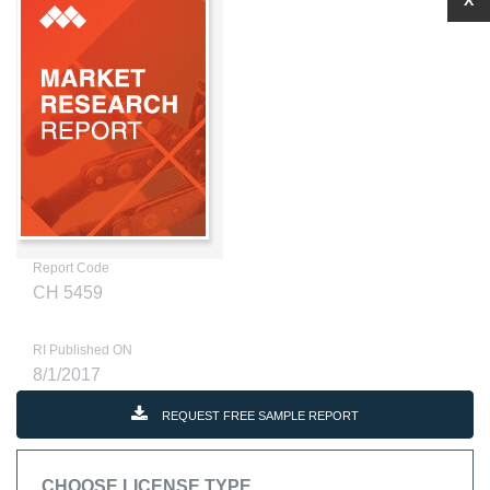
X
Report Code
CH 5459
RI Published ON
8/1/2017
REQUEST FREE SAMPLE REPORT
CHOOSE LICENSE TYPE