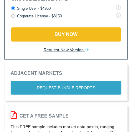
Single User - $4950
Corporate License - $8150
BUY NOW
Request New Version
ADJACENT MARKETS
REQUEST BUNDLE REPORTS
GET A FREE SAMPLE
This FREE sample includes market data points, ranging