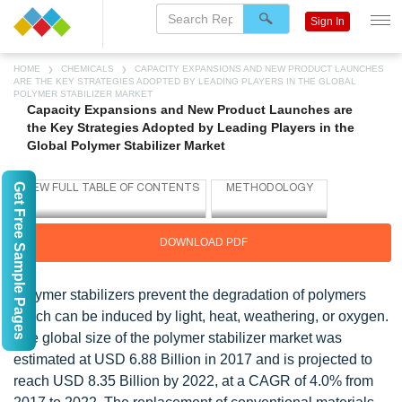
Sign In
HOME
CHEMICALS
CAPACITY EXPANSIONS AND NEW PRODUCT LAUNCHES
ARE THE KEY STRATEGIES ADOPTED BY LEADING PLAYERS IN THE GLOBAL
POLYMER STABILIZER MARKET
Capacity Expansions and New Product Launches are
the Key Strategies Adopted by Leading Players in the
Global Polymer Stabilizer Market
Get Free Sample Pages
DOWNLOAD PDF
Polymer stabilizers prevent the degradation of polymers
which can be induced by light, heat, weathering, or oxygen.
The global size of the polymer stabilizer market was
estimated at USD 6.88 Billion in 2017 and is projected to
reach USD 8.35 Billion by 2022, at a CAGR of 4.0% from