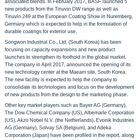
associated blends. In February 2017, BASF launched 5
new products from the Tinuvin DW range as well as
Tinuvin 249 at the European Coating Show in Nuremberg,
Germany which is expected to help in the formulation of
durable coatings for exterior use.
Songwon Industrial Co., Ltd. (South Korea) has been
focusing on capacity expansions and new product
launches to strengthen its foothold in the global market.
The company in April 2017, announced the opening of its
new technology center at the Maeam site, South Korea.
The new facility is expected to help the company to
consolidate its technologies and focus on the development
of new products from the design to the marketing phase.
Other key market players such as Bayer AG (Germany),
The Dow Chemical Company (US), Albemarle Corporation
(US), Akzo Nobel N.V. (the Netherlands), Evonik Industries
AG (Germany), Solvay SA (Belgium), and Adeka
Corporation (Japan) have been profiled in the report, along