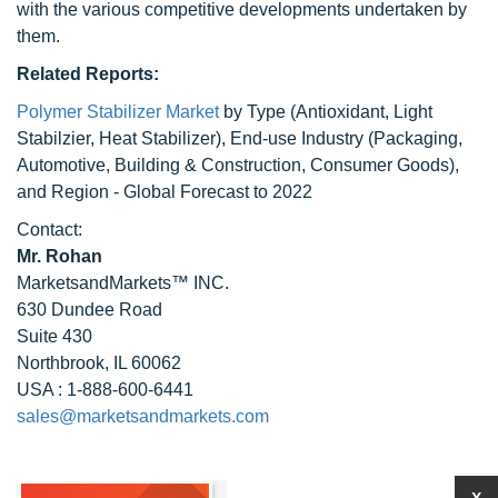
with the various competitive developments undertaken by
them.
Related Reports:
Polymer Stabilizer Market
by Type (Antioxidant, Light
Stabilzier, Heat Stabilizer), End-use Industry (Packaging,
Automotive, Building & Construction, Consumer Goods),
and Region - Global Forecast to 2022
Contact:
Mr. Rohan
MarketsandMarkets™ INC.
630 Dundee Road
Suite 430
Northbrook, IL 60062
USA : 1-888-600-6441
sales@marketsandmarkets.com