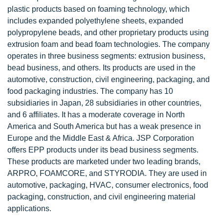
plastic products based on foaming technology, which
includes expanded polyethylene sheets, expanded
polypropylene beads, and other proprietary products using
extrusion foam and bead foam technologies. The company
operates in three business segments: extrusion business,
bead business, and others. Its products are used in the
automotive, construction, civil engineering, packaging, and
food packaging industries. The company has 10
subsidiaries in Japan, 28 subsidiaries in other countries,
and 6 affiliates. It has a moderate coverage in North
America and South America but has a weak presence in
Europe and the Middle East & Africa. JSP Corporation
offers EPP products under its bead business segments.
These products are marketed under two leading brands,
ARPRO, FOAMCORE, and STYRODIA. They are used in
automotive, packaging, HVAC, consumer electronics, food
packaging, construction, and civil engineering material
applications.