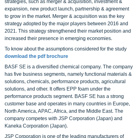
strategies, such as merger & acquisition, investment &
expansion, new product launch, partnership & agreement
to grow in the market. Merger & acquisition was the key
strategy adopted by the major players between 2016 and
2021. This strategy strengthened their market position and
increased their presence in emerging economies.
To know about the assumptions considered for the study
download the pdf brochure
BASF SE is a diversified chemical company. The company
has five business segments, namely functional materials &
solutions, chemicals, performance products, agricultural
solutions, and other. It offers EPP foam under the
performance products segment. BASF SE has a strong
customer base and operates in many countries in Europe,
North America, APAC, Africa, and the Middle East. The
company competes with JSP Corporation (Japan) and
Kaneka Corporation (Japan).
JSP Corporation is one of the leading manufacturers of