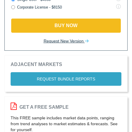
Corporate License - $8150
BUY NOW
Request New Version
ADJACENT MARKETS
REQUEST BUNDLE REPORTS
GET A FREE SAMPLE
This FREE sample includes market data points, ranging
from trend analyses to market estimates & forecasts. See
for yourself.