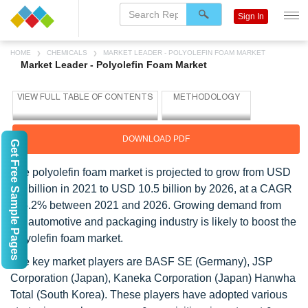
Sign In
HOME
CHEMICALS
MARKET LEADER - POLYOLEFIN FOAM MARKET
Market Leader - Polyolefin Foam Market
DOWNLOAD PDF
Get Free Sample Pages
The polyolefin foam market is projected to grow from USD
8.1 billion in 2021 to USD 10.5 billion by 2026, at a CAGR
of 5.2% between 2021 and 2026. Growing demand from
the automotive and packaging industry is likely to boost the
polyolefin foam market.
The key market players are BASF SE (Germany), JSP
Corporation (Japan), Kaneka Corporation (Japan) Hanwha
Total (South Korea). These players have adopted various