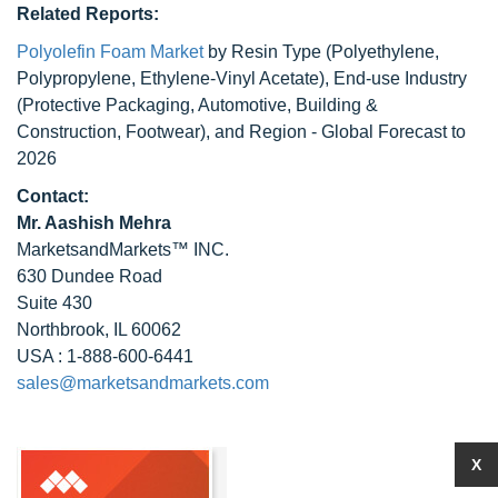
Related Reports:
Polyolefin Foam Market
by Resin Type (Polyethylene,
Polypropylene, Ethylene-Vinyl Acetate), End-use Industry
(Protective Packaging, Automotive, Building &
Construction, Footwear), and Region - Global Forecast to
2026
Contact:
Mr. Aashish Mehra
MarketsandMarkets™ INC.
630 Dundee Road
Suite 430
Northbrook, IL 60062
USA : 1-888-600-6441
sales@marketsandmarkets.com
X