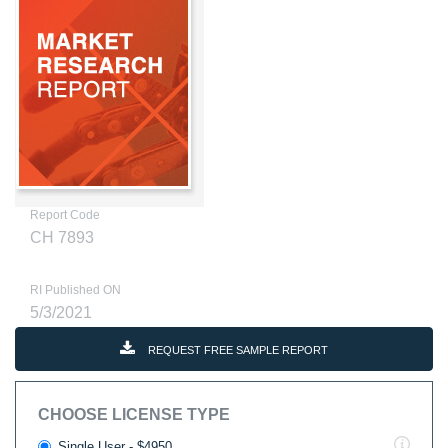
Report Code
CH 7893
RI Published ON
5/3/2021
REQUEST FREE SAMPLE REPORT
CHOOSE LICENSE TYPE
Single User - $4950