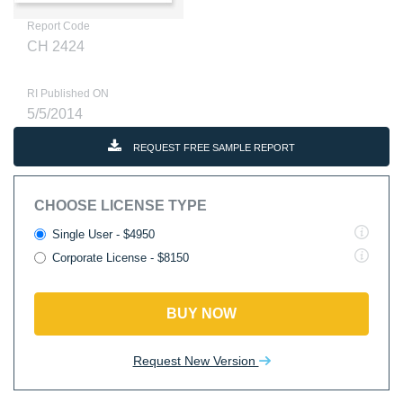
Report Code
CH 2424
RI Published ON
5/5/2014
REQUEST FREE SAMPLE REPORT
CHOOSE LICENSE TYPE
Single User - $4950
Corporate License - $8150
BUY NOW
Request New Version