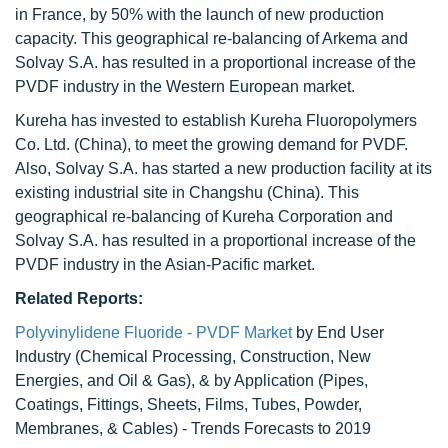
in France, by 50% with the launch of new production
capacity. This geographical re-balancing of Arkema and
Solvay S.A. has resulted in a proportional increase of the
PVDF industry in the Western European market.
Kureha has invested to establish Kureha Fluoropolymers
Co. Ltd. (China), to meet the growing demand for PVDF.
Also, Solvay S.A. has started a new production facility at its
existing industrial site in Changshu (China). This
geographical re-balancing of Kureha Corporation and
Solvay S.A. has resulted in a proportional increase of the
PVDF industry in the Asian-Pacific market.
Related Reports:
Polyvinylidene Fluoride - PVDF Market
by End User
Industry (Chemical Processing, Construction, New
Energies, and Oil & Gas), & by Application (Pipes,
Coatings, Fittings, Sheets, Films, Tubes, Powder,
Membranes, & Cables) - Trends Forecasts to 2019