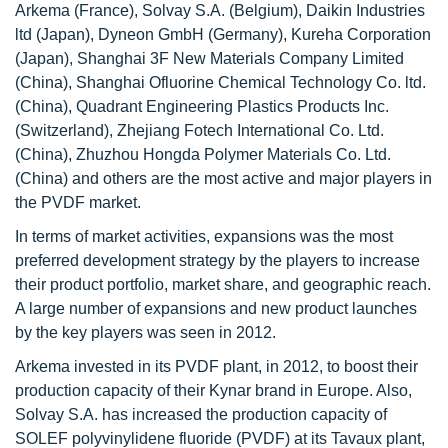
Arkema (France), Solvay S.A. (Belgium), Daikin Industries
ltd (Japan), Dyneon GmbH (Germany), Kureha Corporation
(Japan), Shanghai 3F New Materials Company Limited
(China), Shanghai Ofluorine Chemical Technology Co. ltd.
(China), Quadrant Engineering Plastics Products Inc.
(Switzerland), Zhejiang Fotech International Co. Ltd.
(China), Zhuzhou Hongda Polymer Materials Co. Ltd.
(China) and others are the most active and major players in
the PVDF market.
In terms of market activities, expansions was the most
preferred development strategy by the players to increase
their product portfolio, market share, and geographic reach.
A large number of expansions and new product launches
by the key players was seen in 2012.
Arkema invested in its PVDF plant, in 2012, to boost their
production capacity of their Kynar brand in Europe. Also,
Solvay S.A. has increased the production capacity of
SOLEF polyvinylidene fluoride (PVDF) at its Tavaux plant,