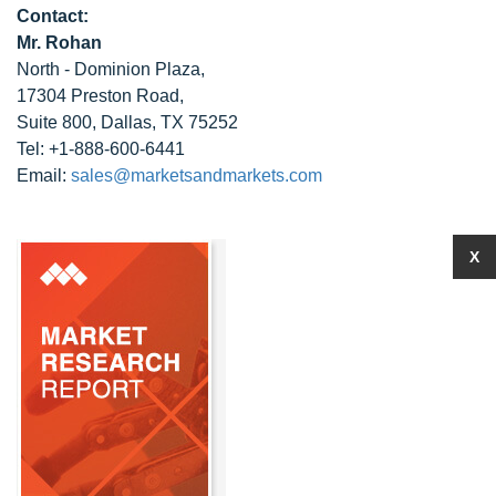
Contact:
Mr. Rohan
North - Dominion Plaza,
17304 Preston Road,
Suite 800, Dallas, TX 75252
Tel: +1-888-600-6441
Email:
sales@marketsandmarkets.com
X