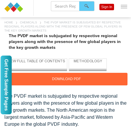
Sign In
HOME
CHEMICALS
THE PVDF MARKET IS SUBJUGATED BY RESPECTIVE
REGIONAL PLAYERS ALONG WITH THE PRESENCE OF FEW GLOBAL PLAYERS IN
THE KEY GROWTH MARKETS
The PVDF market is subjugated by respective regional
players along with the presence of few global players in
the key growth markets
Get Free Sample Pages
DOWNLOAD PDF
The PVDF market is subjugated by respective regional
players along with the presence of few global players in the
key growth markets. The North American region is the
largest market, followed by Asia-Pacific and Western
Europe in the global PVDF industry.