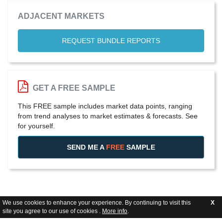
ADJACENT MARKETS
REQUEST BUNDLE REPORTS
GET A FREE SAMPLE
This FREE sample includes market data points, ranging
from trend analyses to market estimates & forecasts. See
for yourself.
SEND ME A
FREE
SAMPLE
We use cookies to enhance your experience. By continuing to visit this
X
site you agree to our use of cookies .
More info
.