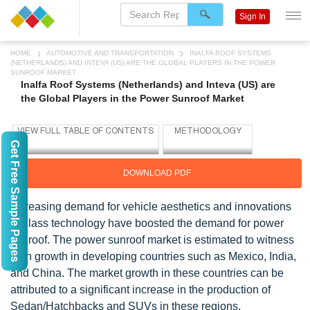
Sign In
HOME
AUTOMOTIVE AND TRANSPORTATION
INALFA ROOF SYSTEMS
(NETHERLANDS) AND INTEVA (US) ARE THE GLOBAL PLAYERS IN THE POWER
SUNROOF MARKET
Inalfa Roof Systems (Netherlands) and Inteva (US) are
the Global Players in the Power Sunroof Market
Get Free Sample Pages
DOWNLOAD PDF
Increasing demand for vehicle aesthetics and innovations
in glass technology have boosted the demand for power
sunroof. The power sunroof market is estimated to witness
high growth in developing countries such as Mexico, India,
and China. The market growth in these countries can be
attributed to a significant increase in the production of
Sedan/Hatchbacks and SUVs in these regions.