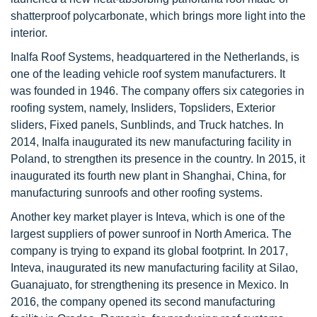
shatterproof polycarbonate, which brings more light into the
interior.
Inalfa Roof Systems, headquartered in the Netherlands, is
one of the leading vehicle roof system manufacturers. It
was founded in 1946. The company offers six categories in
roofing system, namely, Insliders, Topsliders, Exterior
sliders, Fixed panels, Sunblinds, and Truck hatches. In
2014, Inalfa inaugurated its new manufacturing facility in
Poland, to strengthen its presence in the country. In 2015, it
inaugurated its fourth new plant in Shanghai, China, for
manufacturing sunroofs and other roofing systems.
Another key market player is Inteva, which is one of the
largest suppliers of power sunroof in North America. The
company is trying to expand its global footprint. In 2017,
Inteva, inaugurated its new manufacturing facility at Silao,
Guanajuato, for strengthening its presence in Mexico. In
2016, the company opened its second manufacturing