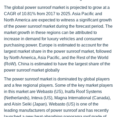
The global power sunroof market is projected to grow at a
CAGR of 10.81% from 2017 to 2025. Asia Pacific and
North America are expected to witness a significant growth
of the power sunroof market during the forecast period. The
market growth in these regions can be attributed to
increase in demand for luxury vehicles and consumer
purchasing power. Europe is estimated to account for the
largest market share in the power sunroof market, followed
by North America, Asia Pacific, and the Rest of the World
(RoW). China is estimated to have the largest share of the
power sunroof market globally
The power sunroof market is dominated by global players
and a few regional players. Some of the key market players
in this market are Webasto (US), Inalfa Roof Systems
(Netherlands), Inteva (US), Magna International (Canada),
and Aisin Seiki (Japan). Webasto (US) is one of the
leading manufacturers of power sunroof and has recently
launched a new heat-absorbing panorama roof made of