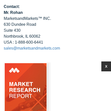
Contact:
Mr. Rohan
MarketsandMarkets™ INC.
630 Dundee Road
Suite 430
Northbrook, IL 60062
USA : 1-888-600-6441
sales@marketsandmarkets.com
X