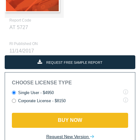
Report Code
AT 5727
RI Published ON
11/14/2017
REQUEST FREE SAMPLE REPORT
CHOOSE LICENSE TYPE
Single User - $4950
Corporate License - $8150
BUY NOW
Request New Version