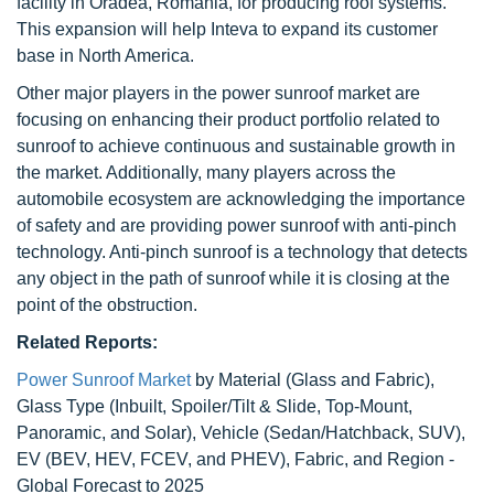
facility in Oradea, Romania, for producing roof systems.
This expansion will help Inteva to expand its customer
base in North America.
Other major players in the power sunroof market are
focusing on enhancing their product portfolio related to
sunroof to achieve continuous and sustainable growth in
the market. Additionally, many players across the
automobile ecosystem are acknowledging the importance
of safety and are providing power sunroof with anti-pinch
technology. Anti-pinch sunroof is a technology that detects
any object in the path of sunroof while it is closing at the
point of the obstruction.
Related Reports:
Power Sunroof Market
by Material (Glass and Fabric),
Glass Type (Inbuilt, Spoiler/Tilt & Slide, Top-Mount,
Panoramic, and Solar), Vehicle (Sedan/Hatchback, SUV),
EV (BEV, HEV, FCEV, and PHEV), Fabric, and Region -
Global Forecast to 2025