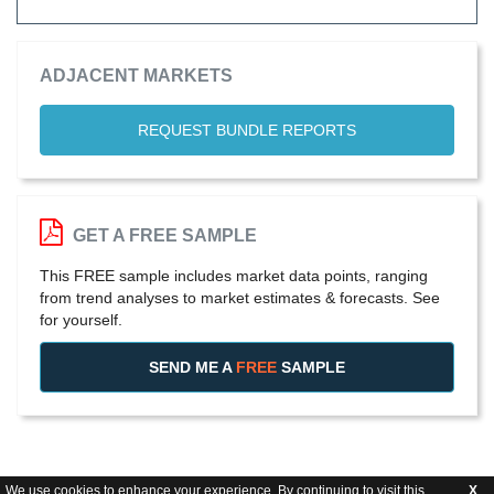
ADJACENT MARKETS
REQUEST BUNDLE REPORTS
GET A FREE SAMPLE
This FREE sample includes market data points, ranging
from trend analyses to market estimates & forecasts. See
for yourself.
SEND ME A
FREE
SAMPLE
We use cookies to enhance your experience. By continuing to visit this
X