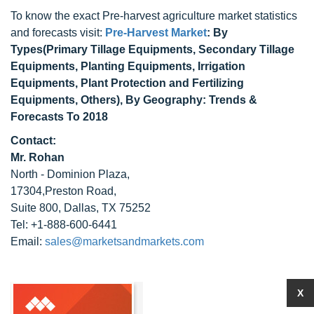
To know the exact Pre-harvest agriculture market statistics
and forecasts visit:
Pre-Harvest Market
: By
Types(Primary Tillage Equipments, Secondary Tillage
Equipments, Planting Equipments, Irrigation
Equipments, Plant Protection and Fertilizing
Equipments, Others), By Geography: Trends &
Forecasts To 2018
Contact:
Mr. Rohan
North - Dominion Plaza,
17304,Preston Road,
Suite 800, Dallas, TX 75252
Tel: +1-888-600-6441
Email:
sales@marketsandmarkets.com
X