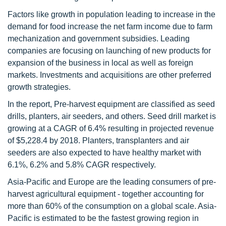
Factors like growth in population leading to increase in the
demand for food increase the net farm income due to farm
mechanization and government subsidies. Leading
companies are focusing on launching of new products for
expansion of the business in local as well as foreign
markets. Investments and acquisitions are other preferred
growth strategies.
In the report, Pre-harvest equipment are classified as seed
drills, planters, air seeders, and others. Seed drill market is
growing at a CAGR of 6.4% resulting in projected revenue
of $5,228.4 by 2018. Planters, transplanters and air
seeders are also expected to have healthy market with
6.1%, 6.2% and 5.8% CAGR respectively.
Asia-Pacific and Europe are the leading consumers of pre-
harvest agricultural equipment - together accounting for
more than 60% of the consumption on a global scale. Asia-
Pacific is estimated to be the fastest growing region in