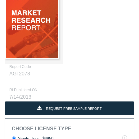
Report Code
AGI 2078
RI Published ON
7/14/2013
REQUEST FREE SAMPLE REPORT
CHOOSE LICENSE TYPE
Single User - $4950