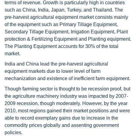
terms of revenue. Growth is particularly high in countries
such as China, India, Japan, Turkey, and Thailand. The
pre-harvest agricultural equipment market consists mainly
of the equipment such as Primary Tillage Equipment,
Secondary Tillage Equipment, Irrigation Equipment, Plant
protection & Fertilizing Equipment and Planting equipment.
The Planting Equipment accounts for 30% of the total
market.
India and China lead the pre-harvest agricultural
equipment markets due to lower level of farm
mechanization and existence of inefficient farm equipment.
Though farming sector is thought to be recession proof, but
the agriculture machinery industry was impacted by 2007-
2009 recession, though moderately. However, by the year
2010, most regions gained their market positions and were
able to record exemplary gains due to increase in the
commodity prices globally and assenting government
policies.