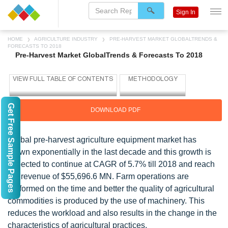
Sign In
HOME
AGRICULTURE INDUSTRY
PRE-HARVEST MARKET GLOBALTRENDS &
FORECASTS TO 2018
Pre-Harvest Market GlobalTrends & Forecasts To 2018
Get Free Sample Pages
DOWNLOAD PDF
Global pre-harvest agriculture equipment market has
grown exponentially in the last decade and this growth is
expected to continue at CAGR of 5.7% till 2018 and reach
the revenue of $55,696.6 MN. Farm operations are
performed on the time and better the quality of agricultural
commodities is produced by the use of machinery. This
reduces the workload and also results in the change in the
characteristics of agricultural practices.