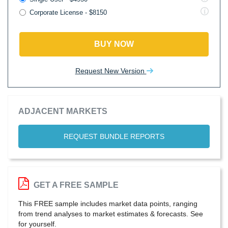
Corporate License - $8150
BUY NOW
Request New Version
ADJACENT MARKETS
REQUEST BUNDLE REPORTS
GET A FREE SAMPLE
This FREE sample includes market data points, ranging
from trend analyses to market estimates & forecasts. See
for yourself.