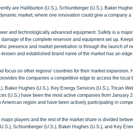
ntly are Halliburton (U.S.), Schlumberger (U.S.), Baker Hughes
ry dynamic market, where one innovation could give a company a
wer and technologically advanced equipment. Safety is a major
e damage of the complete reservoir and equipment set up. Keepin
phic presence and market penetration is through the launch of 
ll-known and established brand name of the market has an edge 
 focus on other regions’ countries for their market expansion.
provides the companies a competitive edge to access the local 
), Baker Hughes (U.S.), Key Energy Services (U.S.), Trican Wel
ces (U.S.) have been the most active companies from January 2
h American region and have been actively participating in compe
ajor players and the rest of the market share is divided betwe
 (U.S.), Schlumberger (U.S.), Baker Hughes (U.S.), and Key Ene