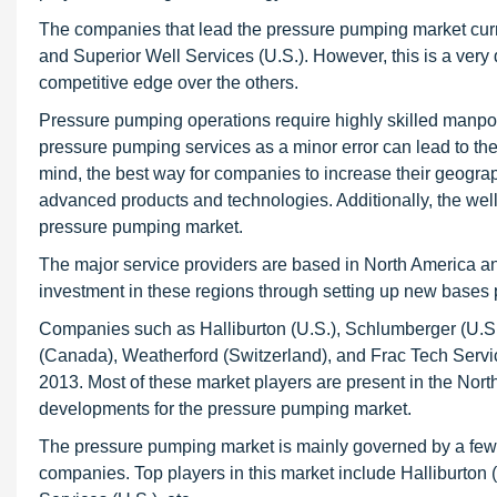
The companies that lead the pressure pumping market curre
and Superior Well Services (U.S.). However, this is a ve
competitive edge over the others.
Pressure pumping operations require highly skilled manpo
pressure pumping services as a minor error can lead to th
mind, the best way for companies to increase their geogra
advanced products and technologies. Additionally, the we
pressure pumping market.
The major service providers are based in North America and
investment in these regions through setting up new bases 
Companies such as Halliburton (U.S.), Schlumberger (U.S.
(Canada), Weatherford (Switzerland), and Frac Tech Servi
2013. Most of these market players are present in the Nort
developments for the pressure pumping market.
The pressure pumping market is mainly governed by a few m
companies. Top players in this market include Halliburton