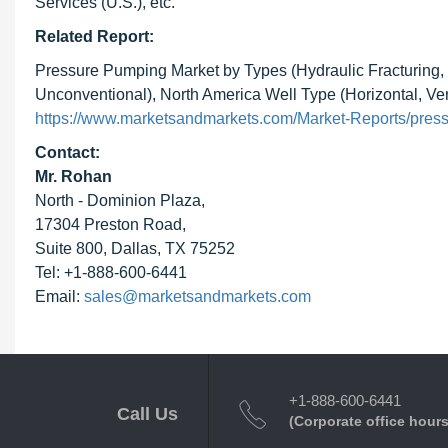
Services (U.S.), etc.
Related Report:
Pressure Pumping Market by Types (Hydraulic Fracturing,
Unconventional), North America Well Type (Horizontal, Ve
https://www.marketsandmarkets.com/Market-Reports/pres
Contact:
Mr. Rohan
North - Dominion Plaza,
17304 Preston Road,
Suite 800, Dallas, TX 75252
Tel: +1-888-600-6441
Email:
sales@marketsandmarkets.com
+1-888-600-6441
Call Us
(Corporate office hours