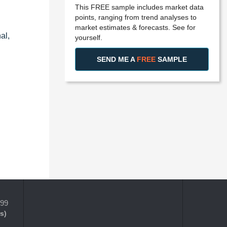
This FREE sample includes market data
points, ranging from trend analyses to
market estimates & forecasts. See for
al,
yourself.
SEND ME A
FREE
SAMPLE
399
s)