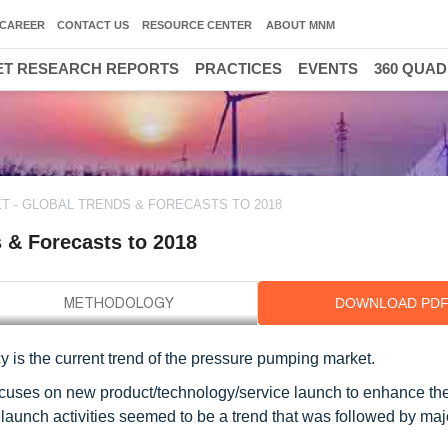
CAREER
CONTACT US
RESOURCE CENTER
ABOUT MNM
T RESEARCH REPORTS
PRACTICES
EVENTS
360 QUA
 - GLOBAL TRENDS & FORECASTS TO 2018
 & Forecasts to 2018
DOWNLOAD PD
 is the current trend of the pressure pumping market.
cuses on new product/technology/service launch to enhance the
launch activities seemed to be a trend that was followed by maj