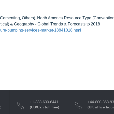
 Cementing, Others), North America Resource Type (Convention
rtical) & Geography - Global Trends & Forecasts to 2018
sure-pumping-services-market-18841018.html
+1-888-600-6441
+44-800-368-9
)
(US/Can toll free)
(UK office hour