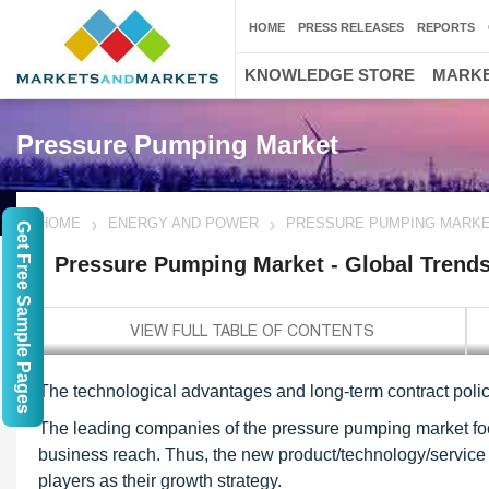
HOME
PRESS RELEASES
REPORTS
KNOWLEDGE STORE
MARKE
Pressure Pumping Market
HOME
ENERGY AND POWER
PRESSURE PUMPING MARKET
Get Free Sample Pages
Pressure Pumping Market - Global Trends
The technological advantages and long-term contract policy
The leading companies of the pressure pumping market fo
business reach. Thus, the new product/technology/service 
players as their growth strategy.