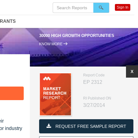
Sign In
DRANTS
30000 HIGH GROWTH OPPORTUNITIES
KNOW MORE
X
Report Code
EP 2312
F
RI Published ON
3/27/2014
ir
REQUEST FREE SAMPLE REPORT
or industry