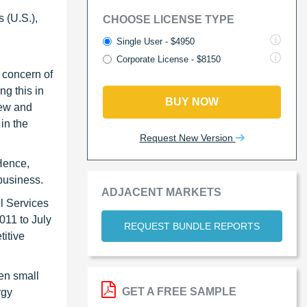
 (U.S.),
CHOOSE LICENSE TYPE
Single User - $4950
Corporate License - $8150
 concern of
g this in
BUY NOW
new and
in the
Request New Version
 Hence,
business.
ADJACENT MARKETS
l Services
011 to July
REQUEST BUNDLE REPORTS
titive
en small
GET A FREE SAMPLE
rgy