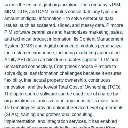
across the entire digital organization. The company’s PIM,
MDM, CDP, and DAM modules consolidate any type and
amount of digital information – to solve enterprise data
issues, such as scattered, siloed, and messy data. Pimcore
PIM software centralizes and harmonizes marketing, sales,
and technical product information. Its Content Management
System (CMS) and digital commerce modules personalize
the customer experience, including marketing automation.
A fully API-driven architecture enables superior TTM and
unmatched connectivity. Enterprises choose Pimcore to
solve digital transformation challenges because it ensures
flexibility, intellectual property ownership, continuous
innovation, and the lowest Total Cost of Ownership (TCO).
The open-source software can be used free of charge by
organizations of any size or in any industry. Its more than
150 employees provide optional Service Level Agreements
(SLAs), training and professional consulting,
implementation, and integration services. It has enabled