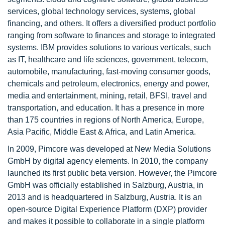
services, global technology services, systems, global
financing, and others. It offers a diversified product portfolio
ranging from software to finances and storage to integrated
systems. IBM provides solutions to various verticals, such
as IT, healthcare and life sciences, government, telecom,
automobile, manufacturing, fast-moving consumer goods,
chemicals and petroleum, electronics, energy and power,
media and entertainment, mining, retail, BFSI, travel and
transportation, and education. It has a presence in more
than 175 countries in regions of North America, Europe,
Asia Pacific, Middle East & Africa, and Latin America.
In 2009, Pimcore was developed at New Media Solutions
GmbH by digital agency elements. In 2010, the company
launched its first public beta version. However, the Pimcore
GmbH was officially established in Salzburg, Austria, in
2013 and is headquartered in Salzburg, Austria. It is an
open-source Digital Experience Platform (DXP) provider
and makes it possible to collaborate in a single platform