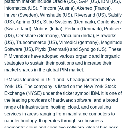
platform market include Oracle (US), SAP (US), IBM (US),
Informatica (US), Pimcore (Austria), Akeneo (France),
Inriver (Sweden), Winshuttle (US), Riversand (US), Salsify
(US), Aprimo (US), Stibo Systems (Denmark), Contentserv
(Switzerland), Mobius (India), Perfion (Denmark), Profisee
(US), Censhare (Germany), Vinculum (India), Pimworks
(US), Truecommerce (US), Vimedici (germany), Magnitude
Software (US), Plytix (Denmark) and Syndigo (US). These
PIM vendors have adopted various organic and inorganic
strategies to sustain their positions and increase their
market shares in the global PIM market.
IBM was founded in 1911 and is headquartered in New
York, US. The company is listed on the New York Stock
Exchange (NYSE) under the ticker symbol IBM. It is one of
the leading providers of hardware; software; and a broad
range of infrastructure, hosting, cloud, and consulting
services in areas ranging from mainframe computers to
nanotechnology. It operates through six business
segments: cloud and cognitive software, global business