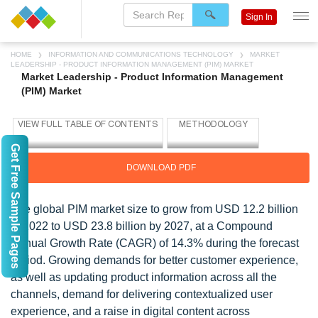
Sign In
HOME
INFORMATION AND COMMUNICATIONS TECHNOLOGY
MARKET
LEADERSHIP - PRODUCT INFORMATION MANAGEMENT (PIM) MARKET
Market Leadership - Product Information Management
(PIM) Market
Get Free Sample Pages
DOWNLOAD PDF
The global PIM market size to grow from USD 12.2 billion
in 2022 to USD 23.8 billion by 2027, at a Compound
Annual Growth Rate (CAGR) of 14.3% during the forecast
period. Growing demands for better customer experience,
as well as updating product information across all the
channels, demand for delivering contextualized user
experience, and a raise in digital content across