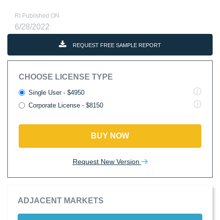
RI Published ON
6/28/2022
REQUEST FREE SAMPLE REPORT
CHOOSE LICENSE TYPE
Single User - $4950
Corporate License - $8150
BUY NOW
Request New Version
ADJACENT MARKETS