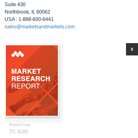
Suite 430
Northbrook, IL 60062
USA : 1-888-600-6441
sales@marketsandmarkets.com
X
Report Code
TC 4280