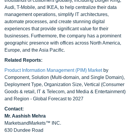
thousands of customers globally, including Burger King,
Audi, T-Mobile, and IKEA, to help centralize their data
management operations, simplify IT architectures,
automate processes, and create stunning digital
experiences that provide significant value for their
businesses. Furthermore, the company has a prominent
geographic presence with offices across North America,
Europe, and the Asia Pacific.
Related Reports:
Product Information Management (PIM) Market
by
Component, Solution (Multi-domain, and Single Domain),
Deployment Type, Organization Size, Vertical (Consumer
Goods & retail, IT & Telecom, and Media & Entertainment)
and Region - Global Forecast to 2027
Contact:
Mr. Aashish Mehra
MarketsandMarkets™ INC.
630 Dundee Road