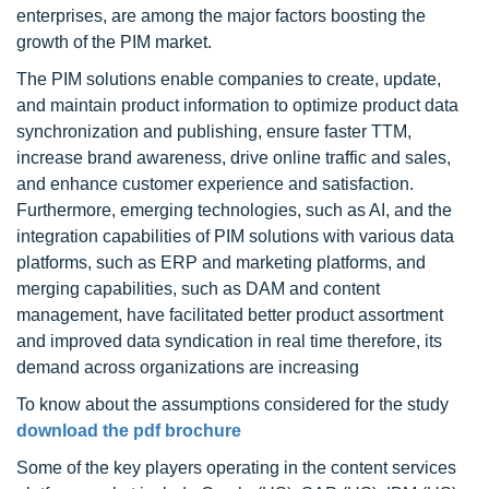
enterprises, are among the major factors boosting the
growth of the PIM market.
The PIM solutions enable companies to create, update,
and maintain product information to optimize product data
synchronization and publishing, ensure faster TTM,
increase brand awareness, drive online traffic and sales,
and enhance customer experience and satisfaction.
Furthermore, emerging technologies, such as AI, and the
integration capabilities of PIM solutions with various data
platforms, such as ERP and marketing platforms, and
merging capabilities, such as DAM and content
management, have facilitated better product assortment
and improved data syndication in real time therefore, its
demand across organizations are increasing
To know about the assumptions considered for the study
download the pdf brochure
Some of the key players operating in the content services