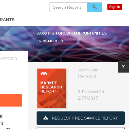
Sign In
DRANTS
30000 HIGH GROWTH OPPORTUNITIES
KNOW MORE
COMPOUND
X
Report Code
CH 5372
RI Published ON
6/27/2017
F
at
REQUEST FREE SAMPLE REPORT
nt