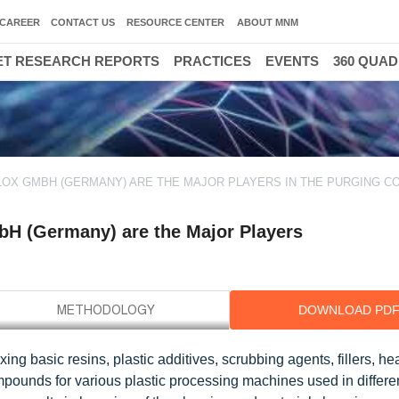
CAREER
CONTACT US
RESOURCE CENTER
ABOUT MNM
T RESEARCH REPORTS
PRACTICES
EVENTS
360 QUA
ELOX GMBH (GERMANY) ARE THE MAJOR PLAYERS IN THE PURGING 
bH (Germany) are the Major Players
DOWNLOAD PD
g basic resins, plastic additives, scrubbing agents, fillers, he
mpounds for various plastic processing machines used in differe