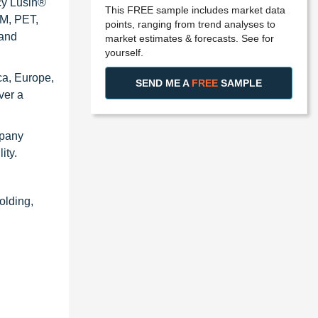
cy Lusin®
This FREE sample includes market data
OM, PET,
points, ranging from trend analyses to
 and
market estimates & forecasts. See for
yourself.
ca, Europe,
SEND ME A
FREE
SAMPLE
ver a
mpany
ity.
olding,