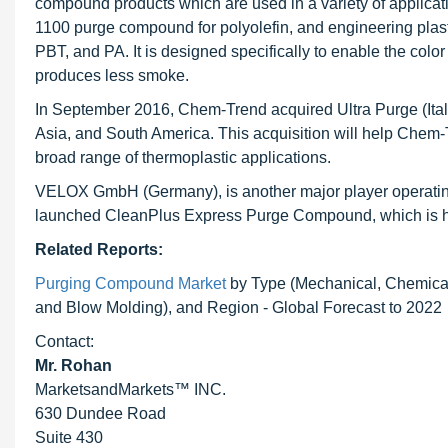
compound products which are used in a variety of applica
1100 purge compound for polyolefin, and engineering p
PBT, and PA. It is designed specifically to enable the color
produces less smoke.
In September 2016, Chem-Trend acquired Ultra Purge (Ital
Asia, and South America. This acquisition will help Chem
broad range of thermoplastic applications.
VELOX GmbH (Germany), is another major player operatin
launched CleanPlus Express Purge Compound, which is highl
Related Reports:
Purging Compound Market
by Type (Mechanical, Chemical/
and Blow Molding), and Region - Global Forecast to 2022
Contact:
Mr. Rohan
MarketsandMarkets™ INC.
630 Dundee Road
Suite 430