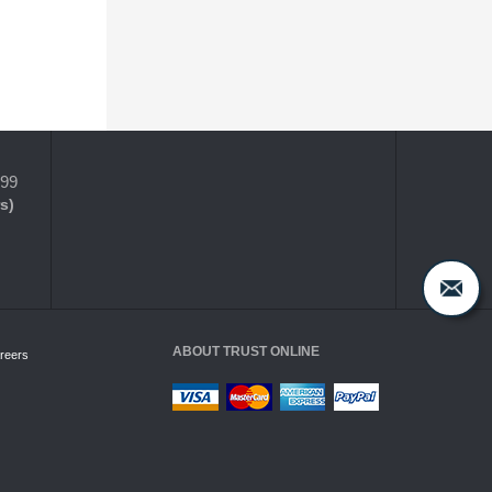
399
s)
ABOUT TRUST ONLINE
reers