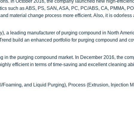
tions. In October 2016, the company launched new high-efficien
lastics such as ABS, PS, SAN, ASA, PC, PC/ABS, CA, PMMA, P
 and material change process more efficient. Also, it is odorless
y), a leading manufacturer of purging compound in North Ameri
-Trend build an enhanced portfolio for purging compound and co
g in the purging compound market. In December 2016, the co
y efficient in terms of time-saving and excellent cleaning abil
Foaming, and Liquid Purging), Process (Extrusion, Injection M