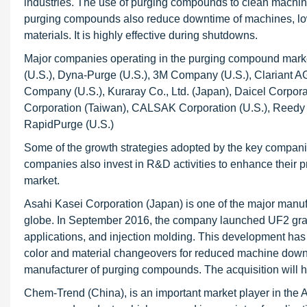
industries. The use of purging compounds to clean machine
purging compounds also reduce downtime of machines, lowe
materials. It is highly effective during shutdowns.
Major companies operating in the purging compound marke
(U.S.), Dyna-Purge (U.S.), 3M Company (U.S.), Clariant
Company (U.S.), Kuraray Co., Ltd. (Japan), Daicel Corpo
Corporation (Taiwan), CALSAK Corporation (U.S.), Reedy 
RapidPurge (U.S.)
Some of the growth strategies adopted by the key compani
companies also invest in R&D activities to enhance their p
market.
Asahi Kasei Corporation (Japan) is one of the major manu
globe. In September 2016, the company launched UF2 grade
applications, and injection molding. This development ha
color and material changeovers for reduced machine dow
manufacturer of purging compounds. The acquisition will 
Chem-Trend (China), is an important market player in the A