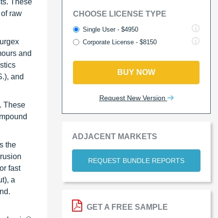
sts. These
 of raw
CHOOSE LICENSE TYPE
Single User - $4950
Purgex
Corporate License - $8150
mours and
stics
BUY NOW
.), and
Request New Version
s. These
compound
ADJACENT MARKETS
s the
rusion
REQUEST BUNDLE REPORTS
r fast
t), a
nd.
GET A FREE SAMPLE