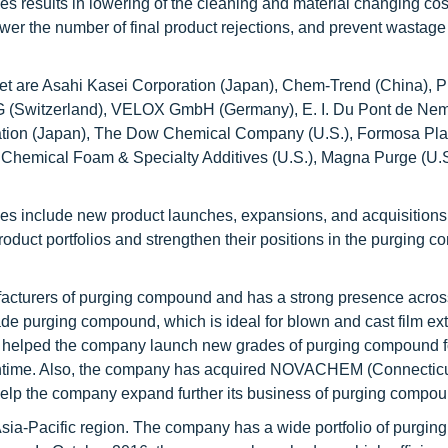
s results in lowering of the cleaning and material changing co
r the number of final product rejections, and prevent wastage
t are Asahi Kasei Corporation (Japan), Chem-Trend (China), 
 AG (Switzerland), VELOX GmbH (Germany), E. I. Du Pont de Ne
ration (Japan), The Dow Chemical Company (U.S.), Formosa Pla
Chemical Foam & Specialty Additives (U.S.), Magna Purge (U.S
es include new product launches, expansions, and acquisition
roduct portfolios and strengthen their positions in the purging 
facturers of purging compound and has a strong presence acros
 purging compound, which is ideal for blown and cast film ext
s helped the company launch new grades of purging compound fo
ntime. Also, the company has acquired NOVACHEM (Connecticu
help the company expand further its business of purging compou
sia-Pacific region. The company has a wide portfolio of purging