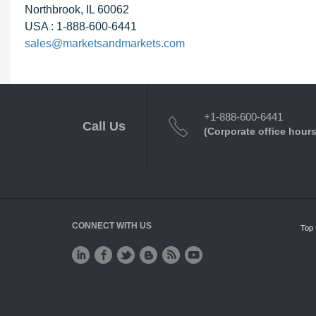
Northbrook, IL 60062
USA : 1-888-600-6441
sales@marketsandmarkets.com
+1-888-600-6441
Call Us
(Corporate office hours
CONNECT WITH US
Top 