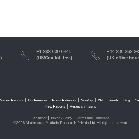
+1-888-600-6441
+44-800-368-9
)
(US/Can toll free)
(UK office hour
Market Reports
Conferences
Press Releases
SiteMap
XML
Feeds
Blog
Ca
New Reports
Research Insight
Disclaimer
Privacy Policy
Terms and Conditions
©2026 MarketsandMarkets Research Private Ltd. All rights reserved