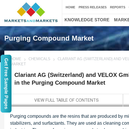
HOME
PRESS RELEASES
REPORTS
KNOWLEDGE STORE
MARKE
Purging Compound Market
HOME
CHEMICALS
CLARIANT AG (SWITZERLAND) AND V
Get Free Sample Pages
MARKET
Clariant AG (Switzerland) and VELOX Gm
in the Purging Compound Market
Purging compounds are the resins that are produced by mixin
stabilizers, and surfactants. They are used as cleaning co