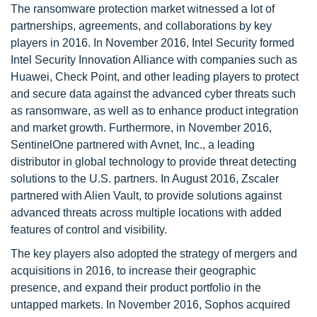
The ransomware protection market witnessed a lot of
partnerships, agreements, and collaborations by key
players in 2016. In November 2016, Intel Security formed
Intel Security Innovation Alliance with companies such as
Huawei, Check Point, and other leading players to protect
and secure data against the advanced cyber threats such
as ransomware, as well as to enhance product integration
and market growth. Furthermore, in November 2016,
SentinelOne partnered with Avnet, Inc., a leading
distributor in global technology to provide threat detecting
solutions to the U.S. partners. In August 2016, Zscaler
partnered with Alien Vault, to provide solutions against
advanced threats across multiple locations with added
features of control and visibility.
The key players also adopted the strategy of mergers and
acquisitions in 2016, to increase their geographic
presence, and expand their product portfolio in the
untapped markets. In November 2016, Sophos acquired