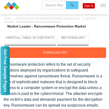
Sign In
HOME
INFORMATION AND COMMUNICATIONS TECHNOLOGY
MARKET
LEADER - RANSOMWARE PROTECTION MARKET
Market Leader - Ransomware Protection Market
Get Free Sample Pages
DOWNLOAD PDF
Ransomware protection refers to the set of security
solutions deployed by organizations to safeguard
themselves against ransomware threat. Ransomware is a
type of sophisticated malware that is designed to block
access to a computer system or encrypt the data unless a
ransom is paid to the cybercriminal. The attacker encrypts
the victim’s data and demands payment for the decryption
key. Ransomware can be spread via suspicious emails