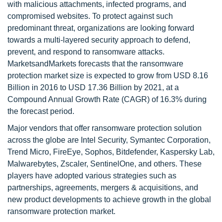
with malicious attachments, infected programs, and
compromised websites. To protect against such
predominant threat, organizations are looking forward
towards a multi-layered security approach to defend,
prevent, and respond to ransomware attacks.
MarketsandMarkets forecasts that the ransomware
protection market size is expected to grow from USD 8.16
Billion in 2016 to USD 17.36 Billion by 2021, at a
Compound Annual Growth Rate (CAGR) of 16.3% during
the forecast period.
Major vendors that offer ransomware protection solution
across the globe are Intel Security, Symantec Corporation,
Trend Micro, FireEye, Sophos, Bitdefender, Kaspersky Lab,
Malwarebytes, Zscaler, SentinelOne, and others. These
players have adopted various strategies such as
partnerships, agreements, mergers & acquisitions, and
new product developments to achieve growth in the global
ransomware protection market.