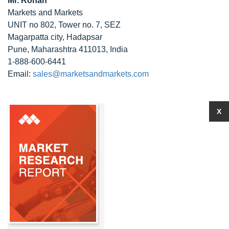
Mr. Rohan
Markets and Markets
UNIT no 802, Tower no. 7, SEZ
Magarpatta city, Hadapsar
Pune, Maharashtra 411013, India
1-888-600-6441
Email:
sales@marketsandmarkets.com
X