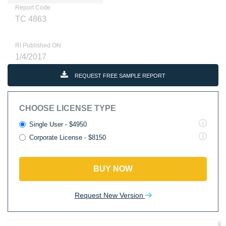
Report Code
TC 4863
RI Published ON
1/4/2017
REQUEST FREE SAMPLE REPORT
CHOOSE LICENSE TYPE
Single User - $4950
Corporate License - $8150
BUY NOW
Request New Version