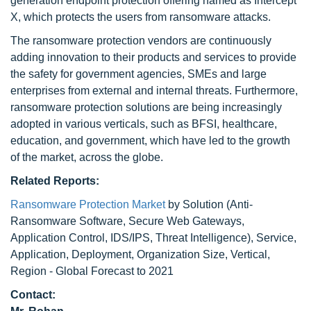
generation endpoint protection offering named as Intercept
X, which protects the users from ransomware attacks.
The ransomware protection vendors are continuously
adding innovation to their products and services to provide
the safety for government agencies, SMEs and large
enterprises from external and internal threats. Furthermore,
ransomware protection solutions are being increasingly
adopted in various verticals, such as BFSI, healthcare,
education, and government, which have led to the growth
of the market, across the globe.
Related Reports:
Ransomware Protection Market
by Solution (Anti-
Ransomware Software, Secure Web Gateways,
Application Control, IDS/IPS, Threat Intelligence), Service,
Application, Deployment, Organization Size, Vertical,
Region - Global Forecast to 2021
Contact: