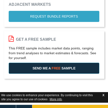
ADJACENT MARKETS
REQUEST BUNDLE REPORTS
GET A FREE SAMPLE
This FREE sample includes market data points, ranging
from trend analyses to market estimates & forecasts. See
for yourself.
SEND ME A
FREE
SAMPLE
We use cookies to enhance your experience. By continuing to visit this
X
site you agree to our use of cookies .
More info
.