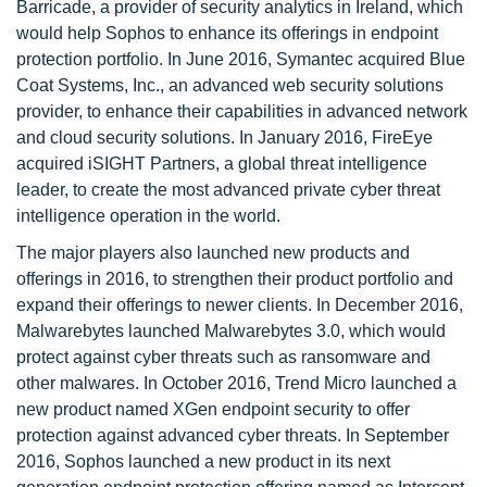
Barricade, a provider of security analytics in Ireland, which
would help Sophos to enhance its offerings in endpoint
protection portfolio. In June 2016, Symantec acquired Blue
Coat Systems, Inc., an advanced web security solutions
provider, to enhance their capabilities in advanced network
and cloud security solutions. In January 2016, FireEye
acquired iSIGHT Partners, a global threat intelligence
leader, to create the most advanced private cyber threat
intelligence operation in the world.
The major players also launched new products and
offerings in 2016, to strengthen their product portfolio and
expand their offerings to newer clients. In December 2016,
Malwarebytes launched Malwarebytes 3.0, which would
protect against cyber threats such as ransomware and
other malwares. In October 2016, Trend Micro launched a
new product named XGen endpoint security to offer
protection against advanced cyber threats. In September
2016, Sophos launched a new product in its next