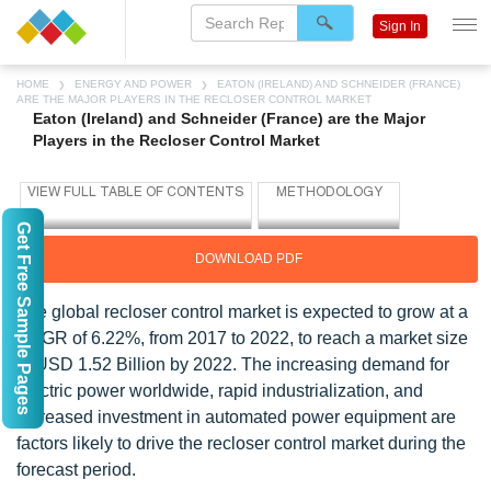
Sign In
HOME
ENERGY AND POWER
EATON (IRELAND) AND SCHNEIDER (FRANCE)
ARE THE MAJOR PLAYERS IN THE RECLOSER CONTROL MARKET
Eaton (Ireland) and Schneider (France) are the Major
Players in the Recloser Control Market
Get Free Sample Pages
DOWNLOAD PDF
The global recloser control market is expected to grow at a
CAGR of 6.22%, from 2017 to 2022, to reach a market size
of USD 1.52 Billion by 2022. The increasing demand for
electric power worldwide, rapid industrialization, and
increased investment in automated power equipment are
factors likely to drive the recloser control market during the
forecast period.