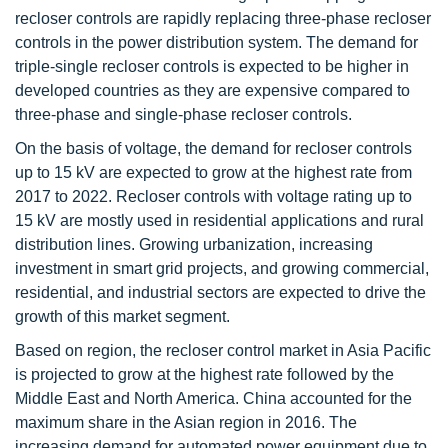
recloser controls are rapidly replacing three-phase recloser
controls in the power distribution system. The demand for
triple-single recloser controls is expected to be higher in
developed countries as they are expensive compared to
three-phase and single-phase recloser controls.
On the basis of voltage, the demand for recloser controls
up to 15 kV are expected to grow at the highest rate from
2017 to 2022. Recloser controls with voltage rating up to
15 kV are mostly used in residential applications and rural
distribution lines. Growing urbanization, increasing
investment in smart grid projects, and growing commercial,
residential, and industrial sectors are expected to drive the
growth of this market segment.
Based on region, the recloser control market in Asia Pacific
is projected to grow at the highest rate followed by the
Middle East and North America. China accounted for the
maximum share in the Asian region in 2016. The
increasing demand for automated power equipment due to