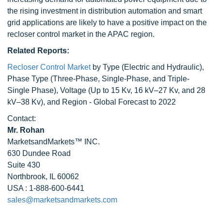
the rising investment in distribution automation and smart
grid applications are likely to have a positive impact on the
recloser control market in the APAC region.
Related Reports:
Recloser Control Market
by Type (Electric and Hydraulic),
Phase Type (Three-Phase, Single-Phase, and Triple-
Single Phase), Voltage (Up to 15 Kv, 16 kV–27 Kv, and 28
kV–38 Kv), and Region - Global Forecast to 2022
Contact:
Mr. Rohan
MarketsandMarkets™ INC.
630 Dundee Road
Suite 430
Northbrook, IL 60062
USA : 1-888-600-6441
sales@marketsandmarkets.com