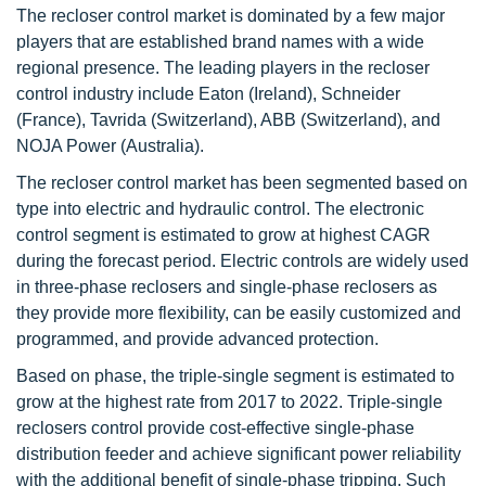
The recloser control market is dominated by a few major
players that are established brand names with a wide
regional presence. The leading players in the recloser
control industry include Eaton (Ireland), Schneider
(France), Tavrida (Switzerland), ABB (Switzerland), and
NOJA Power (Australia).
The recloser control market has been segmented based on
type into electric and hydraulic control. The electronic
control segment is estimated to grow at highest CAGR
during the forecast period. Electric controls are widely used
in three-phase reclosers and single-phase reclosers as
they provide more flexibility, can be easily customized and
programmed, and provide advanced protection.
Based on phase, the triple-single segment is estimated to
grow at the highest rate from 2017 to 2022. Triple-single
reclosers control provide cost-effective single-phase
distribution feeder and achieve significant power reliability
with the additional benefit of single-phase tripping. Such