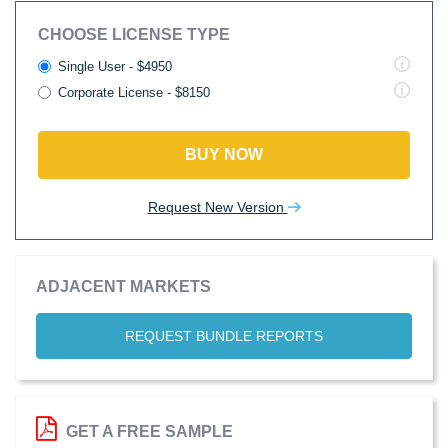
CHOOSE LICENSE TYPE
Single User - $4950
Corporate License - $8150
BUY NOW
Request New Version
ADJACENT MARKETS
REQUEST BUNDLE REPORTS
GET A FREE SAMPLE