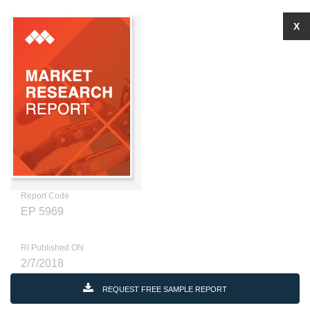
X
Report Code
EP 5969
RI Published ON
2/7/2018
REQUEST FREE SAMPLE REPORT