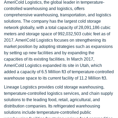
AmeriCold Logistics, the global leader in temperature-
controlled warehousing and logistics, offers
comprehensive warehousing, transportation, and logistics
solutions. The company has the largest cold storage
network globally, with a total capacity of 28,091,186 cubic
meters and storage space of 992,032,503 cubic feet as of
2017. AmeriCold Logistics focuses on strengthening its
market position by adopting strategies such as expansions
by setting up new facilities and by expanding the
capacities of its existing facilities. In March 2017,
AmeriCold Logistics expanded its site in Utah, which
added a capacity of 6.5 Million ft3 of temperature-controlled
warehouse space to its current facility of 11.2 Million ft3.
Lineage Logistics provides cold storage warehousing,
temperature-controlled logistics services, and chain supply
solutions to the leading food, retail, agricultural, and
distribution companies. Its refrigerated warehousing
solutions include temperature-controlled public