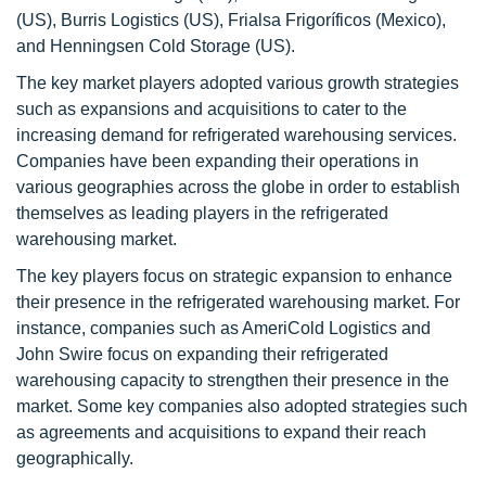
(US), Burris Logistics (US), Frialsa Frigoríficos (Mexico),
and Henningsen Cold Storage (US).
The key market players adopted various growth strategies
such as expansions and acquisitions to cater to the
increasing demand for refrigerated warehousing services.
Companies have been expanding their operations in
various geographies across the globe in order to establish
themselves as leading players in the refrigerated
warehousing market.
The key players focus on strategic expansion to enhance
their presence in the refrigerated warehousing market. For
instance, companies such as AmeriCold Logistics and
John Swire focus on expanding their refrigerated
warehousing capacity to strengthen their presence in the
market. Some key companies also adopted strategies such
as agreements and acquisitions to expand their reach
geographically.