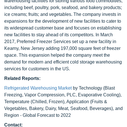
warehousing facilities for storing various food commodities,
including beef, poultry, pork, seafood, and bakery products;
ice creams; fruits; and vegetables. The company invests in
expansions for the development of new facilities to cater to
its widespread customer base and focuses on establishing
new facilities to stay ahead of its competitors. In March
2017, Preferred Freezer Services set up a new facility in
Kearny, New Jersey adding 197,000 square feet of freezer
space. This expansion helped the company meet the
demand for modern and efficient cold storage warehousing
services for customers in the US.
Related Reports:
Refrigerated Warehousing Market
by Technology (Blast
Freezing, Vapor Compression, PLC, Evaporative Cooling),
Temperature (Chilled, Frozen), Application (Fruits &
Vegetables, Bakery, Dairy, Meat, Seafood, Beverages), and
Region - Global Forecast to 2022
Contact: