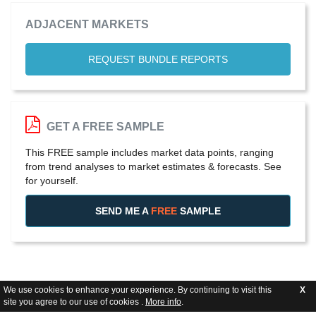
ADJACENT MARKETS
REQUEST BUNDLE REPORTS
GET A FREE SAMPLE
This FREE sample includes market data points, ranging
from trend analyses to market estimates & forecasts. See
for yourself.
SEND ME A
FREE
SAMPLE
We use cookies to enhance your experience. By continuing to visit this
X
site you agree to our use of cookies .
More info
.