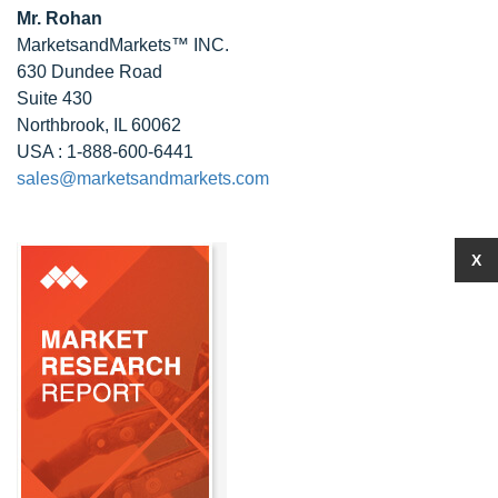
Mr. Rohan
MarketsandMarkets™ INC.
630 Dundee Road
Suite 430
Northbrook, IL 60062
USA : 1-888-600-6441
sales@marketsandmarkets.com
X