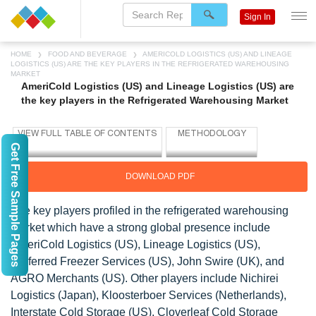
Sign In
HOME
FOOD AND BEVERAGE
AMERICOLD LOGISTICS (US) AND LINEAGE
LOGISTICS (US) ARE THE KEY PLAYERS IN THE REFRIGERATED WAREHOUSING
MARKET
AmeriCold Logistics (US) and Lineage Logistics (US) are
the key players in the Refrigerated Warehousing Market
Get Free Sample Pages
DOWNLOAD PDF
The key players profiled in the refrigerated warehousing
market which have a strong global presence include
AmeriCold Logistics (US), Lineage Logistics (US),
Preferred Freezer Services (US), John Swire (UK), and
AGRO Merchants (US). Other players include Nichirei
Logistics (Japan), Kloosterboer Services (Netherlands),
Interstate Cold Storage (US), Cloverleaf Cold Storage