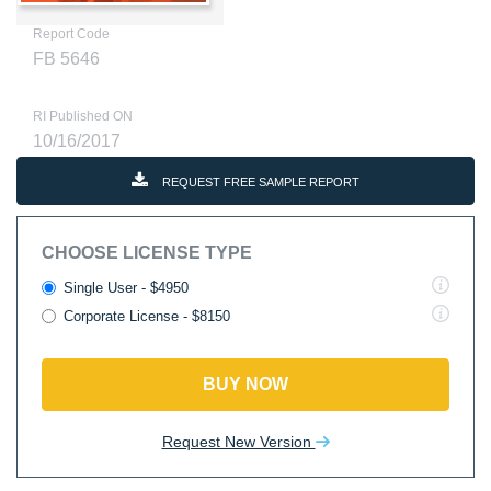
Report Code
FB 5646
RI Published ON
10/16/2017
REQUEST FREE SAMPLE REPORT
CHOOSE LICENSE TYPE
Single User - $4950
Corporate License - $8150
BUY NOW
Request New Version