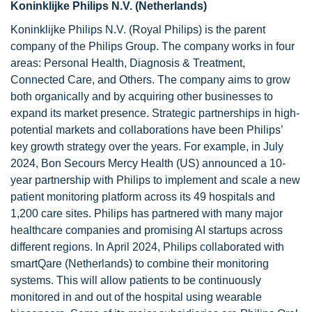
Koninklijke Philips N.V. (Netherlands)
Koninklijke Philips N.V. (Royal Philips) is the parent
company of the Philips Group. The company works in four
areas: Personal Health, Diagnosis & Treatment,
Connected Care, and Others. The company aims to grow
both organically and by acquiring other businesses to
expand its market presence. Strategic partnerships in high-
potential markets and collaborations have been Philips’
key growth strategy over the years. For example, in July
2024, Bon Secours Mercy Health (US) announced a 10-
year partnership with Philips to implement and scale a new
patient monitoring platform across its 49 hospitals and
1,200 care sites. Philips has partnered with many major
healthcare companies and promising AI startups across
different regions. In April 2024, Philips collaborated with
smartQare (Netherlands) to combine their monitoring
systems. This will allow patients to be continuously
monitored in and out of the hospital using wearable