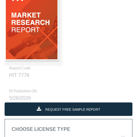
Report Code
HIT 7776
RI Published ON
5/26/2026
REQUEST FREE SAMPLE REPORT
CHOOSE LICENSE TYPE