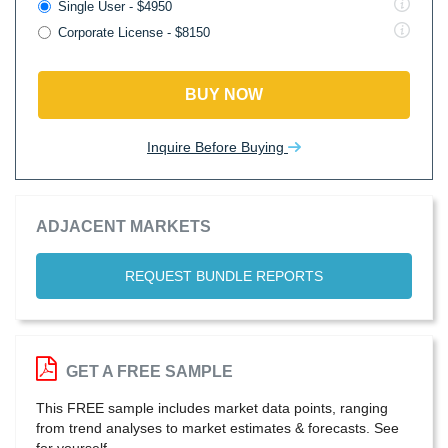
Single User - $4950
Corporate License - $8150
BUY NOW
Inquire Before Buying
ADJACENT MARKETS
REQUEST BUNDLE REPORTS
GET A FREE SAMPLE
This FREE sample includes market data points, ranging
from trend analyses to market estimates & forecasts. See