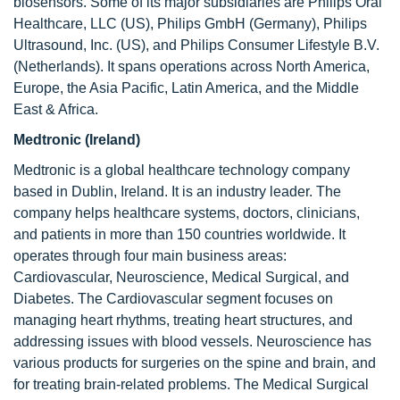
biosensors. Some of its major subsidiaries are Philips Oral
Healthcare, LLC (US), Philips GmbH (Germany), Philips
Ultrasound, Inc. (US), and Philips Consumer Lifestyle B.V.
(Netherlands). It spans operations across North America,
Europe, the Asia Pacific, Latin America, and the Middle
East & Africa.
Medtronic (Ireland)
Medtronic is a global healthcare technology company
based in Dublin, Ireland. It is an industry leader. The
company helps healthcare systems, doctors, clinicians,
and patients in more than 150 countries worldwide. It
operates through four main business areas:
Cardiovascular, Neuroscience, Medical Surgical, and
Diabetes. The Cardiovascular segment focuses on
managing heart rhythms, treating heart structures, and
addressing issues with blood vessels. Neuroscience has
various products for surgeries on the spine and brain, and
for treating brain-related problems. The Medical Surgical