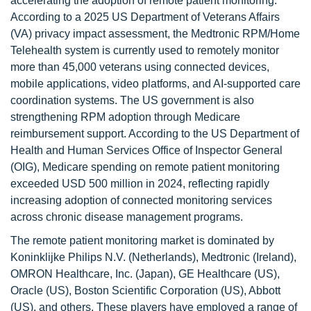
accelerating the adoption of remote patient monitoring.
According to a 2025 US Department of Veterans Affairs
(VA) privacy impact assessment, the Medtronic RPM/Home
Telehealth system is currently used to remotely monitor
more than 45,000 veterans using connected devices,
mobile applications, video platforms, and AI-supported care
coordination systems. The US government is also
strengthening RPM adoption through Medicare
reimbursement support. According to the US Department of
Health and Human Services Office of Inspector General
(OIG), Medicare spending on remote patient monitoring
exceeded USD 500 million in 2024, reflecting rapidly
increasing adoption of connected monitoring services
across chronic disease management programs.
The remote patient monitoring market is dominated by
Koninklijke Philips N.V. (Netherlands), Medtronic (Ireland),
OMRON Healthcare, Inc. (Japan), GE Healthcare (US),
Oracle (US), Boston Scientific Corporation (US), Abbott
(US), and others. These players have employed a range of