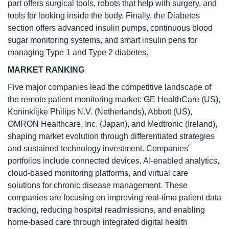
part offers surgical tools, robots that help with surgery, and
tools for looking inside the body. Finally, the Diabetes
section offers advanced insulin pumps, continuous blood
sugar monitoring systems, and smart insulin pens for
managing Type 1 and Type 2 diabetes.
MARKET RANKING
Five major companies lead the competitive landscape of
the remote patient monitoring market: GE HealthCare (US),
Koninklijke Philips N.V. (Netherlands), Abbott (US),
OMRON Healthcare, Inc. (Japan), and Medtronic (Ireland),
shaping market evolution through differentiated strategies
and sustained technology investment. Companies'
portfolios include connected devices, AI-enabled analytics,
cloud-based monitoring platforms, and virtual care
solutions for chronic disease management. These
companies are focusing on improving real-time patient data
tracking, reducing hospital readmissions, and enabling
home-based care through integrated digital health