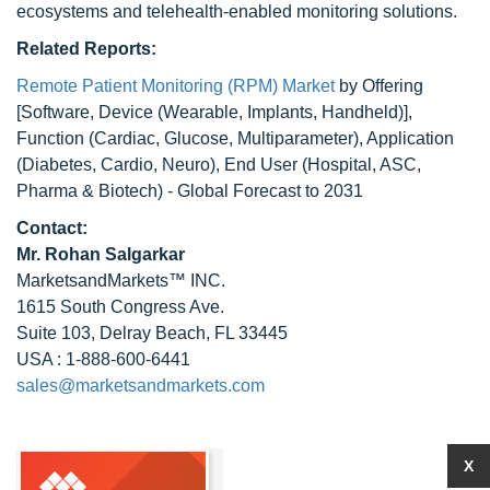
ecosystems and telehealth-enabled monitoring solutions.
Related Reports:
Remote Patient Monitoring (RPM) Market
by Offering
[Software, Device (Wearable, Implants, Handheld)],
Function (Cardiac, Glucose, Multiparameter), Application
(Diabetes, Cardio, Neuro), End User (Hospital, ASC,
Pharma & Biotech) - Global Forecast to 2031
Contact:
Mr.
Rohan Salgarkar
MarketsandMarkets™ INC.
1615 South Congress Ave.
Suite 103, Delray Beach, FL 33445
USA : 1-888-600-6441
sales@marketsandmarkets.com
X