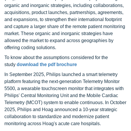
organic and inorganic strategies, including collaborations,
acquisitions, product launches, partnerships, agreements,
and expansions, to strengthen their international footprint
and capture a larger share of the remote patient monitoring
market. These organic and inorganic strategies have
allowed the market to expand across geographies by
offering coding solutions.
To know about the assumptions considered for the
study
download the pdf brochure
In September 2025, Philips launched a smart telemetry
platform featuring the next-generation Telemetry Monitor
5500, a wearable touchscreen monitor that integrates with
Philips' Central Monitoring Unit and the Mobile Cardiac
Telemetry (MCOT) system to enable continuous. In October
2025, Philips and Hoag announced a 10-year strategic
collaboration to standardize and modernize patient
monitoring across Hoag's acute care hospitals.