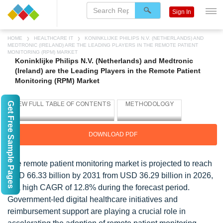
Sign In
HOME
HEALTHCARE IT
KONINKLIJKE PHILIPS N.V. (NETHERLANDS) AND
MEDTRONIC (IRELAND) ARE THE LEADING PLAYERS IN THE REMOTE PATIENT
MONITORING (RPM) MARKET
Koninklijke Philips N.V. (Netherlands) and Medtronic
(Ireland) are the Leading Players in the Remote Patient
Monitoring (RPM) Market
Get Free Sample Pages
DOWNLOAD PDF
The remote patient monitoring market is projected to reach
USD 66.33 billion by 2031 from USD 36.29 billion in 2026,
at a high CAGR of 12.8% during the forecast period.
Government-led digital healthcare initiatives and
reimbursement support are playing a crucial role in