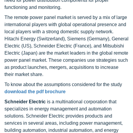
need for power distribution components for proper
functioning and monitoring.
The remote power panel market is served by a mix of large
international players with global operational presence and
local players with a strong domestic supply network.
Hitachi Energy (Switzerland), Siemens (Germany), General
Electric (US), Schneider Electric (France), and Mitsubishi
Electric (Japan) are the market leaders in the global remote
power panel market. These companies use strategies such
as product launches, mergers, acquisitions to increase
their market share.
To know about the assumptions considered for the study
download the pdf brochure
Schneider Electric
is a multinational corporation that
specializes in energy management and automation
solutions. Schneider Electric provides products and
services in several areas, including power management,
building automation, industrial automation, and energy