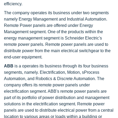
efficiency.
The company operates its business under two segments
namely Energy Management and Industrial Automation.
Remote Power panels are offered under Energy
Management segment. One of the products within the
energy management segment is Schneider Electric's
remote power panels. Remote power panels are used to
distribute power from the main electrical switchgear to the
end-user equipment.
ABB
is a operates its business through its four business
segments, namely. Electrification, Motion, sProcess
Automation, and Robotics & Discrete Automation. The
company offers its remote power panels under
electrification segment. ABB's remote power panels are
part of its portfolio of power distribution and management
solutions in the electrification segment. Remote power
panels are used to distribute electrical power from a central
location to various areas or loads within a building or