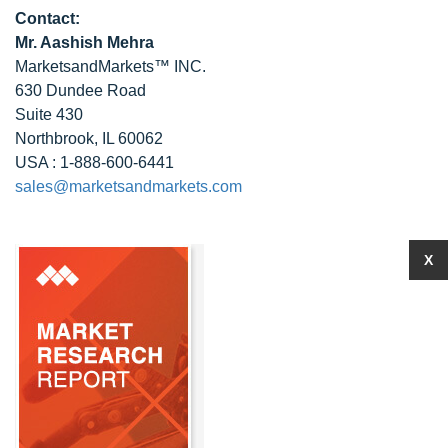
Contact:
Mr. Aashish Mehra
MarketsandMarkets™ INC.
630 Dundee Road
Suite 430
Northbrook, IL 60062
USA : 1-888-600-6441
sales@marketsandmarkets.com
X