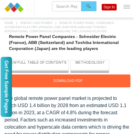
Sign In
HOME
ENERGY AND POWER
REMOTE POWER PANEL COMPANIES -
SCHNEIDER ELECTRIC (FRANCE), ABB (SWITZERLAND) AND TOSHIBA
INTERNATIONAL CORPORATION (JAPAN) ARE THE LEADING PLAYERS
Remote Power Panel Companies - Schneider Electric
(France), ABB (Switzerland) and Toshiba International
Corporation (Japan) are the leading players
Get Free Sample Pages
DOWNLOAD PDF
The global remote power panel market is projected to
reach USD 1.4 billion by 2028 from an estimated USD 1.1
billion in 2023, at a CAGR of 4.8% during the forecast
period. Factors such as increased investments in
colocation and hyperscale data centers which is driving the