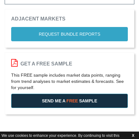
ADJACENT MARKETS
REQUEST BUNDLE REPORTS
GET A FREE SAMPLE
This FREE sample includes market data points, ranging
from trend analyses to market estimates & forecasts. See
for yourself.
SEND ME A
FREE
SAMPLE
We use cookies to enhance your experience. By continuing to visit this
X