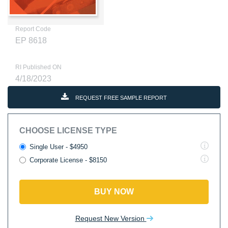
Report Code
EP 8618
RI Published ON
4/18/2023
REQUEST FREE SAMPLE REPORT
CHOOSE LICENSE TYPE
Single User - $4950
Corporate License - $8150
BUY NOW
Request New Version