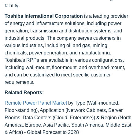
facility.
Toshiba International Corporation
is a leading provider
of energy and infrastructure solutions, including power
generation, transmission and distribution systems, and
industrial products. The company serves customers in
various industries, including oil and gas, mining,
chemicals, power generation, and manufacturing.
Toshiba's RPPs are available in various configurations,
including wall-mount, floor-mount, and overhead-mount,
and can be customized to meet specific customer
requirements.
Related Reports:
Remote Power Panel Market
by Type (Wall-mounted,
Floor-standing), Application (Network Cabinets, Server
Rooms, Data Centers (Cloud, Enterprise)) & Region (North
America, Europe, Asia Pacific, South America, Middle East
& Africa) - Global Forecast to 2028