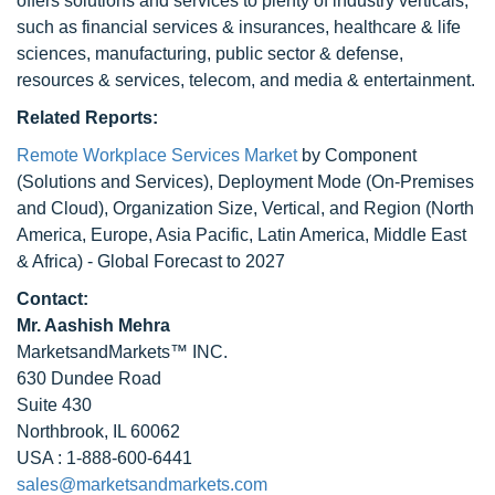
offers solutions and services to plenty of industry verticals,
such as financial services & insurances, healthcare & life
sciences, manufacturing, public sector & defense,
resources & services, telecom, and media & entertainment.
Related Reports:
Remote Workplace Services Market
by Component
(Solutions and Services), Deployment Mode (On-Premises
and Cloud), Organization Size, Vertical, and Region (North
America, Europe, Asia Pacific, Latin America, Middle East
& Africa) - Global Forecast to 2027
Contact:
Mr. Aashish Mehra
MarketsandMarkets™ INC.
630 Dundee Road
Suite 430
Northbrook, IL 60062
USA : 1-888-600-6441
sales@marketsandmarkets.com