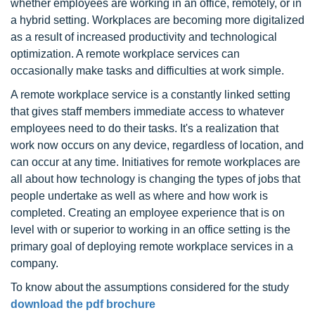
whether employees are working in an office, remotely, or in
a hybrid setting. Workplaces are becoming more digitalized
as a result of increased productivity and technological
optimization. A remote workplace services can
occasionally make tasks and difficulties at work simple.
A remote workplace service is a constantly linked setting
that gives staff members immediate access to whatever
employees need to do their tasks. It's a realization that
work now occurs on any device, regardless of location, and
can occur at any time. Initiatives for remote workplaces are
all about how technology is changing the types of jobs that
people undertake as well as where and how work is
completed. Creating an employee experience that is on
level with or superior to working in an office setting is the
primary goal of deploying remote workplace services in a
company.
To know about the assumptions considered for the study
download the pdf brochure