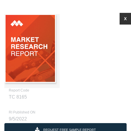
X
Report Code
TC 8165
RI Published ON
9/5/2022
REQUEST FREE SAMPLE REPORT