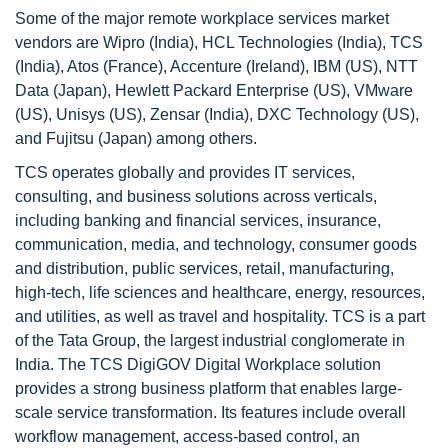
Some of the major remote workplace services market
vendors are Wipro (India), HCL Technologies (India), TCS
(India), Atos (France), Accenture (Ireland), IBM (US), NTT
Data (Japan), Hewlett Packard Enterprise (US), VMware
(US), Unisys (US), Zensar (India), DXC Technology (US),
and Fujitsu (Japan) among others.
TCS operates globally and provides IT services,
consulting, and business solutions across verticals,
including banking and financial services, insurance,
communication, media, and technology, consumer goods
and distribution, public services, retail, manufacturing,
high-tech, life sciences and healthcare, energy, resources,
and utilities, as well as travel and hospitality. TCS is a part
of the Tata Group, the largest industrial conglomerate in
India. The TCS DigiGOV Digital Workplace solution
provides a strong business platform that enables large-
scale service transformation. Its features include overall
workflow management, access-based control, an