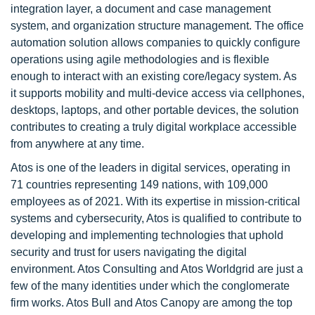
integration layer, a document and case management
system, and organization structure management. The office
automation solution allows companies to quickly configure
operations using agile methodologies and is flexible
enough to interact with an existing core/legacy system. As
it supports mobility and multi-device access via cellphones,
desktops, laptops, and other portable devices, the solution
contributes to creating a truly digital workplace accessible
from anywhere at any time.
Atos is one of the leaders in digital services, operating in
71 countries representing 149 nations, with 109,000
employees as of 2021. With its expertise in mission-critical
systems and cybersecurity, Atos is qualified to contribute to
developing and implementing technologies that uphold
security and trust for users navigating the digital
environment. Atos Consulting and Atos Worldgrid are just a
few of the many identities under which the conglomerate
firm works. Atos Bull and Atos Canopy are among the top