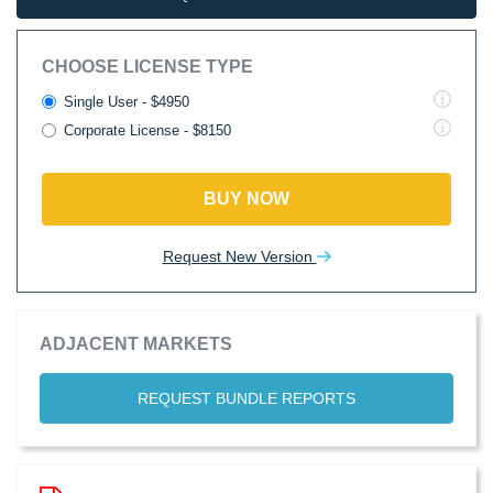
CHOOSE LICENSE TYPE
Single User - $4950
Corporate License - $8150
BUY NOW
Request New Version
ADJACENT MARKETS
REQUEST BUNDLE REPORTS