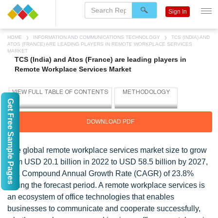
Sign In
HOME
INFORMATION AND COMMUNICATIONS TECHNOLOGY
TCS (INDIA) AND
ATOS (FRANCE) ARE LEADING PLAYERS IN REMOTE WORKPLACE SERVICES
MARKET
TCS (India) and Atos (France) are leading players in
Remote Workplace Services Market
Get Free Sample Pages
DOWNLOAD PDF
The global remote workplace services market size to grow
from USD 20.1 billion in 2022 to USD 58.5 billion by 2027,
at a Compound Annual Growth Rate (CAGR) of 23.8%
during the forecast period. A remote workplace services is
an ecosystem of office technologies that enables
businesses to communicate and cooperate successfully,