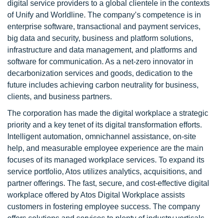
digital service providers to a global clientele in the contexts
of Unify and Worldline. The company’s competence is in
enterprise software, transactional and payment services,
big data and security, business and platform solutions,
infrastructure and data management, and platforms and
software for communication. As a net-zero innovator in
decarbonization services and goods, dedication to the
future includes achieving carbon neutrality for business,
clients, and business partners.
The corporation has made the digital workplace a strategic
priority and a key tenet of its digital transformation efforts.
Intelligent automation, omnichannel assistance, on-site
help, and measurable employee experience are the main
focuses of its managed workplace services. To expand its
service portfolio, Atos utilizes analytics, acquisitions, and
partner offerings. The fast, secure, and cost-effective digital
workplace offered by Atos Digital Workplace assists
customers in fostering employee success. The company