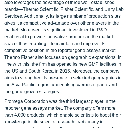
also leverages the advantage of three well-established
brands—Thermo Scientific, Fisher Scientific, and Unity Lab
Services. Additionally, its large number of production sites
gives it a competitive advantage over other players in the
market. Moreover, its significant investment in R&D
enables it to provide innovative products in the market
space, thus enabling it to maintain and improve its
competitive position in the reporter gene assays market.
Thermo Fisher also focuses on geographic expansions. In
line with this, the firm has opened its new GMP facilities in
the US and South Korea in 2016. Moreover, the company
aims to strengthen its presence in selected geographies in
the Asia Pacific region, undertaking various organic and
inorganic growth strategies.
Promega Corporation was the third largest player in the
reporter gene assays market. The company offers more
than 4,000 products, which enable scientists to boost their
knowledge in life science research, particularly in