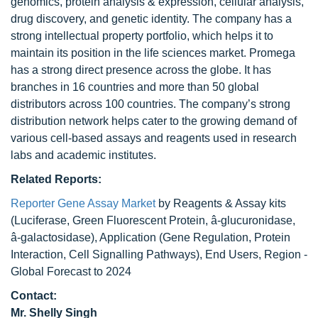
genomics, protein analysis & expression, cellular analysis,
drug discovery, and genetic identity. The company has a
strong intellectual property portfolio, which helps it to
maintain its position in the life sciences market. Promega
has a strong direct presence across the globe. It has
branches in 16 countries and more than 50 global
distributors across 100 countries. The company’s strong
distribution network helps cater to the growing demand of
various cell-based assays and reagents used in research
labs and academic institutes.
Related Reports:
Reporter Gene Assay Market
by Reagents & Assay kits
(Luciferase, Green Fluorescent Protein, â-glucuronidase,
â-galactosidase), Application (Gene Regulation, Protein
Interaction, Cell Signalling Pathways), End Users, Region -
Global Forecast to 2024
Contact:
Mr. Shelly Singh