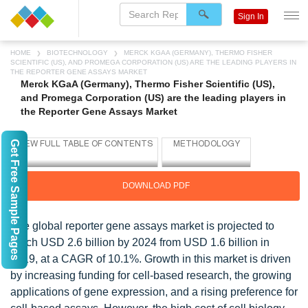
Sign In
HOME
BIOTECHNOLOGY
MERCK KGAA (GERMANY), THERMO FISHER
SCIENTIFIC (US), AND PROMEGA CORPORATION (US) ARE THE LEADING PLAYERS IN
THE REPORTER GENE ASSAYS MARKET
Merck KGaA (Germany), Thermo Fisher Scientific (US),
and Promega Corporation (US) are the leading players in
the Reporter Gene Assays Market
Get Free Sample Pages
DOWNLOAD PDF
The global reporter gene assays market is projected to
reach USD 2.6 billion by 2024 from USD 1.6 billion in
2019, at a CAGR of 10.1%. Growth in this market is driven
by increasing funding for cell-based research, the growing
applications of gene expression, and a rising preference for