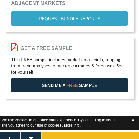
ADJACENT MARKETS
REQUEST BUNDLE REPORTS
GET A FREE SAMPLE
This FREE sample includes market data points, ranging
from trend analyses to market estimates & forecasts. See
for yourself.
SEND ME A
FREE
SAMPLE
We use cookies to enhance your experience. By continuing to visit this
X
site you agree to our use of cookies .
More info
.