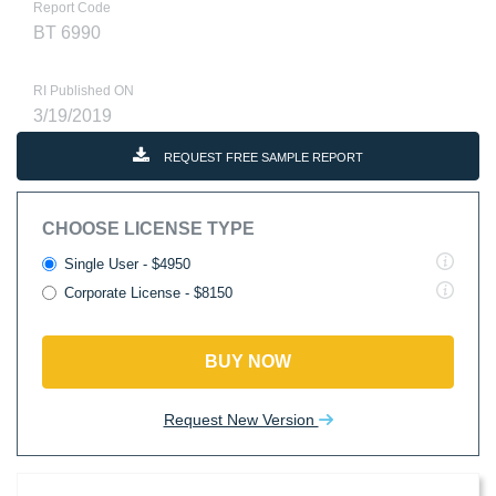
Report Code
BT 6990
RI Published ON
3/19/2019
REQUEST FREE SAMPLE REPORT
CHOOSE LICENSE TYPE
Single User - $4950
Corporate License - $8150
BUY NOW
Request New Version