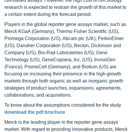
cell-based assays. However, the high cost of cell biology
research is expected to restrain the growth of this market to
a certain extent during the forecast period.
Players in the global reporter gene assays market, such as
Merck KGaA (Germany), Thermo Fisher Scientific (US),
Promega Corporation (US), Abcam plc (UK), PerkinElmer
(US), Danaher Corporation (US), Becton, Dickinson and
Company (US), Bio-Rad Laboratories (US), Geno
Technology (US), GeneCopoeia, Inc. (US), InvivoGen
(France), PromoCell (Germany), and Biotium (US) are
focusing on increasing their presence in the high-growth
markets through both organic as well as inorganic growth
strategies of product launches, expansions, agreements,
collaborations, and acquisitions.
To know about the assumptions considered for the study
download the pdf brochure
Merck is the leading player in the reporter gene assays
market. With regard to providing innovative products, Merck