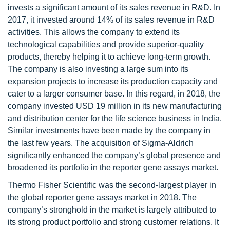
invests a significant amount of its sales revenue in R&D. In
2017, it invested around 14% of its sales revenue in R&D
activities. This allows the company to extend its
technological capabilities and provide superior-quality
products, thereby helping it to achieve long-term growth.
The company is also investing a large sum into its
expansion projects to increase its production capacity and
cater to a larger consumer base. In this regard, in 2018, the
company invested USD 19 million in its new manufacturing
and distribution center for the life science business in India.
Similar investments have been made by the company in
the last few years. The acquisition of Sigma-Aldrich
significantly enhanced the company’s global presence and
broadened its portfolio in the reporter gene assays market.
Thermo Fisher Scientific was the second-largest player in
the global reporter gene assays market in 2018. The
company’s stronghold in the market is largely attributed to
its strong product portfolio and strong customer relations. It