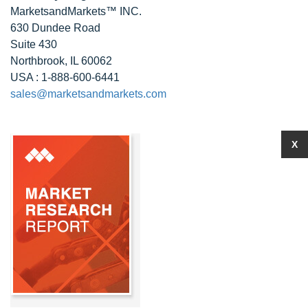
MarketsandMarkets™ INC.
630 Dundee Road
Suite 430
Northbrook, IL 60062
USA : 1-888-600-6441
sales@marketsandmarkets.com
X