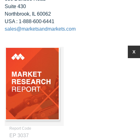
Suite 430
Northbrook, IL 60062
USA : 1-888-600-6441
sales@marketsandmarkets.com
X
Report Code
EP 3037