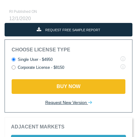
RI Published ON
12/1/2020
REQUEST FREE SAMPLE REPORT
CHOOSE LICENSE TYPE
Single User - $4950
Corporate License - $8150
BUY NOW
Request New Version
ADJACENT MARKETS