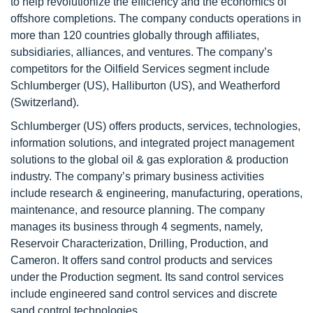
to help revolutionize the efficiency and the economics of
offshore completions. The company conducts operations in
more than 120 countries globally through affiliates,
subsidiaries, alliances, and ventures. The company’s
competitors for the Oilfield Services segment include
Schlumberger (US), Halliburton (US), and Weatherford
(Switzerland).
Schlumberger (US) offers products, services, technologies,
information solutions, and integrated project management
solutions to the global oil & gas exploration & production
industry. The company’s primary business activities
include research & engineering, manufacturing, operations,
maintenance, and resource planning. The company
manages its business through 4 segments, namely,
Reservoir Characterization, Drilling, Production, and
Cameron. It offers sand control products and services
under the Production segment. Its sand control services
include engineered sand control services and discrete
sand control technologies.