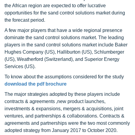
the African region are expected to offer lucrative
opportunities for the sand control solutions market during
the forecast period.
A few major players that have a wide regional presence
dominate the sand control solutions market. The leading
players in the sand control solutions market include Baker
Hughes Company (US), Halliburton (US), Schlumberger
(US), Weatherford (Switzerland), and Superior Energy
Services (US).
To know about the assumptions considered for the study
download the pdf brochure
The major strategies adopted by these players include
contracts & agreements ,new product launches,
investments & expansions, mergers & acquisitions, joint
ventures, and partnerships & collaborations. Contracts &
agreements and partnerships were the two most commonly
adopted strategy from January 2017 to October 2020.