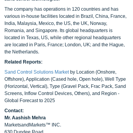
The company has operations in 120 countries and has
various in-house facilities located in Brazil, China, France,
India, Malaysia, Mexico, the US, the UK, Norway,
Romania, and Singapore. Its global headquarters is
located in Texas, US, while other regional headquarters
are located in Paris, France; London, UK; and the Hague,
the Netherlands.
Related Reports:
Sand Control Solutions Market
by Location (Onshore,
Offshore), Application (Cased hole, Open hole), Well Type
(Horizontal, Vertical), Type (Gravel Pack, Frac Pack, Sand
Screens, Inflow Control Devices, Others), and Region -
Global Forecast to 2025
Contact:
Mr. Aashish Mehra
MarketsandMarkets™ INC.
630 Dundee Road