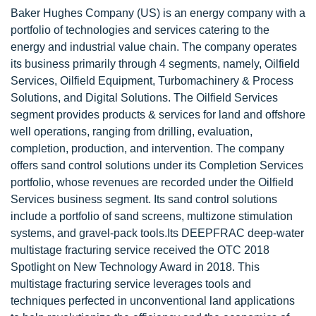
Baker Hughes Company (US) is an energy company with a
portfolio of technologies and services catering to the
energy and industrial value chain. The company operates
its business primarily through 4 segments, namely, Oilfield
Services, Oilfield Equipment, Turbomachinery & Process
Solutions, and Digital Solutions. The Oilfield Services
segment provides products & services for land and offshore
well operations, ranging from drilling, evaluation,
completion, production, and intervention. The company
offers sand control solutions under its Completion Services
portfolio, whose revenues are recorded under the Oilfield
Services business segment. Its sand control solutions
include a portfolio of sand screens, multizone stimulation
systems, and gravel-pack tools.Its DEEPFRAC deep-water
multistage fracturing service received the OTC 2018
Spotlight on New Technology Award in 2018. This
multistage fracturing service leverages tools and
techniques perfected in unconventional land applications