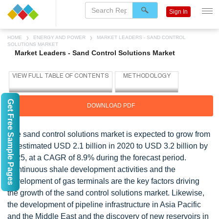
Sign In
HOME
ENERGY AND POWER
MARKET LEADERS - SAND CONTROL
SOLUTIONS MARKET
Market Leaders - Sand Control Solutions Market
Get Free Sample Pages
DOWNLOAD PDF
The sand control solutions market is expected to grow from
an estimated USD 2.1 billion in 2020 to USD 3.2 billion by
2025, at a CAGR of 8.9% during the forecast period.
Continuous shale development activities and the
development of gas terminals are the key factors driving
the growth of the sand control solutions market. Likewise,
the development of pipeline infrastructure in Asia Pacific
and the Middle East and the discovery of new reservoirs in