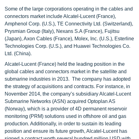
Some of the large corporations operating in the cables and
connectors market include Alcatel-Lucent (France),
Amphenol Corp. (U.S.), TE Connectivity Ltd. (Switzerland),
Prysmian Group (Italy), Nexans S.A (France), Fujitsu
(Japan), Axon Cables (France), Molex, Inc. (U.S.), Esterline
Technologies Corp. (U.S.), and Huawei Technologies Co.
Ltd. (China).
Alcatel-Lucent (France) held the leading position in the
global cables and connectors market in the satellite and
submarine industries in 2013. The company has adopted
the strategy of acquisitions and contracts. For instance, in
November 2014, the company’s subsidiary Alcatel-Lucent
Submarine Networks (ASN) acquired Optoplan AS
(Norway), which is a provider of 4D permanent reservoir
monitoring (PRM) solutions used in offshore oil and gas
production. Additionally, in order to sustain its leading
position and ensure its future growth, Alcatel-Lucent has
signed a contract worth several hundred million USD with