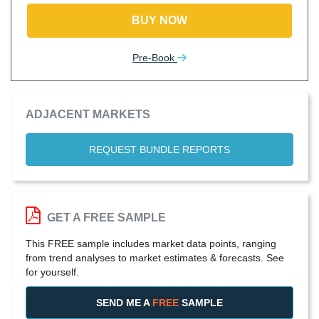
BUY NOW
Pre-Book
ADJACENT MARKETS
REQUEST BUNDLE REPORTS
GET A FREE SAMPLE
This FREE sample includes market data points, ranging
from trend analyses to market estimates & forecasts. See
for yourself.
SEND ME A
FREE
SAMPLE