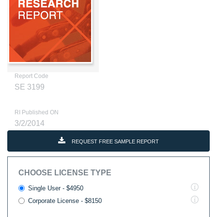
Report Code
SE 3199
RI Published ON
3/2/2014
REQUEST FREE SAMPLE REPORT
CHOOSE LICENSE TYPE
Single User - $4950
Corporate License - $8150