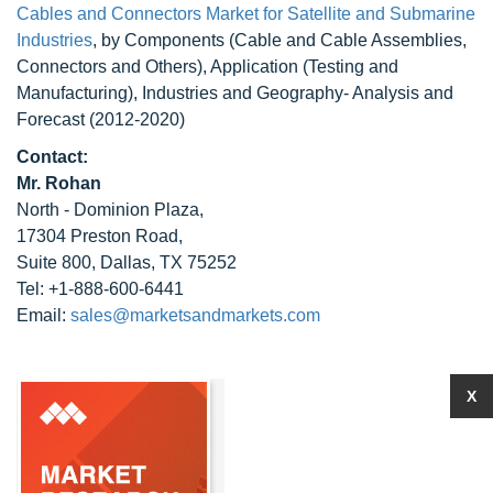
Cables and Connectors Market for Satellite and Submarine
Industries
, by Components (Cable and Cable Assemblies,
Connectors and Others), Application (Testing and
Manufacturing), Industries and Geography- Analysis and
Forecast (2012-2020)
Contact:
Mr. Rohan
North - Dominion Plaza,
17304 Preston Road,
Suite 800, Dallas, TX 75252
Tel: +1-888-600-6441
Email:
sales@marketsandmarkets.com
X