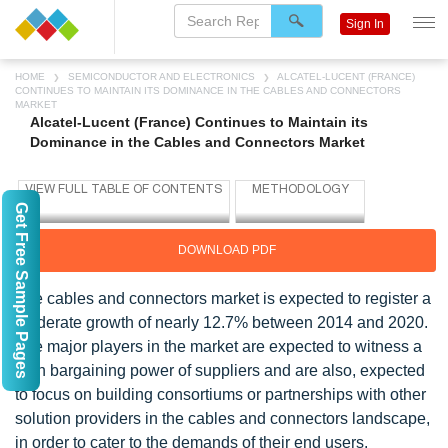
Sign In
HOME
SEMICONDUCTOR AND ELECTRONICS
ALCATEL-LUCENT (FRANCE)
CONTINUES TO MAINTAIN ITS DOMINANCE IN THE CABLES AND CONNECTORS
MARKET
Alcatel-Lucent (France) Continues to Maintain its
Dominance in the Cables and Connectors Market
Get Free Sample Pages
DOWNLOAD PDF
The cables and connectors market is expected to register a
moderate growth of nearly 12.7% between 2014 and 2020.
The major players in the market are expected to witness a
high bargaining power of suppliers and are also, expected
to focus on building consortiums or partnerships with other
solution providers in the cables and connectors landscape,
in order to cater to the demands of their end users.