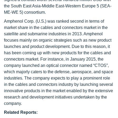
the South East Asia-Middle East-Western Europe 5 (SEA-
ME-WE 5) consortium.
Amphenol Corp. (U.S.) was ranked second in terms of
market share in the cables and connectors market in the
satellite and submarine industries in 2013. Amphenol
focuses mainly on organic strategies such as new product
launches and product development. Due to this reason, it
has been coming up with new products for the cables and
connectors market. For instance, in January 2015, the
company launched an optical connector named “CTOS”,
which majorly caters to the defense, aerospace, and space
industries. The company expects to play a prominent role
in the cables and connectors industry by launching several
innovative products in the market enabled by the extensive
research and development initiatives undertaken by the
company.
Related Reports: