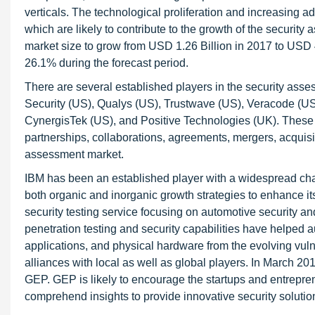
verticals. The technological proliferation and increasing ad
which are likely to contribute to the growth of the securi
market size to grow from USD 1.26 Billion in 2017 to US
26.1% during the forecast period.
There are several established players in the security ass
Security (US), Qualys (US), Trustwave (US), Veracode (US
CynergisTek (US), and Positive Technologies (UK). These 
partnerships, collaborations, agreements, mergers, acquis
assessment market.
IBM has been an established player with a widespread cha
both organic and inorganic growth strategies to enhance i
security testing service focusing on automotive security an
penetration testing and security capabilities have helped 
applications, and physical hardware from the evolving vulne
alliances with local as well as global players. In March 
GEP. GEP is likely to encourage the startups and entrepr
comprehend insights to provide innovative security solutions