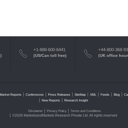
+1-888-600-6441
+44-800-368-9
)
(US/Can toll free)
(UK office hour
Market Reports
Conferences
Press Releases
SiteMap
XML
Feeds
Blog
Ca
New Reports
Research Insight
Disclaimer
Privacy Policy
Terms and Conditions
©2026 MarketsandMarkets Research Private Ltd. All rights reserved