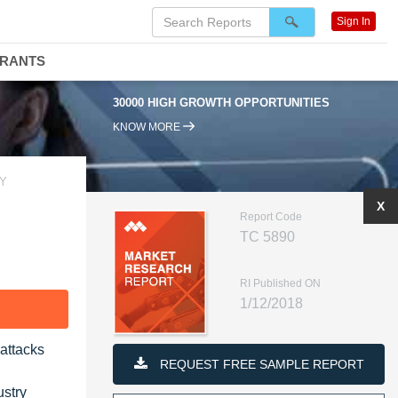
Sign In
DRANTS
30000 HIGH GROWTH OPPORTUNITIES
KNOW MORE
TY
X
Report Code
TC 5890
RI Published ON
1/12/2018
F
-attacks
REQUEST FREE SAMPLE REPORT
ustry