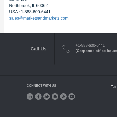
Northbrook, IL 60062
USA : 1-888-600-6441
sales@marketsandmarkets.com
+1-888-600-6441
Call Us
(Corporate office hours
CONNECT WITH US
Top 