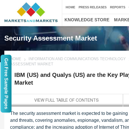
HOME
PRESS RELEASES
REPORTS
KNOWLEDGE STORE
MARKE
Security Assessment Market
HOME
INFORMATION AND COMMUNICATIONS TECHNOLOGY
Get Free Sample Pages
ASSESSMENT MARKET
IBM (US) and Qualys (US) are the Key Pla
Market
The security assessment market is expected to be gaining tr
and threats, covering anomalies, espionage, vandalism, and
compliance; and the increasing adoption of Internet of Th