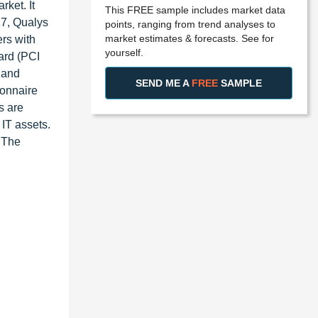
ket. It
This FREE sample includes market data
17, Qualys
points, ranging from trend analyses to
market estimates & forecasts. See for
rs with
yourself.
ard (PCI
 and
SEND ME A
FREE
SAMPLE
ionnaire
s are
 IT assets.
. The