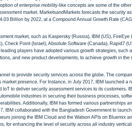
option of enterprise mobility-like concepts are some of the other 
ty assessment market. MarketsandMarkets forecasts the security 
D 4.03 Billion by 2022, at a Compound Annual Growth Rate (CAG
essment market, such as Kaspersky (Russia), IBM (US), FireEye 
), Check Point (Israel), Absolute Software (Canada), Rapid7 (U
leading players have adopted various growth strategies, such 
itions, and new product developments, to achieve growth in the 
nnel to provide security services across the globe. The compa
ts market presence. For Instance, in July 2017, IBM launched a 
d IoT to deliver security assessment services to its customers. I
automobile industries in securing their business processes, soft
rabilities. Additionally, IBM has formed various partnerships an
2017, IBM collaborated with the Bangladesh Government to launch
eneurs joining the IBM Cloud and the Watson APIs on Bluemix a
, for enhancing the level of security across all industry vertical