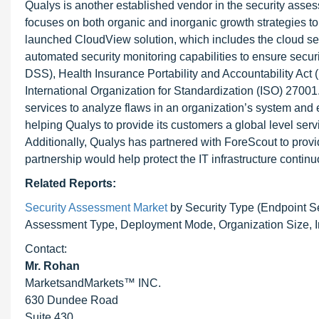
Qualys is another established vendor in the security asse
focuses on both organic and inorganic growth strategies to
launched CloudView solution, which includes the cloud se
automated security monitoring capabilities to ensure secu
DSS), Health Insurance Portability and Accountability Act 
International Organization for Standardization (ISO) 2700
services to analyze flaws in an organization’s system an
helping Qualys to provide its customers a global level ser
Additionally, Qualys has partnered with ForeScout to provi
partnership would help protect the IT infrastructure contin
Related Reports:
Security Assessment Market
by Security Type (Endpoint Sec
Assessment Type, Deployment Mode, Organization Size, Ind
Contact:
Mr. Rohan
MarketsandMarkets™ INC.
630 Dundee Road
Suite 430