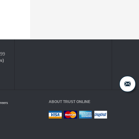
399
s)
ABOUT TRUST ONLINE
reers