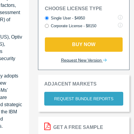
factors,
CHOOSE LICENSE TYPE
assessment
Single User - $4950
R) of
Corporate License - $8150
(US), Optiv
S),
BUY NOW
as
security
Request New Version
ny adopts
new
ADJACENT MARKETS
BMs'
ware
REQUEST BUNDLE REPORTS
d strategic
 the IBM
nd
s.
GET A FREE SAMPLE