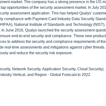
ssment market. The company has a strong presence in the US mar
 tap opportunities of the security assessment market. In July 20
curity assessment application. This has helped Qualys’ custome
rity compliance with Payment Card Industry Data Security Stand
(HIPAA), National Institute of Standards and Technology (NIST),
1. In June 2016, Qualys launched the security assessment quest
d ensure end-to-end security and compliance. These new product
vices to address the security and compliance requirements of the
de real-time assessments and mitigations against cyber threats
uously and reduce the security risk exposure.
urity, Network Security, Application Security, Cloud Security),
ustry Vertical, and Region - Global Forecast to 2022