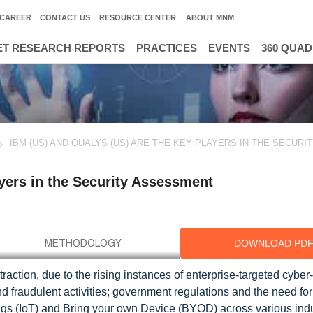
CAREER
CONTACT US
RESOURCE CENTER
ABOUT MNM
T RESEARCH REPORTS
PRACTICES
EVENTS
360 QUA
IBM (US) AND QUALYS (US) ARE THE KEY PLAYERS IN THE SECURI
yers in the Security Assessment
DOWNLOAD PD
action, due to the rising instances of enterprise-targeted cyber
 fraudulent activities; government regulations and the need for
ings (IoT) and Bring your own Device (BYOD) across various ind