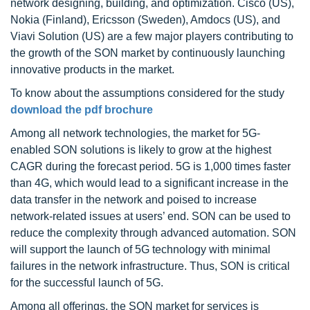
network designing, building, and optimization. Cisco (US),
Nokia (Finland), Ericsson (Sweden), Amdocs (US), and
Viavi Solution (US) are a few major players contributing to
the growth of the SON market by continuously launching
innovative products in the market.
To know about the assumptions considered for the study
download the pdf brochure
Among all network technologies, the market for 5G-
enabled SON solutions is likely to grow at the highest
CAGR during the forecast period. 5G is 1,000 times faster
than 4G, which would lead to a significant increase in the
data transfer in the network and poised to increase
network-related issues at users’ end. SON can be used to
reduce the complexity through advanced automation. SON
will support the launch of 5G technology with minimal
failures in the network infrastructure. Thus, SON is critical
for the successful launch of 5G.
Among all offerings, the SON market for services is