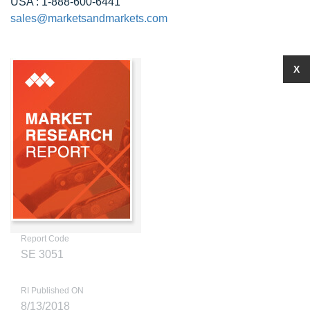
USA : 1-888-600-6441
sales@marketsandmarkets.com
X
Report Code
SE 3051
RI Published ON
8/13/2018