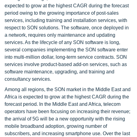
expected to grow at the highest CAGR during the forecast
period owing to the growing importance of post-sales
services, including training and installation services, with
respect to SON solutions. The software, once deployed in
a network, requires only maintenance and updating
services. As the lifecycle of any SON software is long,
several companies implementing the SON software enter
into multi-million dollar, long-term service contracts. SON
services involve product-based add-on services, such as
software maintenance, upgrading, and training and
consultancy services.
Among all regions, the SON market in the Middle East and
Africa is expected to grow at the highest CAGR during the
forecast period. In the Middle East and Africa, telecom
operators have been focusing on increasing their revenue;
the arrival of 5G will be a new opportunity with the rising
mobile broadband adoption, growing number of
subscribers, and increasing smartphone use. Over the last