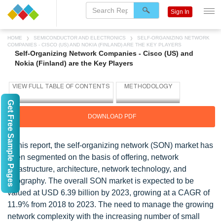
Sign In
HOME
SEMICONDUCTOR AND ELECTRONICS
SELF-ORGANIZING NETWORK
COMPANIES - CISCO (US) AND NOKIA (FINLAND) ARE THE KEY PLAYERS
Self-Organizing Network Companies - Cisco (US) and
Nokia (Finland) are the Key Players
Get Free Sample Pages
DOWNLOAD PDF
In this report, the self-organizing network (SON) market has
been segmented on the basis of offering, network
infrastructure, architecture, network technology, and
geography. The overall SON market is expected to be
valued at USD 6.39 billion by 2023, growing at a CAGR of
11.9% from 2018 to 2023. The need to manage the growing
network complexity with the increasing number of small