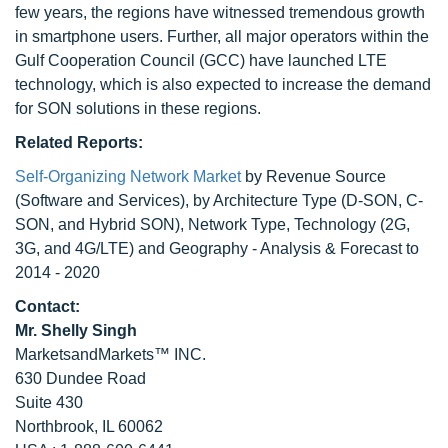
few years, the regions have witnessed tremendous growth
in smartphone users. Further, all major operators within the
Gulf Cooperation Council (GCC) have launched LTE
technology, which is also expected to increase the demand
for SON solutions in these regions.
Related Reports:
Self-Organizing Network Market
by Revenue Source
(Software and Services), by Architecture Type (D-SON, C-
SON, and Hybrid SON), Network Type, Technology (2G,
3G, and 4G/LTE) and Geography - Analysis & Forecast to
2014 - 2020
Contact:
Mr. Shelly Singh
MarketsandMarkets™ INC.
630 Dundee Road
Suite 430
Northbrook, IL 60062