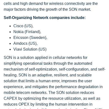
cells and high demand for wireless connectivity are the
major factors driving the growth of the SON market.
Self-Organizing Network companies include:
Cisco (US),
Nokia (Finland),
Ericsson (Sweden),
Amdocs (US),
Viavi Solution (US)
SON is a solution applied in cellular networks for
simplifying operational tasks through the automated
mechanism of self-optimization, self-configuration, and self-
healing. SON is an adaptive, resilient, and scalable
solution that limits a human error, improves the user
experience, and mitigates the performance degradation in
mobile telecom networks. The SON solution reduces
CAPEX by optimizing the resource utilization, as well as
reduces OPEX by limiting the human intervention in