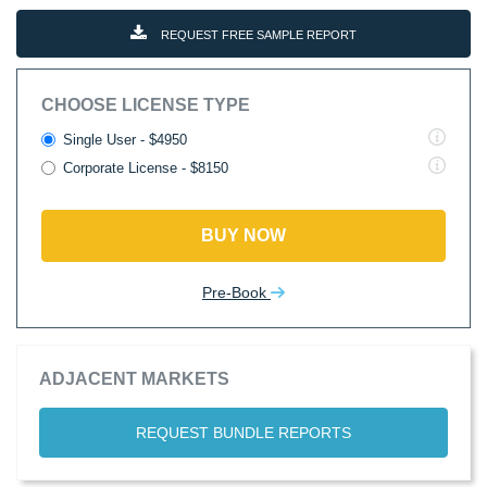
REQUEST FREE SAMPLE REPORT
CHOOSE LICENSE TYPE
Single User - $4950
Corporate License - $8150
BUY NOW
Pre-Book
ADJACENT MARKETS
REQUEST BUNDLE REPORTS