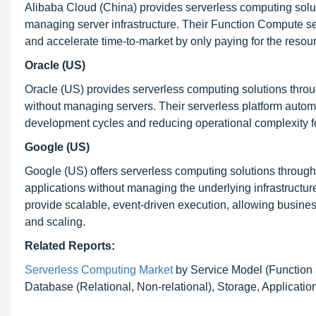
Alibaba Cloud (China) provides serverless computing solut
managing server infrastructure. Their Function Compute ser
and accelerate time-to-market by only paying for the resou
Oracle (US)
Oracle (US) provides serverless computing solutions throug
without managing servers. Their serverless platform auto
development cycles and reducing operational complexity f
Google (US)
Google (US) offers serverless computing solutions through
applications without managing the underlying infrastructu
provide scalable, event-driven execution, allowing busine
and scaling.
Related Reports:
Serverless Computing Market
by Service Model (Function 
Database (Relational, Non-relational), Storage, Application