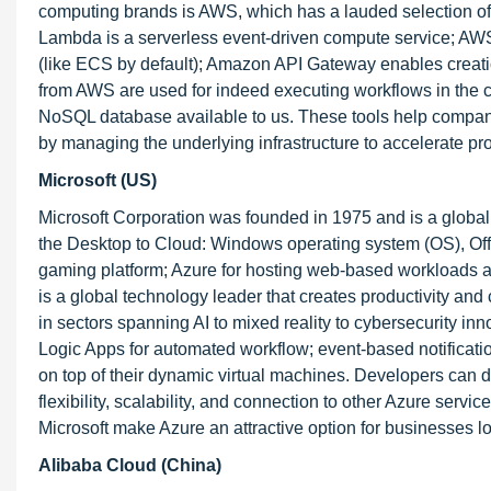
computing brands is AWS, which has a lauded selection of
Lambda is a serverless event-driven compute service; AWS 
(like ECS by default); Amazon API Gateway enables creatio
from AWS are used for indeed executing workflows in the
NoSQL database available to us. These tools help companie
by managing the underlying infrastructure to accelerate pr
Microsoft (US)
Microsoft Corporation was founded in 1975 and is a global 
the Desktop to Cloud: Windows operating system (OS), Off
gaming platform; Azure for hosting web-based workloads a
is a global technology leader that creates productivity a
in sectors spanning AI to mixed reality to cybersecurity i
Logic Apps for automated workflow; event-based notification
on top of their dynamic virtual machines. Developers can 
flexibility, scalability, and connection to other Azure serv
Microsoft make Azure an attractive option for businesses l
Alibaba Cloud (China)