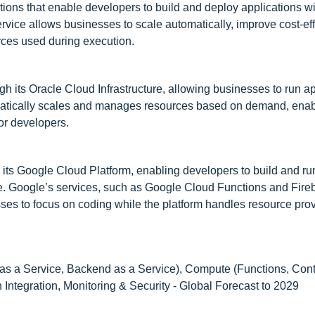
ions that enable developers to build and deploy applications w
vice allows businesses to scale automatically, improve cost-eff
rces used during execution.
h its Oracle Cloud Infrastructure, allowing businesses to run ap
matically scales and manages resources based on demand, enabl
or developers.
 its Google Cloud Platform, enabling developers to build and ru
re. Google’s services, such as Google Cloud Functions and Fire
sses to focus on coding while the platform handles resource pro
as a Service, Backend as a Service), Compute (Functions, Cont
 Integration, Monitoring & Security - Global Forecast to 2029