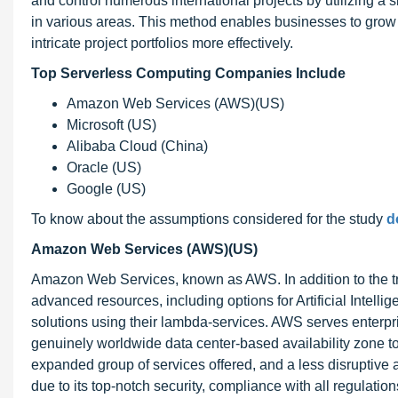
and control numerous international projects by utilizing a 
in various areas. This method enables businesses to grow 
intricate project portfolios more effectively.
Top
Serverless Computing Companies Include
Amazon Web Services (AWS)(US)
Microsoft (US)
Alibaba Cloud (China)
Oracle (US)
Google (US)
To know about the assumptions considered for the study
d
Amazon Web Services (AWS)(US)
Amazon Web Services, known as AWS. In addition to the tra
advanced resources, including options for Artificial Intelli
solutions using their lambda-services. AWS serves enterpris
genuinely worldwide data center-based availability zone to 
expanded group of services offered, and a less disruptive 
due to its top-notch security, compliance with all regulati