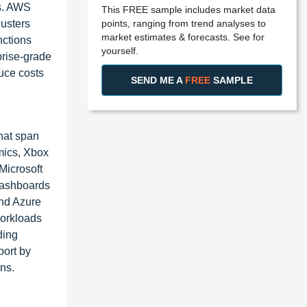
rs. AWS
This FREE sample includes market data
points, ranging from trend analyses to
lusters
market estimates & forecasts. See for
nctions
yourself.
prise-grade
uce costs
SEND ME A
FREE
SAMPLE
that span
mics, Xbox
Microsoft
 dashboards
and Azure
workloads
ding
port by
ns.