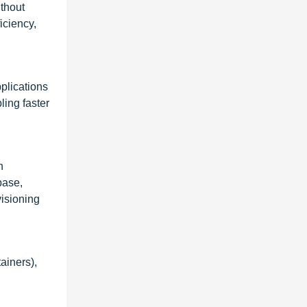
ithout
iciency,
plications
ing faster
n
base,
visioning
ainers),