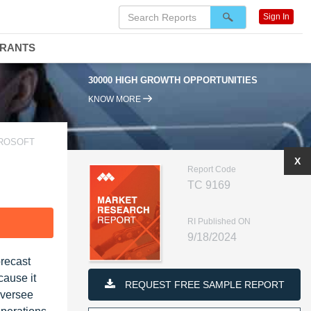
Sign In
DRANTS
30000 HIGH GROWTH OPPORTUNITIES
KNOW MORE
CROSOFT
X
Report Code
TC 9169
RI Published ON
F
9/18/2024
recast
cause it
REQUEST FREE SAMPLE REPORT
oversee