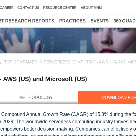
CAREER
CONTACT US
RESOURCE CENTER
ABOUT MNM
T RESEARCH REPORTS
PRACTICES
EVENTS
360 QUA
TOP COMPANIES IN SERVERLESS COMPUTING - AWS (US) AND MI
- AWS (US) and Microsoft (US)
DOWNLOAD PD
 a Compound Annual Growth Rate (CAGR) of 15.3% during the fo
in 2029. The worldwide serverless computing industry thrives be
nd empowers better decision-making. Companies can effectively 