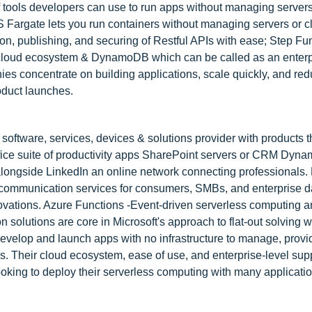
 tools developers can use to run apps without managing serve
Fargate lets you run containers without managing servers or c
n, publishing, and securing of Restful APIs with ease; Step Fu
 cloud ecosystem & DynamoDB which can be called as an enter
s concentrate on building applications, scale quickly, and red
oduct launches.
software, services, devices & solutions provider with products 
ice suite of productivity apps SharePoint servers or CRM Dyna
longside LinkedIn an online network connecting professionals. 
nd communication services for consumers, SMBs, and enterprise
nnovations. Azure Functions -Event-driven serverless computing 
 solutions are core in Microsoft's approach to flat-out solving 
develop and launch apps with no infrastructure to manage, provi
ices. Their cloud ecosystem, ease of use, and enterprise-level sup
ooking to deploy their serverless computing with many applicatio