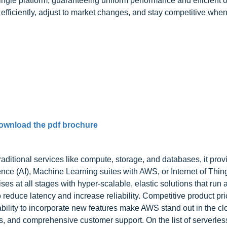
single platform, guaranteeing uniform performance and efficient 
efficiently, adjust to market changes, and stay competitive wh
ownload the pdf brochure
ditional services like compute, storage, and databases, it pro
gence (AI), Machine Learning suites with AWS, or Internet of Thin
es at all stages with hyper-scalable, elastic solutions that run 
reduce latency and increase reliability. Competitive product pri
ability to incorporate new features make AWS stand out in the c
ons, and comprehensive customer support. On the list of serverles