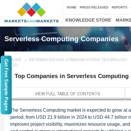
HOME
PRESS RELEASES
REPORTS
KNOWLEDGE STORE
MARKE
Serverless Computing Companies
HOME
INFORMATION AND COMMUNICATIONS TECHNOLOGY
Get Free Sample Pages
(US)
Top Companies in Serverless Computing 
The Serverless Computing market is expected to grow at
period, from USD 21.9 billion in 2024 to USD 44.7 billion 
improves project visibility, maximizes resource usage, a