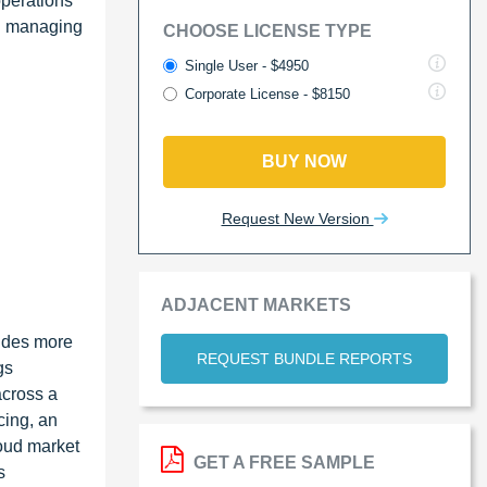
operations
en managing
CHOOSE LICENSE TYPE
Single User - $4950
Corporate License - $8150
BUY NOW
Request New Version
ADJACENT MARKETS
vides more
REQUEST BUNDLE REPORTS
gs
across a
cing, an
loud market
GET A FREE SAMPLE
s