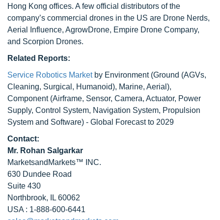
Hong Kong offices. A few official distributors of the
company’s commercial drones in the US are Drone Nerds,
Aerial Influence, AgrowDrone, Empire Drone Company,
and Scorpion Drones.
Related Reports:
Service Robotics Market
by Environment (Ground (AGVs,
Cleaning, Surgical, Humanoid), Marine, Aerial),
Component (Airframe, Sensor, Camera, Actuator, Power
Supply, Control System, Navigation System, Propulsion
System and Software) - Global Forecast to 2029
Contact:
Mr. Rohan Salgarkar
MarketsandMarkets™ INC.
630 Dundee Road
Suite 430
Northbrook, IL 60062
USA : 1-888-600-6441