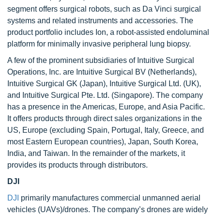
segment offers surgical robots, such as Da Vinci surgical
systems and related instruments and accessories. The
product portfolio includes Ion, a robot-assisted endoluminal
platform for minimally invasive peripheral lung biopsy.
A few of the prominent subsidiaries of Intuitive Surgical
Operations, Inc. are Intuitive Surgical BV (Netherlands),
Intuitive Surgical GK (Japan), Intuitive Surgical Ltd. (UK),
and Intuitive Surgical Pte. Ltd. (Singapore). The company
has a presence in the Americas, Europe, and Asia Pacific.
It offers products through direct sales organizations in the
US, Europe (excluding Spain, Portugal, Italy, Greece, and
most Eastern European countries), Japan, South Korea,
India, and Taiwan. In the remainder of the markets, it
provides its products through distributors.
DJI
DJI
primarily manufactures commercial unmanned aerial
vehicles (UAVs)/drones. The company’s drones are widely