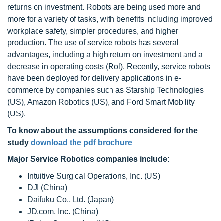
returns on investment. Robots are being used more and
more for a variety of tasks, with benefits including improved
workplace safety, simpler procedures, and higher
production. The use of service robots has several
advantages, including a high return on investment and a
decrease in operating costs (Rol). Recently, service robots
have been deployed for delivery applications in e-
commerce by companies such as Starship Technologies
(US), Amazon Robotics (US), and Ford Smart Mobility
(US).
To know about the assumptions considered for the
study
download the pdf brochure
Major Service Robotics companies include:
Intuitive Surgical Operations, Inc. (US)
DJI (China)
Daifuku Co., Ltd. (Japan)
JD.com, Inc. (China)