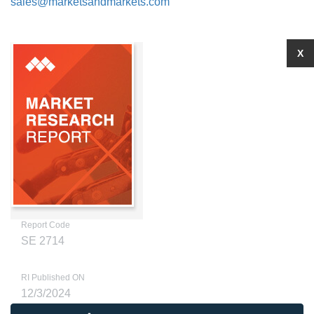
sales@marketsandmarkets.com
X
Report Code
SE 2714
RI Published ON
12/3/2024