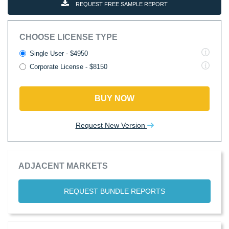
REQUEST FREE SAMPLE REPORT
CHOOSE LICENSE TYPE
Single User - $4950
Corporate License - $8150
BUY NOW
Request New Version
ADJACENT MARKETS
REQUEST BUNDLE REPORTS