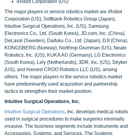
iRobot Corporation (US)
The major players in service robotics market are iRobot
Corporation (US), Softbank Robotics Group (Japan),
Intuitive Surgical Operations, Inc. (US), Samsung
Electronics Co., Ltd. (South Korea), JD.com, Inc. (China),
DeLaval (Sweden), Daifuku Co., Ltd. (Japan), DJI (China),
KONGSBERG (Norway), Northrop Grumman (US), Neato
Robotics, Inc. (US), KUKA AG (Germany), LG Electronics
(South Korea), Lely (Netherlands), 3DR, Inc. (US), Stryker
(US), and Harvest CROO Robotics LLC (US), among
others. The major players in the service robotics market
have predominantly used acquisition and partnership
tactics to strengthen their market position.
Intuitive Surgical Operations, Inc.
Intuitive Surgical Operations
, Inc. develops medical robots
used in surgical procedures to make surgeries minimally
invasive. The business segments include Instruments and
Accessories, Systems, and Services. The Systems