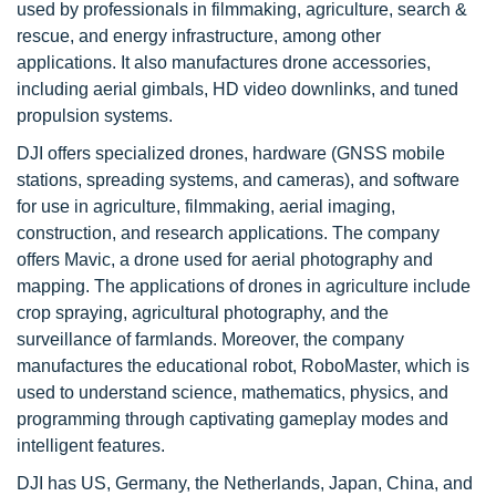
used by professionals in filmmaking, agriculture, search &
rescue, and energy infrastructure, among other
applications. It also manufactures drone accessories,
including aerial gimbals, HD video downlinks, and tuned
propulsion systems.
DJI offers specialized drones, hardware (GNSS mobile
stations, spreading systems, and cameras), and software
for use in agriculture, filmmaking, aerial imaging,
construction, and research applications. The company
offers Mavic, a drone used for aerial photography and
mapping. The applications of drones in agriculture include
crop spraying, agricultural photography, and the
surveillance of farmlands. Moreover, the company
manufactures the educational robot, RoboMaster, which is
used to understand science, mathematics, physics, and
programming through captivating gameplay modes and
intelligent features.
DJI has US, Germany, the Netherlands, Japan, China, and