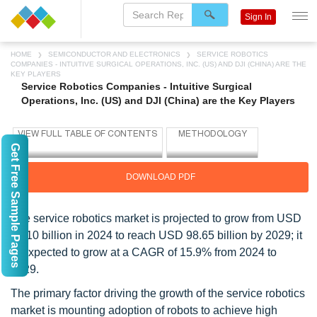
Sign In
HOME
SEMICONDUCTOR AND ELECTRONICS
SERVICE ROBOTICS
COMPANIES - INTUITIVE SURGICAL OPERATIONS, INC. (US) AND DJI (CHINA) ARE THE
KEY PLAYERS
Service Robotics Companies - Intuitive Surgical
Operations, Inc. (US) and DJI (China) are the Key Players
Get Free Sample Pages
DOWNLOAD PDF
The service robotics market is projected to grow from USD
47.10 billion in 2024 to reach USD 98.65 billion by 2029; it
is expected to grow at a CAGR of 15.9% from 2024 to
2029.
The primary factor driving the growth of the service robotics
market is mounting adoption of robots to achieve high