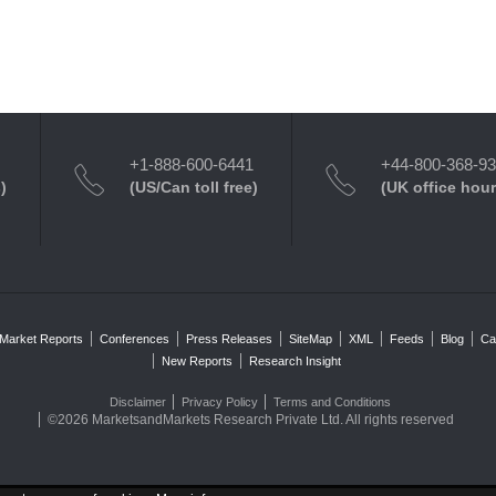
+1-888-600-6441
+44-800-368-9
)
(US/Can toll free)
(UK office hour
Market Reports
Conferences
Press Releases
SiteMap
XML
Feeds
Blog
Ca
New Reports
Research Insight
Disclaimer
Privacy Policy
Terms and Conditions
©2026 MarketsandMarkets Research Private Ltd. All rights reserved