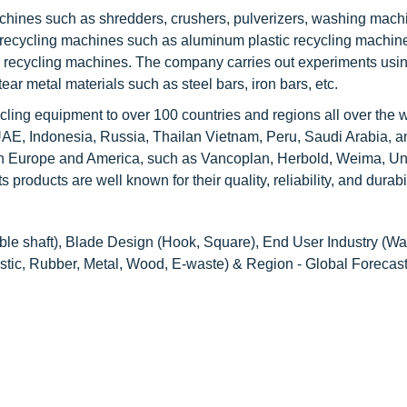
chines such as shredders, crushers, pulverizers, washing mach
al recycling machines such as aluminum plastic recycling machin
 recycling machines. The company carries out experiments usin
ear metal materials such as steel bars, iron bars, etc.
cling equipment to over 100 countries and regions all over the w
UAE, Indonesia, Russia, Thailan Vietnam, Peru, Saudi Arabia, a
n Europe and America, such as Vancoplan, Herbold, Weima, Un
oducts are well known for their quality, reliability, and durabil
ble shaft), Blade Design (Hook, Square), End User Industry (Wa
stic, Rubber, Metal, Wood, E-waste) & Region - Global Forecast