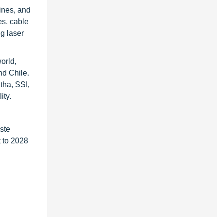
ines, and
es, cable
g laser
orld,
nd Chile.
tha, SSI,
ity.
ste
 to 2028