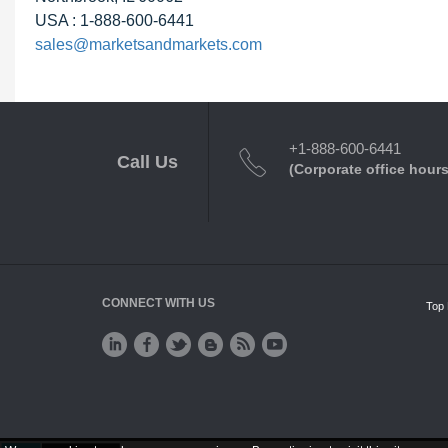
USA : 1-888-600-6441
sales@marketsandmarkets.com
+1-888-600-6441
Call Us
(Corporate office hours
CONNECT WITH US
Top 