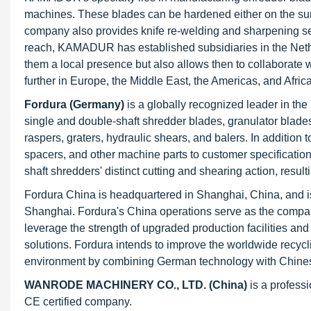
machines. These blades can be hardened either on the sur
company also provides knife re-welding and sharpening serv
reach, KAMADUR has established subsidiaries in the Nether
them a local presence but also allows then to collaborate
further in Europe, the Middle East, the Americas, and Afric
Fordura (Germany)
is a globally recognized leader in the
single and double-shaft shredder blades, granulator blad
raspers, graters, hydraulic shears, and balers. In addition
spacers, and other machine parts to customer specificatio
shaft shredders' distinct cutting and shearing action, resu
Fordura China is headquartered in Shanghai, China, and i
Shanghai. Fordura's China operations serve as the company'
leverage the strength of upgraded production facilities an
solutions. Fordura intends to improve the worldwide recycl
environment by combining German technology with Chinese
WANRODE MACHINERY CO., LTD. (China)
is a profess
CE certified company.