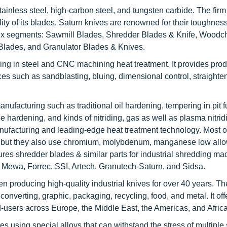
tainless steel, high-carbon steel, and tungsten carbide. The fir
ty of its blades. Saturn knives are renowned for their toughness
o six segments: Sawmill Blades, Shredder Blades & Knife, Woodc
lades, and Granulator Blades & Knives.
ng in steel and CNC machining heat treatment. It provides pro
ces such as sandblasting, bluing, dimensional control, straight
nufacturing such as traditional oil hardening, tempering in pit 
e hardening, and kinds of nitriding, gas as well as plasma nitrid
ufacturing and leading-edge heat treatment technology. Most o
el, but they also use chromium, molybdenum, manganese low allo
es shredder blades & similar parts for industrial shredding ma
Mewa, Forrec, SSI, Artech, Granutech-Saturn, and Sidsa.
n producing high-quality industrial knives for over 40 years. 
nverting, graphic, packaging, recycling, food, and metal. It offe
d-users across Europe, the Middle East, the Americas, and Africa
using special alloys that can withstand the stress of multiple 