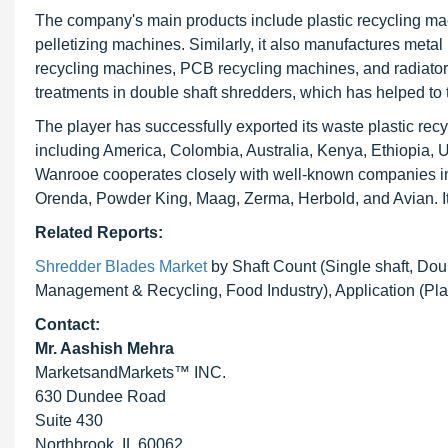
The company's main products include plastic recycling ma
pelletizing machines. Similarly, it also manufactures met
recycling machines, PCB recycling machines, and radiator
treatments in double shaft shredders, which has helped to t
The player has successfully exported its waste plastic recy
including America, Colombia, Australia, Kenya, Ethiopia, 
Wanrooe cooperates closely with well-known companies i
Orenda, Powder King, Maag, Zerma, Herbold, and Avian. Its pr
Related Reports:
Shredder Blades Market
by Shaft Count (Single shaft, Dou
Management & Recycling, Food Industry), Application (Pla
Contact:
Mr. Aashish Mehra
MarketsandMarkets™ INC.
630 Dundee Road
Suite 430
Northbrook, IL 60062