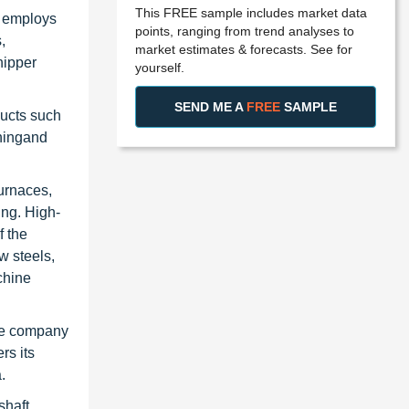
This FREE sample includes market data
m employs
points, ranging from trend analyses to
,
market estimates & forecasts. See for
hipper
yourself.
SEND ME A
FREE
SAMPLE
ducts such
eningand
furnaces,
ing. High-
f the
w steels,
chine
The company
rs its
.
shaft