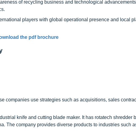
awareness of recycling business and technological advancements
cs.
ernational players with global operational presence and local pl
ownload the pdf brochure
y
se companies use strategies such as acquisitions, sales contrac
ndustrial knife and cutting blade maker. It has rotatech shredder 
ha. The company provides diverse products to industries such a