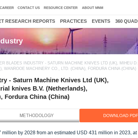
CAREER
CONTACT US
RESOURCE CENTER
ABOUT MNM
T RESEARCH REPORTS
PRACTICES
EVENTS
360 QUA
dustry
R BLADES INDUSTRY - SATURN MACHINE KNIVES LTD (UK), MIHEU D.
, WANROOE MACHINERY CO., LTD. (CHINA), FORDURA CHINA (CHINA)
ry - Saturn Machine Knives Ltd (UK),
ial knives B.V. (Netherlands),
 Fordura China (China)
DOWNLOAD PD
 million by 2028 from an estimated USD 431 million in 2023, a