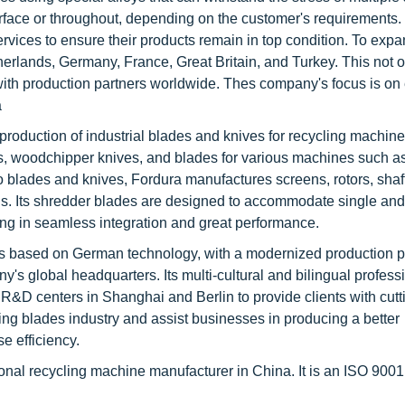
face or throughout, depending on the customer's requirements.
ices to ensure their products remain in top condition. To expan
lands, Germany, France, Great Britain, and Turkey. This not on
 with production partners worldwide. Thes company's focus is o
a
 production of industrial blades and knives for recycling machin
es, woodchipper knives, and blades for various machines such a
 to blades and knives, Fordura manufactures screens, rotors, shaf
ns. Its shredder blades are designed to accommodate single an
lting in seamless integration and great performance.
s based on German technology, with a modernized production pl
s global headquarters. Its multi-cultural and bilingual profess
d R&D centers in Shanghai and Berlin to provide clients with cut
ing blades industry and assist businesses in producing a better
 efficiency.
ional recycling machine manufacturer in China. It is an ISO 900