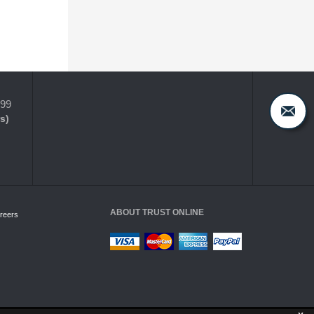
399
s)
ABOUT TRUST ONLINE
reers