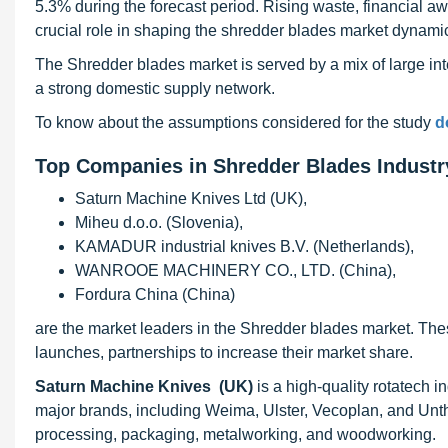
5.3% during the forecast period. Rising waste, financial 
crucial role in shaping the shredder blades market dynami
The Shredder blades market is served by a mix of large int
a strong domestic supply network.
To know about the assumptions considered for the study
d
Top Companies in Shredder Blades Industr
Saturn Machine Knives Ltd (UK),
Miheu d.o.o. (Slovenia),
KAMADUR industrial knives B.V. (Netherlands),
WANROOE MACHINERY CO., LTD. (China),
Fordura China (China)
are the market leaders in the Shredder blades market. The
launches, partnerships to increase their market share.
Saturn Machine Knives (UK)
is a high-quality rotatech i
major brands, including Weima, Ulster, Vecoplan, and Unt
processing, packaging, metalworking, and woodworking.