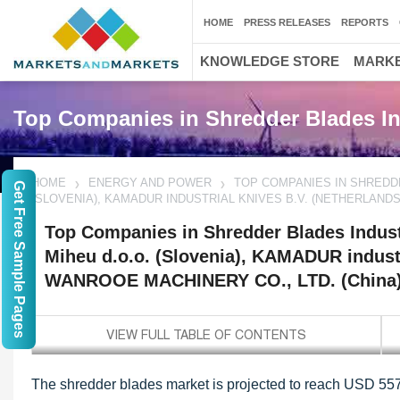
HOME
PRESS RELEASES
REPORTS
KNOWLEDGE STORE
MARKE
Top Companies in Shredder Blades In
HOME
ENERGY AND POWER
TOP COMPANIES IN SHREDDE
Get Free Sample Pages
(SLOVENIA), KAMADUR INDUSTRIAL KNIVES B.V. (NETHERLANDS)
Top Companies in Shredder Blades Indust
Miheu d.o.o. (Slovenia), KAMADUR industr
WANROOE MACHINERY CO., LTD. (China),
The shredder blades market is projected to reach USD 557