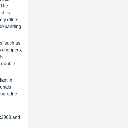
 The
d its
ly offers
n expanding
es, such as
s choppers,
ts,
d double-
ant in
ionals
ting-edge
1:2008 and