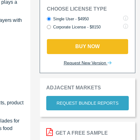
 plays a
CHOOSE LICENSE TYPE
Single User - $4950
ayers with
Corporate License - $8150
BUY NOW
Request New Version
ADJACENT MARKETS
ts, product
REQUEST BUNDLE REPORTS
blades for
s food
GET A FREE SAMPLE