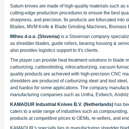
Saturn knives are made of high-quality materials such as s
cutting-edge production procedures to ensure the best quali
sharpness, and precision. Its products are bifurcated int
Blades, MVM Knife & Blade Grinding Machines, Biomass B
Miheu d.o.o. (Slovenia)
is a Slovenian company specializi
as shredder blades, guide rollers, bearing housing & servi
also provides logistics support to it's clients.
The player can provide heat treatment solutions in blade ma
carburizing, carbonitriding, nitrocarburizing, vacuum furnac
quality products are achieved with high-precision CNC man
shredders are produced of carburizing steel and tool ste
and hardox for some applications. The company manufactur
manufacturing companies such as Untha, Erdwich, Andritz 
KAMADUR Industrial Knives B.V. (Netherlands)
has bee
caters to a wide range of industries such as compounding, co
products at competitive prices to OEMs, re-sellers, and en
KAMADUR's specialty lies in manufacturing shredder blades 