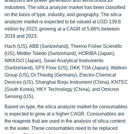
analyzers are power generation and semiconductor
industries. The silica analyzer market has been classified
on the basis of type, industry, and geography. The silica
analyzer market is expected to be valued at USD 139.6
million by 2023, growing at a CAGR of 5.66% between
2018 and 2023.
Hach (US), ABB (Switzerland), Thermo Fisher Scientific
(US), Mettler Toledo (Switzerland), HORIBA (Japan),
NIKKISO (Japan), Swan Analytical Instruments
(Switzerland), SPX Flow (US), DKK TOA (Japan), Waltron
Group (US), Dr.Thiedig (Germany), Electro-Chemical
Devices (US), Shanghai Boqu Instrument (China), KNTEC
(South Korea), HKY Technology (China), and Omicron
Sensing (US).
Based on type, the silica analyzer market for consumables
is expected to grow at a higher CAGR. Consumables are
the reagents that are used in the analysis of silica content
in the water. These consumables need to be replaced