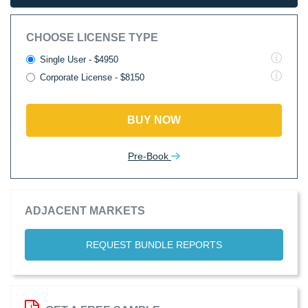
CHOOSE LICENSE TYPE
Single User - $4950
Corporate License - $8150
BUY NOW
Pre-Book
ADJACENT MARKETS
REQUEST BUNDLE REPORTS