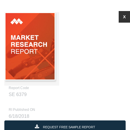
X
Report Code
SE 6379
RI Published ON
6/18/2018
REQUEST FREE SAMPLE REPORT