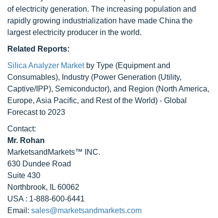
of electricity generation. The increasing population and
rapidly growing industrialization have made China the
largest electricity producer in the world.
Related Reports:
Silica Analyzer Market
by Type (Equipment and
Consumables), Industry (Power Generation (Utility,
Captive/IPP), Semiconductor), and Region (North America,
Europe, Asia Pacific, and Rest of the World) - Global
Forecast to 2023
Contact:
Mr. Rohan
MarketsandMarkets™ INC.
630 Dundee Road
Suite 430
Northbrook, IL 60062
USA : 1-888-600-6441
Email:
sales@marketsandmarkets.com