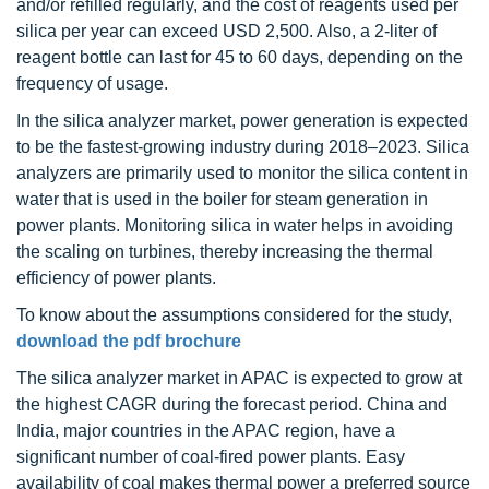
and/or refilled regularly, and the cost of reagents used per
silica per year can exceed USD 2,500. Also, a 2-liter of
reagent bottle can last for 45 to 60 days, depending on the
frequency of usage.
In the silica analyzer market, power generation is expected
to be the fastest-growing industry during 2018–2023. Silica
analyzers are primarily used to monitor the silica content in
water that is used in the boiler for steam generation in
power plants. Monitoring silica in water helps in avoiding
the scaling on turbines, thereby increasing the thermal
efficiency of power plants.
To know about the assumptions considered for the study,
download the pdf brochure
The silica analyzer market in APAC is expected to grow at
the highest CAGR during the forecast period. China and
India, major countries in the APAC region, have a
significant number of coal-fired power plants. Easy
availability of coal makes thermal power a preferred source