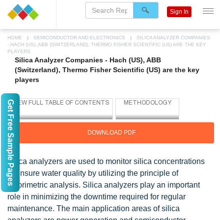
Sign In
HOME
SEMICONDUCTOR AND ELECTRONICS
SILICA ANALYZER COMPANIES
- HACH (US), ABB (SWITZERLAND), THERMO FISHER SCIENTIFIC (US) ARE THE KEY
PLAYERS
Silica Analyzer Companies - Hach (US), ABB
(Switzerland), Thermo Fisher Scientific (US) are the key
players
Get Free Sample Pages
DOWNLOAD PDF
Silica analyzers are used to monitor silica concentrations
to ensure water quality by utilizing the principle of
colorimetric analysis. Silica analyzers play an important
role in minimizing the downtime required for regular
maintenance. The main application areas of silica