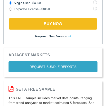
Single User - $4950
Corporate License - $8150
BUY NOW
Request New Version
ADJACENT MARKETS
REQUEST BUNDLE REPORTS
GET A FREE SAMPLE
This FREE sample includes market data points, ranging
from trend analyses to market estimates & forecasts. See