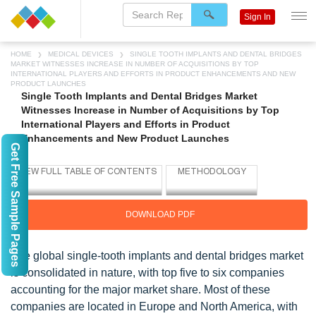
Sign In
HOME
MEDICAL DEVICES
SINGLE TOOTH IMPLANTS AND DENTAL BRIDGES
MARKET WITNESSES INCREASE IN NUMBER OF ACQUISITIONS BY TOP
INTERNATIONAL PLAYERS AND EFFORTS IN PRODUCT ENHANCEMENTS AND NEW
PRODUCT LAUNCHES
Single Tooth Implants and Dental Bridges Market
Witnesses Increase in Number of Acquisitions by Top
International Players and Efforts in Product
Enhancements and New Product Launches
Get Free Sample Pages
DOWNLOAD PDF
The global single-tooth implants and dental bridges market
is consolidated in nature, with top five to six companies
accounting for the major market share. Most of these
companies are located in Europe and North America, with