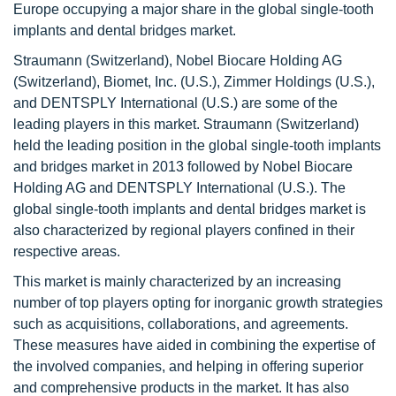
Europe occupying a major share in the global single-tooth
implants and dental bridges market.
Straumann (Switzerland), Nobel Biocare Holding AG
(Switzerland), Biomet, Inc. (U.S.), Zimmer Holdings (U.S.),
and DENTSPLY International (U.S.) are some of the
leading players in this market. Straumann (Switzerland)
held the leading position in the global single-tooth implants
and bridges market in 2013 followed by Nobel Biocare
Holding AG and DENTSPLY International (U.S.). The
global single-tooth implants and dental bridges market is
also characterized by regional players confined in their
respective areas.
This market is mainly characterized by an increasing
number of top players opting for inorganic growth strategies
such as acquisitions, collaborations, and agreements.
These measures have aided in combining the expertise of
the involved companies, and helping in offering superior
and comprehensive products in the market. It has also