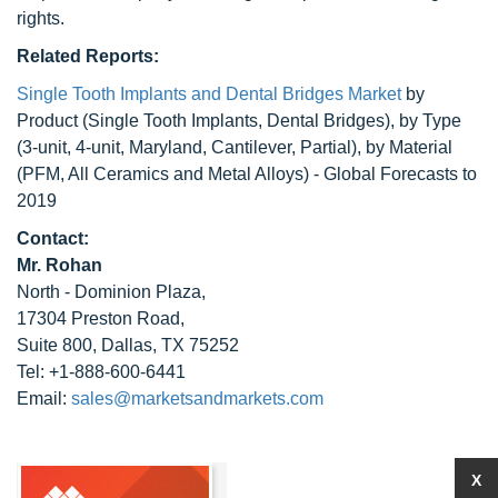
rights.
Related Reports:
Single Tooth Implants and Dental Bridges Market
by
Product (Single Tooth Implants, Dental Bridges), by Type
(3-unit, 4-unit, Maryland, Cantilever, Partial), by Material
(PFM, All Ceramics and Metal Alloys) - Global Forecasts to
2019
Contact:
Mr. Rohan
North - Dominion Plaza,
17304 Preston Road,
Suite 800, Dallas, TX 75252
Tel: +1-888-600-6441
Email:
sales@marketsandmarkets.com
X