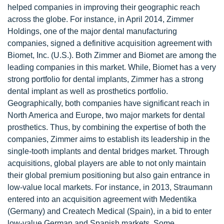
helped companies in improving their geographic reach
across the globe. For instance, in April 2014, Zimmer
Holdings, one of the major dental manufacturing
companies, signed a definitive acquisition agreement with
Biomet, Inc. (U.S.). Both Zimmer and Biomet are among the
leading companies in this market. While, Biomet has a very
strong portfolio for dental implants, Zimmer has a strong
dental implant as well as prosthetics portfolio.
Geographically, both companies have significant reach in
North America and Europe, two major markets for dental
prosthetics. Thus, by combining the expertise of both the
companies, Zimmer aims to establish its leadership in the
single-tooth implants and dental bridges market. Through
acquisitions, global players are able to not only maintain
their global premium positioning but also gain entrance in
low-value local markets. For instance, in 2013, Straumann
entered into an acquisition agreement with Medentika
(Germany) and Createch Medical (Spain), in a bid to enter
low-value German and Spanish markets. Some