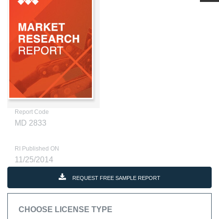
Report Code
MD 2833
RI Published ON
11/25/2014
REQUEST FREE SAMPLE REPORT
CHOOSE LICENSE TYPE