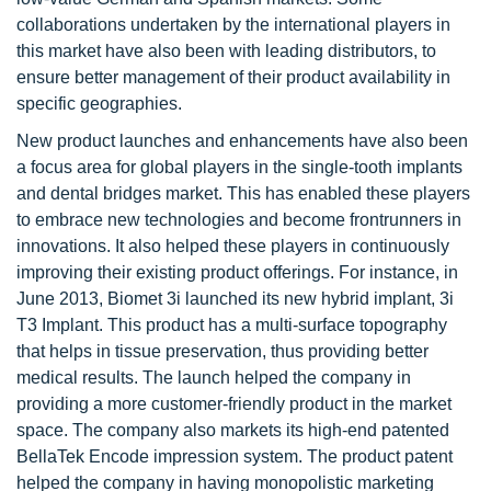
collaborations undertaken by the international players in
this market have also been with leading distributors, to
ensure better management of their product availability in
specific geographies.
New product launches and enhancements have also been
a focus area for global players in the single-tooth implants
and dental bridges market. This has enabled these players
to embrace new technologies and become frontrunners in
innovations. It also helped these players in continuously
improving their existing product offerings. For instance, in
June 2013, Biomet 3i launched its new hybrid implant, 3i
T3 Implant. This product has a multi-surface topography
that helps in tissue preservation, thus providing better
medical results. The launch helped the company in
providing a more customer-friendly product in the market
space. The company also markets its high-end patented
BellaTek Encode impression system. The product patent
helped the company in having monopolistic marketing