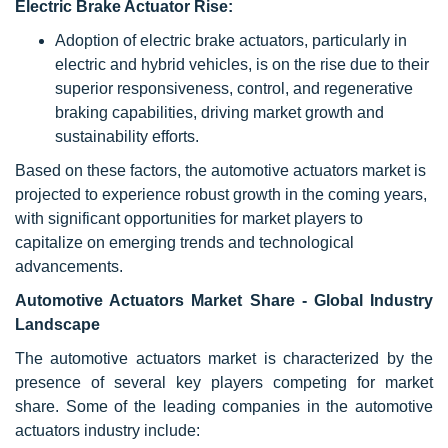
Electric Brake Actuator Rise:
Adoption of electric brake actuators, particularly in
electric and hybrid vehicles, is on the rise due to their
superior responsiveness, control, and regenerative
braking capabilities, driving market growth and
sustainability efforts.
Based on these factors, the automotive actuators market is
projected to experience robust growth in the coming years,
with significant opportunities for market players to
capitalize on emerging trends and technological
advancements.
Automotive Actuators Market Share - Global Industry
Landscape
The automotive actuators market is characterized by the
presence of several key players competing for market
share. Some of the leading companies in the automotive
actuators industry include: