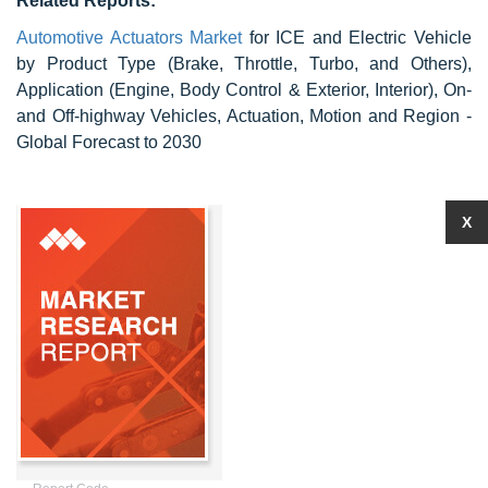
Related Reports:
Automotive Actuators Market
for ICE and Electric Vehicle
by Product Type (Brake, Throttle, Turbo, and Others),
Application (Engine, Body Control & Exterior, Interior), On-
and Off-highway Vehicles, Actuation, Motion and Region -
Global Forecast to 2030
X