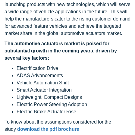
launching products with new technologies, which will serve
a wide range of vehicle applications in the future. This will
help the manufacturers cater to the rising customer demand
for advanced feature vehicles and achieve the targeted
market share in the global automotive actuators market.
The
automotive actuators
market is poised for
substantial growth in the coming years, driven by
several key factors:
Electrification Drive
ADAS Advancements
Vehicle Automation Shift
Smart Actuator Integration
Lightweight, Compact Designs
Electric Power Steering Adoption
Electric Brake Actuator Rise
To know about the assumptions considered for the
study
download the pdf brochure