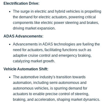
Electrification Drive:
The surge in electric and hybrid vehicles is propelling
the demand for electric actuators, powering critical
components like electric power steering and brakes,
driving market expansion.
ADAS Advancements:
Advancements in ADAS technologies are fueling the
need for actuators, facilitating functions such as
adaptive cruise control and emergency braking,
catalyzing market growth.
Vehicle Automation Shift:
The automotive industry's transition towards
automation, including semi-autonomous and
autonomous vehicles, is spurring demand for
actuators to enable precise control of steering,
braking, and acceleration, shaping market dynamics.