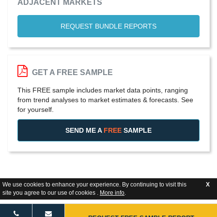
ADJACENT MARKETS
REQUEST BUNDLE REPORTS
GET A FREE SAMPLE
This FREE sample includes market data points, ranging
from trend analyses to market estimates & forecasts. See
for yourself.
SEND ME A
FREE
SAMPLE
We use cookies to enhance your experience. By continuing to visit this
X
site you agree to our use of cookies .
More info
.