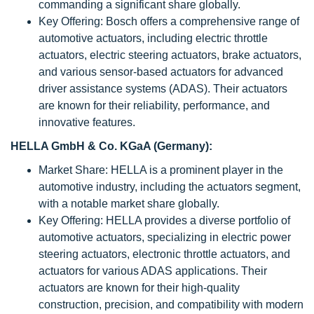
commanding a significant share globally.
Key Offering: Bosch offers a comprehensive range of
automotive actuators, including electric throttle
actuators, electric steering actuators, brake actuators,
and various sensor-based actuators for advanced
driver assistance systems (ADAS). Their actuators
are known for their reliability, performance, and
innovative features.
HELLA GmbH & Co. KGaA (Germany):
Market Share: HELLA is a prominent player in the
automotive industry, including the actuators segment,
with a notable market share globally.
Key Offering: HELLA provides a diverse portfolio of
automotive actuators, specializing in electric power
steering actuators, electronic throttle actuators, and
actuators for various ADAS applications. Their
actuators are known for their high-quality
construction, precision, and compatibility with modern