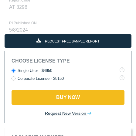
Report Code
AT 3296
RI Published ON
5/8/2024
REQUEST FREE SAMPLE REPORT
CHOOSE LICENSE TYPE
Single User - $4950
Corporate License - $8150
BUY NOW
Request New Version