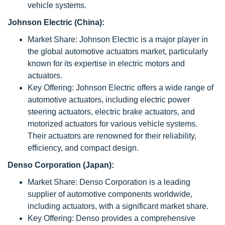
vehicle systems.
Johnson Electric (China):
Market Share: Johnson Electric is a major player in
the global automotive actuators market, particularly
known for its expertise in electric motors and
actuators.
Key Offering: Johnson Electric offers a wide range of
automotive actuators, including electric power
steering actuators, electric brake actuators, and
motorized actuators for various vehicle systems.
Their actuators are renowned for their reliability,
efficiency, and compact design.
Denso Corporation (Japan):
Market Share: Denso Corporation is a leading
supplier of automotive components worldwide,
including actuators, with a significant market share.
Key Offering: Denso provides a comprehensive