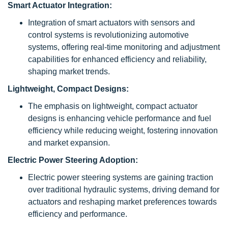
Smart Actuator Integration:
Integration of smart actuators with sensors and
control systems is revolutionizing automotive
systems, offering real-time monitoring and adjustment
capabilities for enhanced efficiency and reliability,
shaping market trends.
Lightweight, Compact Designs:
The emphasis on lightweight, compact actuator
designs is enhancing vehicle performance and fuel
efficiency while reducing weight, fostering innovation
and market expansion.
Electric Power Steering Adoption:
Electric power steering systems are gaining traction
over traditional hydraulic systems, driving demand for
actuators and reshaping market preferences towards
efficiency and performance.