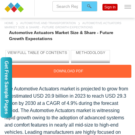
Sign In
HOME
AUTOMOTIVE AND TRANSPORTATION
AUTOMOTIVE ACTUATORS
MARKET SIZE & SHARE - FUTURE GROWTH EXPECTATIONS
Automotive Actuators Market Size & Share - Future
Growth Expectations
Get Free Sample Pages
DOWNLOAD PDF
The Automotive Actuators market is projected to grow from
an estimated USD 20.9 billion in 2023 to reach USD 29.3
billion by 2030 at a CAGR of 4.9% during the forecast
period. The Automotive Actuators market is witnessing
rapid growth owing to the adoption of advanced systems
and comfort features in nearly all mid-size to high-end
vehicles. Leading manufacturers are highly focused on