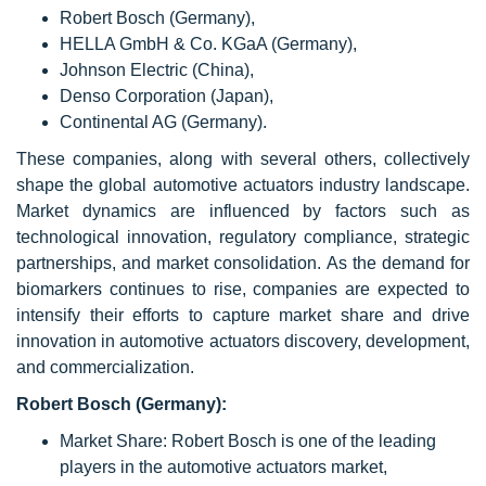
Robert Bosch (Germany),
HELLA GmbH & Co. KGaA (Germany),
Johnson Electric (China),
Denso Corporation (Japan),
Continental AG (Germany).
These companies, along with several others, collectively
shape the global automotive actuators industry landscape.
Market dynamics are influenced by factors such as
technological innovation, regulatory compliance, strategic
partnerships, and market consolidation. As the demand for
biomarkers continues to rise, companies are expected to
intensify their efforts to capture market share and drive
innovation in automotive actuators discovery, development,
and commercialization.
Robert Bosch (Germany):
Market Share: Robert Bosch is one of the leading
players in the automotive actuators market,