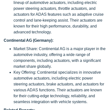
lineup of automotive actuators, including electric
power steering actuators, throttle actuators, and
actuators for ADAS features such as adaptive cruise
control and lane-keeping assist. Their actuators are
known for their high performance, durability, and
advanced technology.
Continental AG (Germany):
Market Share: Continental AG is a major player in the
automotive industry, offering a wide range of
components, including actuators, with a significant
market share globally.
Key Offering: Continental specializes in innovative
automotive actuators, including electric power
steering actuators, brake actuators, and actuators for
various ADAS functions. Their actuators are known
for their cutting-edge technology, reliability, and
seamless integration with vehicle systems.