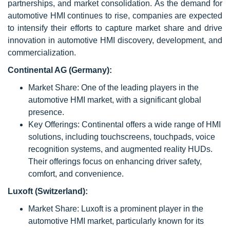
partnerships, and market consolidation. As the demand for
automotive HMI continues to rise, companies are expected
to intensify their efforts to capture market share and drive
innovation in automotive HMI discovery, development, and
commercialization.
Continental AG (Germany):
Market Share: One of the leading players in the
automotive HMI market, with a significant global
presence.
Key Offerings: Continental offers a wide range of HMI
solutions, including touchscreens, touchpads, voice
recognition systems, and augmented reality HUDs.
Their offerings focus on enhancing driver safety,
comfort, and convenience.
Luxoft (Switzerland):
Market Share: Luxoft is a prominent player in the
automotive HMI market, particularly known for its