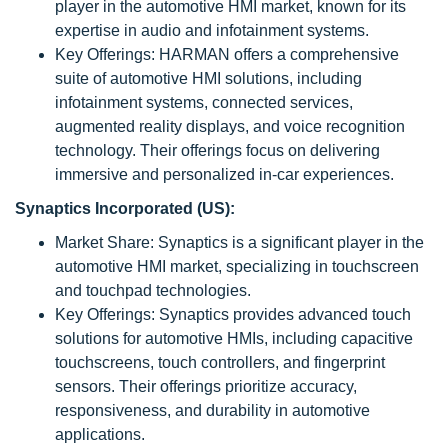
player in the automotive HMI market, known for its
expertise in audio and infotainment systems.
Key Offerings: HARMAN offers a comprehensive
suite of automotive HMI solutions, including
infotainment systems, connected services,
augmented reality displays, and voice recognition
technology. Their offerings focus on delivering
immersive and personalized in-car experiences.
Synaptics Incorporated (US):
Market Share: Synaptics is a significant player in the
automotive HMI market, specializing in touchscreen
and touchpad technologies.
Key Offerings: Synaptics provides advanced touch
solutions for automotive HMIs, including capacitive
touchscreens, touch controllers, and fingerprint
sensors. Their offerings prioritize accuracy,
responsiveness, and durability in automotive
applications.