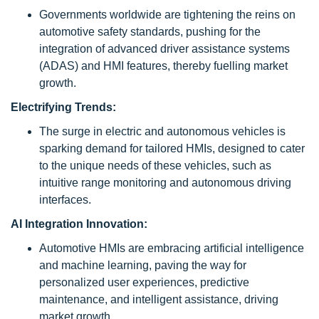
Governments worldwide are tightening the reins on
automotive safety standards, pushing for the
integration of advanced driver assistance systems
(ADAS) and HMI features, thereby fuelling market
growth.
Electrifying Trends:
The surge in electric and autonomous vehicles is
sparking demand for tailored HMIs, designed to cater
to the unique needs of these vehicles, such as
intuitive range monitoring and autonomous driving
interfaces.
AI Integration Innovation:
Automotive HMIs are embracing artificial intelligence
and machine learning, paving the way for
personalized user experiences, predictive
maintenance, and intelligent assistance, driving
market growth.