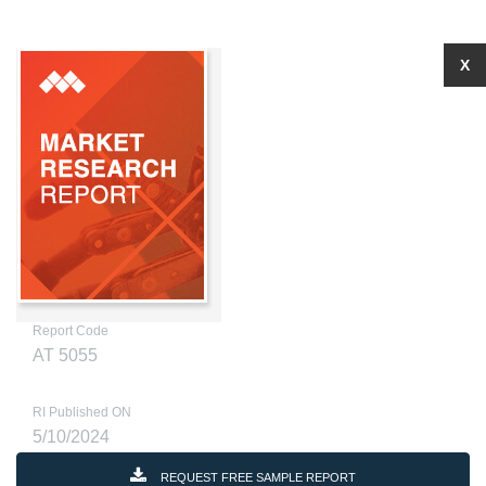
X
Report Code
AT 5055
RI Published ON
5/10/2024
REQUEST FREE SAMPLE REPORT