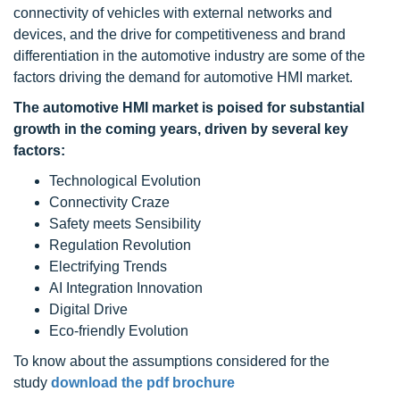
connectivity of vehicles with external networks and
devices, and the drive for competitiveness and brand
differentiation in the automotive industry are some of the
factors driving the demand for automotive HMI market.
The
automotive HMI
market is poised for substantial
growth in the coming years, driven by several key
factors:
Technological Evolution
Connectivity Craze
Safety meets Sensibility
Regulation Revolution
Electrifying Trends
AI Integration Innovation
Digital Drive
Eco-friendly Evolution
To know about the assumptions considered for the
study
download the pdf brochure