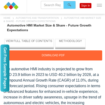
Sign In
HOME
AUTOMOTIVE AND TRANSPORTATION
AUTOMOTIVE HMI MARKET SIZE
& SHARE - FUTURE GROWTH EXPECTATIONS
Automotive HMI Market Size & Share - Future Growth
Expectations
Get Free Sample Pages
DOWNLOAD PDF
The automotive HMI industry is projected to grow from
USD 23.9 billion in 2023 to USD 40.2 billion by 2028, at a
Compound Annual Growth Rate (CAGR) of 11.0%,
during
the forecast period.
Rising consumer expectations in terms
of advanced features for enhanced in-vehicle experience,
increase in driver safety awareness, upsurge in the trend of
autonomous and electric vehicles, the increasing