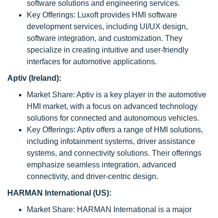
software solutions and engineering services.
Key Offerings: Luxoft provides HMI software
development services, including UI/UX design,
software integration, and customization. They
specialize in creating intuitive and user-friendly
interfaces for automotive applications.
Aptiv (Ireland):
Market Share: Aptiv is a key player in the automotive
HMI market, with a focus on advanced technology
solutions for connected and autonomous vehicles.
Key Offerings: Aptiv offers a range of HMI solutions,
including infotainment systems, driver assistance
systems, and connectivity solutions. Their offerings
emphasize seamless integration, advanced
connectivity, and driver-centric design.
HARMAN International (US):
Market Share: HARMAN International is a major