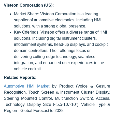
Visteon Corporation (US):
Market Share: Visteon Corporation is a leading
supplier of automotive electronics, including HMI
solutions, with a strong global presence.
Key Offerings: Visteon offers a diverse range of HMI
solutions, including digital instrument clusters,
infotainment systems, head-up displays, and cockpit
domain controllers. Their offerings focus on
delivering cutting-edge technology, seamless
integration, and enhanced user experiences in the
vehicle cockpit.
Related Reports:
Automotive HMI Market
by Product (Voice & Gesture
Recognition, Touch Screen & Instrument Cluster Display,
Steering Mounted Control, Multifunction Switch), Access,
Technology, Display Size (<5,5-10,>10”), Vehicle Type &
Region - Global Forecast to 2028