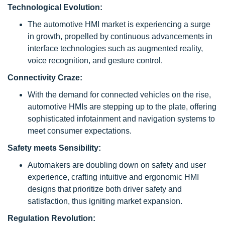
Technological Evolution:
The automotive HMI market is experiencing a surge
in growth, propelled by continuous advancements in
interface technologies such as augmented reality,
voice recognition, and gesture control.
Connectivity Craze:
With the demand for connected vehicles on the rise,
automotive HMIs are stepping up to the plate, offering
sophisticated infotainment and navigation systems to
meet consumer expectations.
Safety meets Sensibility:
Automakers are doubling down on safety and user
experience, crafting intuitive and ergonomic HMI
designs that prioritize both driver safety and
satisfaction, thus igniting market expansion.
Regulation Revolution: