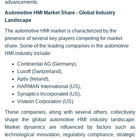
advancements.
Automotive HMI Market Share - Global Industry
Landscape
The automotive HMI market is characterized by the
presence of several key players competing for market
share. Some of the leading companies in the automotive
HMI industry include:
Continental AG (Germany),
Luxoft (Switzerland),
Aptiv (Ireland),
HARMAN International (US),
Synaptics Incorporated (US),
Visteon Corporation (US).
These companies, along with several others, collectively
shape the global automotive HMI industry landscape.
Market dynamics are influenced by factors such as
technological innovation, regulatory compliance, strategic