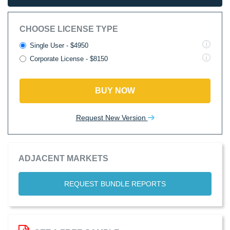
CHOOSE LICENSE TYPE
Single User - $4950
Corporate License - $8150
BUY NOW
Request New Version
ADJACENT MARKETS
REQUEST BUNDLE REPORTS