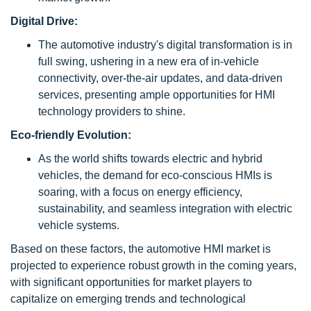
Digital Drive:
The automotive industry's digital transformation is in
full swing, ushering in a new era of in-vehicle
connectivity, over-the-air updates, and data-driven
services, presenting ample opportunities for HMI
technology providers to shine.
Eco-friendly Evolution:
As the world shifts towards electric and hybrid
vehicles, the demand for eco-conscious HMIs is
soaring, with a focus on energy efficiency,
sustainability, and seamless integration with electric
vehicle systems.
Based on these factors, the automotive HMI market is
projected to experience robust growth in the coming years,
with significant opportunities for market players to
capitalize on emerging trends and technological