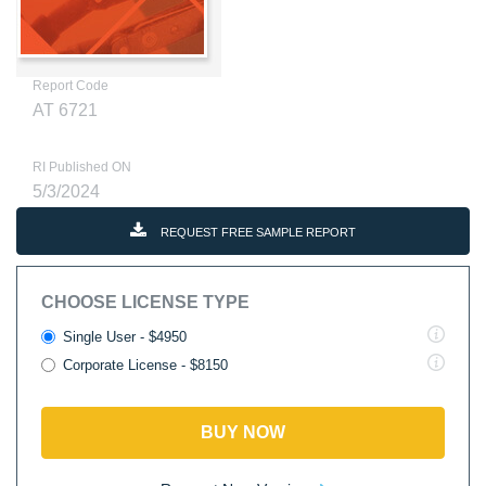
Report Code
AT 6721
RI Published ON
5/3/2024
REQUEST FREE SAMPLE REPORT
CHOOSE LICENSE TYPE
Single User - $4950
Corporate License - $8150
BUY NOW