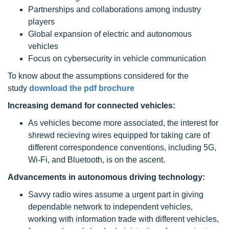
Partnerships and collaborations among industry
players
Global expansion of electric and autonomous
vehicles
Focus on cybersecurity in vehicle communication
To know about the assumptions considered for the
study
download the pdf brochure
Increasing demand for connected vehicles:
As vehicles become more associated, the interest for
shrewd recieving wires equipped for taking care of
different correspondence conventions, including 5G,
Wi-Fi, and Bluetooth, is on the ascent.
Advancements in autonomous driving technology:
Savvy radio wires assume a urgent part in giving
dependable network to independent vehicles,
working with information trade with different vehicles,