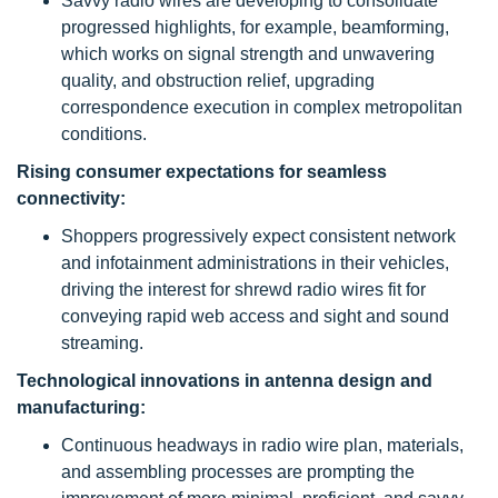
Savvy radio wires are developing to consolidate
progressed highlights, for example, beamforming,
which works on signal strength and unwavering
quality, and obstruction relief, upgrading
correspondence execution in complex metropolitan
conditions.
Rising consumer expectations for seamless
connectivity:
Shoppers progressively expect consistent network
and infotainment administrations in their vehicles,
driving the interest for shrewd radio wires fit for
conveying rapid web access and sight and sound
streaming.
Technological innovations in antenna design and
manufacturing:
Continuous headways in radio wire plan, materials,
and assembling processes are prompting the