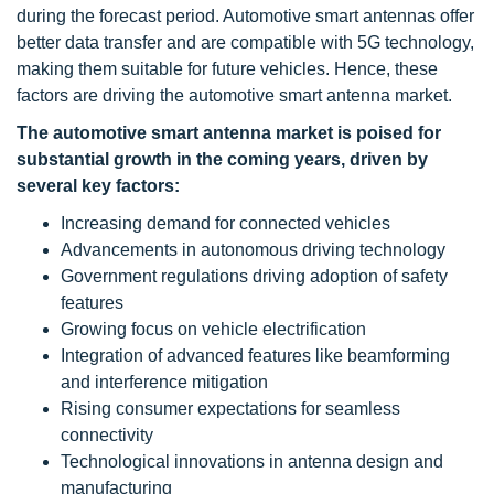
during the forecast period. Automotive smart antennas offer
better data transfer and are compatible with 5G technology,
making them suitable for future vehicles. Hence, these
factors are driving the automotive smart antenna market.
The automotive smart antenna market is poised for
substantial growth in the coming years, driven by
several key factors:
Increasing demand for connected vehicles
Advancements in autonomous driving technology
Government regulations driving adoption of safety
features
Growing focus on vehicle electrification
Integration of advanced features like beamforming
and interference mitigation
Rising consumer expectations for seamless
connectivity
Technological innovations in antenna design and
manufacturing