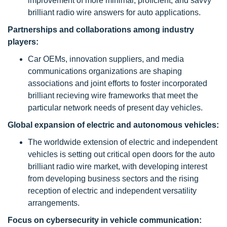
improvement of more minimal, proficient, and savvy
brilliant radio wire answers for auto applications.
Partnerships and collaborations among industry
players:
Car OEMs, innovation suppliers, and media
communications organizations are shaping
associations and joint efforts to foster incorporated
brilliant recieving wire frameworks that meet the
particular network needs of present day vehicles.
Global expansion of electric and autonomous vehicles:
The worldwide extension of electric and independent
vehicles is setting out critical open doors for the auto
brilliant radio wire market, with developing interest
from developing business sectors and the rising
reception of electric and independent versatility
arrangements.
Focus on cybersecurity in vehicle communication: