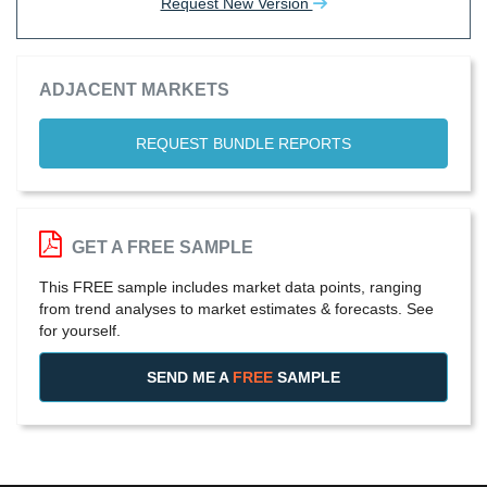
Request New Version
ADJACENT MARKETS
REQUEST BUNDLE REPORTS
GET A FREE SAMPLE
This FREE sample includes market data points, ranging
from trend analyses to market estimates & forecasts. See
for yourself.
SEND ME A
FREE
SAMPLE