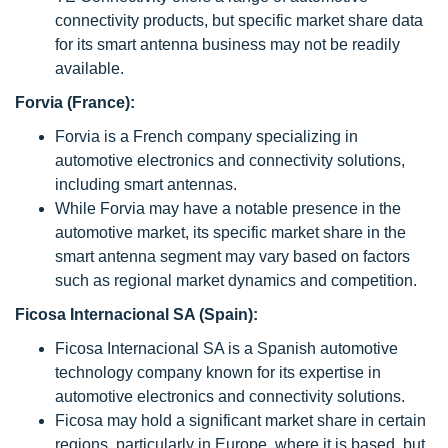
connectivity products, but specific market share data
for its smart antenna business may not be readily
available.
Forvia (France):
Forvia is a French company specializing in
automotive electronics and connectivity solutions,
including smart antennas.
While Forvia may have a notable presence in the
automotive market, its specific market share in the
smart antenna segment may vary based on factors
such as regional market dynamics and competition.
Ficosa Internacional SA (Spain):
Ficosa Internacional SA is a Spanish automotive
technology company known for its expertise in
automotive electronics and connectivity solutions.
Ficosa may hold a significant market share in certain
regions, particularly in Europe, where it is based, but