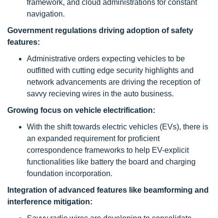
framework, and cloud administrations for constant
navigation.
Government regulations driving adoption of safety
features:
Administrative orders expecting vehicles to be
outfitted with cutting edge security highlights and
network advancements are driving the reception of
savvy recieving wires in the auto business.
Growing focus on vehicle electrification:
With the shift towards electric vehicles (EVs), there is
an expanded requirement for proficient
correspondence frameworks to help EV-explicit
functionalities like battery the board and charging
foundation incorporation.
Integration of advanced features like beamforming and
interference mitigation: