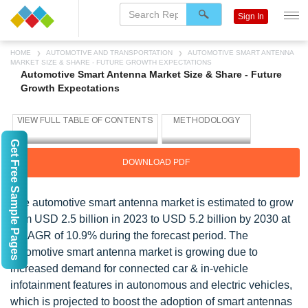
Sign In
HOME
AUTOMOTIVE AND TRANSPORTATION
AUTOMOTIVE SMART ANTENNA
MARKET SIZE & SHARE - FUTURE GROWTH EXPECTATIONS
Automotive Smart Antenna Market Size & Share - Future
Growth Expectations
Get Free Sample Pages
DOWNLOAD PDF
The automotive smart antenna market is estimated to grow
from USD 2.5 billion in 2023 to USD 5.2 billion by 2030 at
a CAGR of 10.9% during the forecast period. The
automotive smart antenna market is growing due to
increased demand for connected car & in-vehicle
infotainment features in autonomous and electric vehicles,
which is projected to boost the adoption of smart antennas