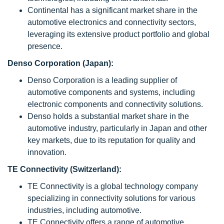
Continental has a significant market share in the
automotive electronics and connectivity sectors,
leveraging its extensive product portfolio and global
presence.
Denso Corporation (Japan):
Denso Corporation is a leading supplier of
automotive components and systems, including
electronic components and connectivity solutions.
Denso holds a substantial market share in the
automotive industry, particularly in Japan and other
key markets, due to its reputation for quality and
innovation.
TE Connectivity (Switzerland):
TE Connectivity is a global technology company
specializing in connectivity solutions for various
industries, including automotive.
TE Connectivity offers a range of automotive