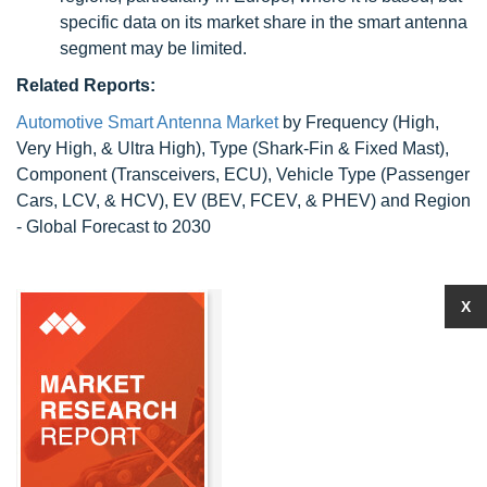
specific data on its market share in the smart antenna
segment may be limited.
Related Reports:
Automotive Smart Antenna Market
by Frequency (High,
Very High, & Ultra High), Type (Shark-Fin & Fixed Mast),
Component (Transceivers, ECU), Vehicle Type (Passenger
Cars, LCV, & HCV), EV (BEV, FCEV, & PHEV) and Region
- Global Forecast to 2030
X