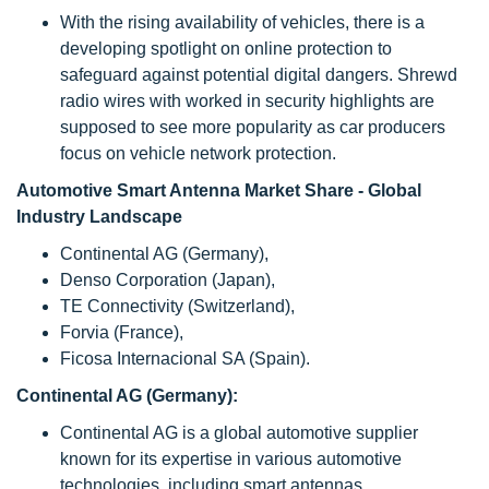
With the rising availability of vehicles, there is a
developing spotlight on online protection to
safeguard against potential digital dangers. Shrewd
radio wires with worked in security highlights are
supposed to see more popularity as car producers
focus on vehicle network protection.
Automotive Smart Antenna Market Share - Global
Industry Landscape
Continental AG (Germany),
Denso Corporation (Japan),
TE Connectivity (Switzerland),
Forvia (France),
Ficosa Internacional SA (Spain).
Continental AG (Germany):
Continental AG is a global automotive supplier
known for its expertise in various automotive
technologies, including smart antennas.