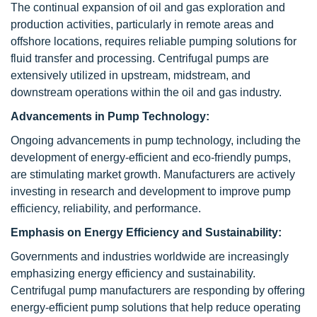
The continual expansion of oil and gas exploration and
production activities, particularly in remote areas and
offshore locations, requires reliable pumping solutions for
fluid transfer and processing. Centrifugal pumps are
extensively utilized in upstream, midstream, and
downstream operations within the oil and gas industry.
Advancements in Pump Technology:
Ongoing advancements in pump technology, including the
development of energy-efficient and eco-friendly pumps,
are stimulating market growth. Manufacturers are actively
investing in research and development to improve pump
efficiency, reliability, and performance.
Emphasis on Energy Efficiency and Sustainability:
Governments and industries worldwide are increasingly
emphasizing energy efficiency and sustainability.
Centrifugal pump manufacturers are responding by offering
energy-efficient pump solutions that help reduce operating