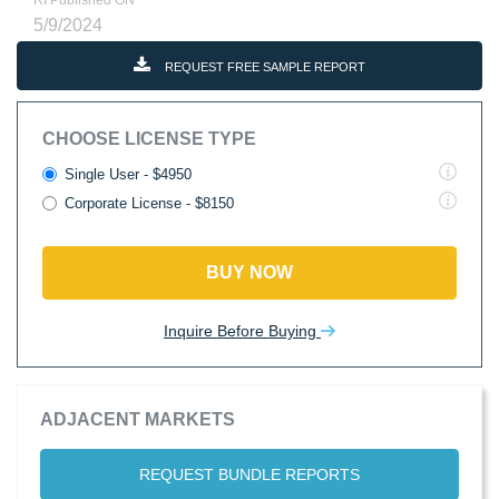
RI Published ON
5/9/2024
REQUEST FREE SAMPLE REPORT
CHOOSE LICENSE TYPE
Single User - $4950
Corporate License - $8150
BUY NOW
Inquire Before Buying
ADJACENT MARKETS
REQUEST BUNDLE REPORTS