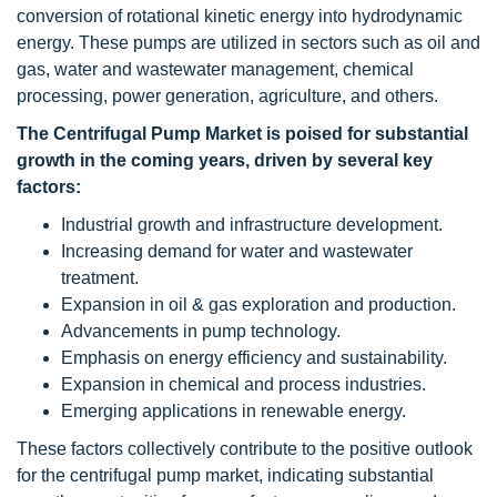
conversion of rotational kinetic energy into hydrodynamic
energy. These pumps are utilized in sectors such as oil and
gas, water and wastewater management, chemical
processing, power generation, agriculture, and others.
The Centrifugal Pump Market is poised for substantial
growth in the coming years, driven by several key
factors:
Industrial growth and infrastructure development.
Increasing demand for water and wastewater
treatment.
Expansion in oil & gas exploration and production.
Advancements in pump technology.
Emphasis on energy efficiency and sustainability.
Expansion in chemical and process industries.
Emerging applications in renewable energy.
These factors collectively contribute to the positive outlook
for the centrifugal pump market, indicating substantial