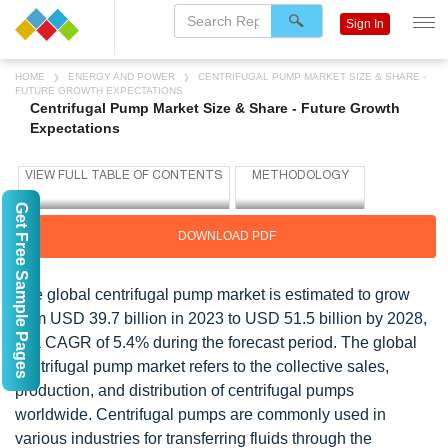
Sign In
HOME
ENERGY AND POWER
CENTRIFUGAL PUMP MARKET SIZE & SHARE -
FUTURE GROWTH EXPECTATIONS
Centrifugal Pump Market Size & Share - Future Growth
Expectations
Get Free Sample Pages
DOWNLOAD PDF
The global centrifugal pump market is estimated to grow
from USD 39.7 billion in 2023 to USD 51.5 billion by 2028,
at a CAGR of 5.4% during the forecast period. The global
centrifugal pump market refers to the collective sales,
production, and distribution of centrifugal pumps
worldwide. Centrifugal pumps are commonly used in
various industries for transferring fluids through the