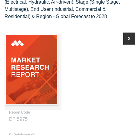
(Electrical, Hydraulic, Air-driven), Stage (Single Stage,
Multistage), End User (Industrial, Commercial &
Residential) & Region - Global Forecast to 2028
X
Report Code
EP 5975