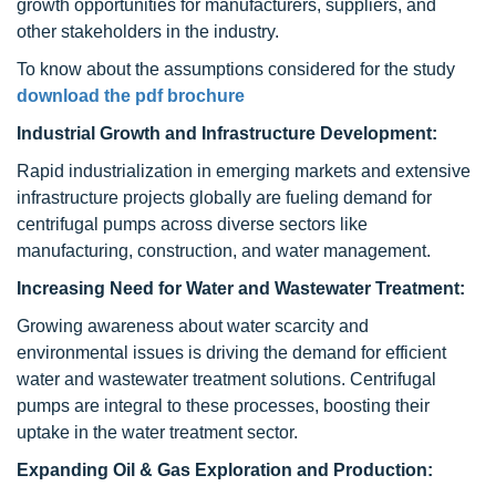
growth opportunities for manufacturers, suppliers, and
other stakeholders in the industry.
To know about the assumptions considered for the study
download the pdf brochure
Industrial Growth and Infrastructure Development:
Rapid industrialization in emerging markets and extensive
infrastructure projects globally are fueling demand for
centrifugal pumps across diverse sectors like
manufacturing, construction, and water management.
Increasing Need for Water and Wastewater Treatment:
Growing awareness about water scarcity and
environmental issues is driving the demand for efficient
water and wastewater treatment solutions. Centrifugal
pumps are integral to these processes, boosting their
uptake in the water treatment sector.
Expanding Oil & Gas Exploration and Production: