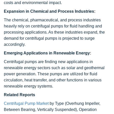
costs and environmental impact.
Expansion in Chemical and Process Industries:
The chemical, pharmaceutical, and process industries
heavily rely on centrifugal pumps for fluid handling and
processing applications. As these industries expand, the
demand for centrifugal pumps is projected to surge
accordingly.
Emerging Applications in Renewable Energy:
Centrifugal pumps are finding new applications in
renewable energy sectors such as solar and geothermal
power generation. These pumps are utilized for fluid
circulation, heat transfer, and other functions in various
renewable energy systems.
Related Reports
Centrifugal Pump Market
by Type (Overhung Impeller,
Between Bearing, Vertically Suspended), Operation