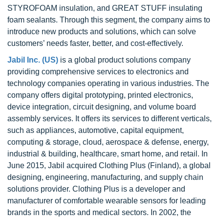
STYROFOAM insulation, and GREAT STUFF insulating
foam sealants. Through this segment, the company aims to
introduce new products and solutions, which can solve
customers’ needs faster, better, and cost-effectively.
Jabil Inc. (US)
is a global product solutions company
providing comprehensive services to electronics and
technology companies operating in various industries. The
company offers digital prototyping, printed electronics,
device integration, circuit designing, and volume board
assembly services. It offers its services to different verticals,
such as appliances, automotive, capital equipment,
computing & storage, cloud, aerospace & defense, energy,
industrial & building, healthcare, smart home, and retail. In
June 2015, Jabil acquired Clothing Plus (Finland), a global
designing, engineering, manufacturing, and supply chain
solutions provider. Clothing Plus is a developer and
manufacturer of comfortable wearable sensors for leading
brands in the sports and medical sectors. In 2002, the