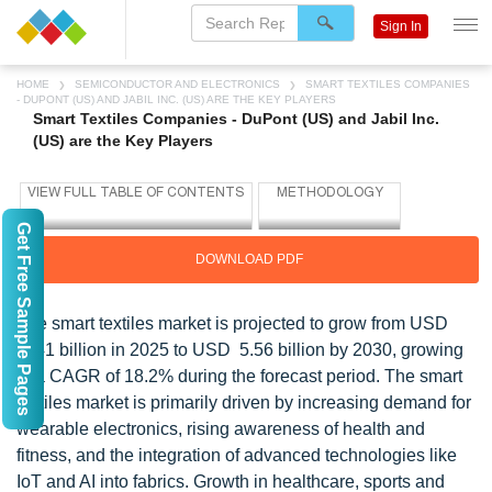
Sign In
HOME
SEMICONDUCTOR AND ELECTRONICS
SMART TEXTILES COMPANIES
- DUPONT (US) AND JABIL INC. (US) ARE THE KEY PLAYERS
Smart Textiles Companies - DuPont (US) and Jabil Inc.
(US) are the Key Players
Get Free Sample Pages
DOWNLOAD PDF
The smart textiles market is projected to grow from USD
2.41 billion in 2025 to USD 5.56 billion by 2030, growing
at a CAGR of 18.2% during the forecast period. The smart
textiles market is primarily driven by increasing demand for
wearable electronics, rising awareness of health and
fitness, and the integration of advanced technologies like
IoT and AI into fabrics. Growth in healthcare, sports and