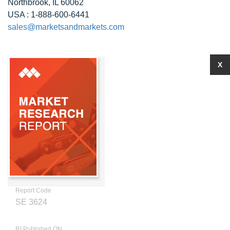
Northbrook, IL 60062
USA : 1-888-600-6441
sales@marketsandmarkets.com
X
Report Code
SE 3624
RI Published ON