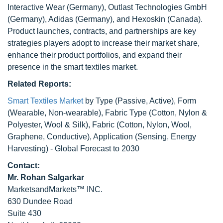
Interactive Wear (Germany), Outlast Technologies GmbH
(Germany), Adidas (Germany), and Hexoskin (Canada).
Product launches, contracts, and partnerships are key
strategies players adopt to increase their market share,
enhance their product portfolios, and expand their
presence in the smart textiles market.
Related Reports:
Smart Textiles Market
by Type (Passive, Active), Form
(Wearable, Non-wearable), Fabric Type (Cotton, Nylon &
Polyester, Wool & Silk), Fabric (Cotton, Nylon, Wool,
Graphene, Conductive), Application (Sensing, Energy
Harvesting) - Global Forecast to 2030
Contact:
Mr. Rohan Salgarkar
MarketsandMarkets™ INC.
630 Dundee Road
Suite 430