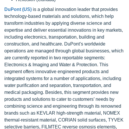
DuPont (US)
is a global innovation leader that provides
technology-based materials and solutions, which help
transform industries by applying diverse science and
expertise and deliver essential innovations in key markets,
including electronics, transportation, building and
construction, and healthcare. DuPont’s worldwide
operations are managed through global businesses, which
are currently reported in two reportable segments:
Electronics & Imaging and Water & Protection. This
segment offers innovative engineered products and
integrated systems for a number of applications, including
water purification and separation, transportation, and
medical packaging. Besides, this segment provides new
products and solutions to cater to customers’ needs by
combining science and engineering through its renowned
brands such as KEVLAR high-strength material, NOMEX
thermal-resistant material, CORIAN solid surfaces, TYVEK
selective barriers, FILMTEC reverse osmosis elements,