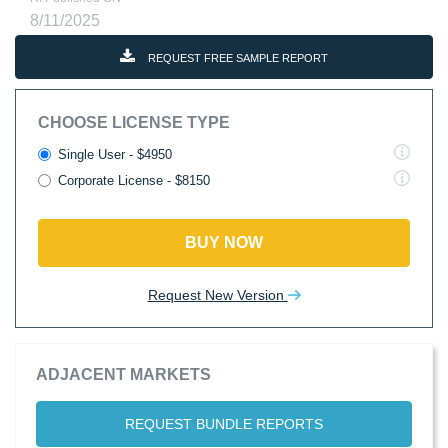
8/11/2025
REQUEST FREE SAMPLE REPORT
CHOOSE LICENSE TYPE
Single User - $4950
Corporate License - $8150
BUY NOW
Request New Version
ADJACENT MARKETS
REQUEST BUNDLE REPORTS