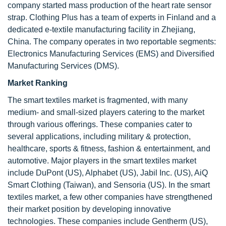
company started mass production of the heart rate sensor
strap. Clothing Plus has a team of experts in Finland and a
dedicated e-textile manufacturing facility in Zhejiang,
China. The company operates in two reportable segments:
Electronics Manufacturing Services (EMS) and Diversified
Manufacturing Services (DMS).
Market Ranking
The smart textiles market is fragmented, with many
medium- and small-sized players catering to the market
through various offerings. These companies cater to
several applications, including military & protection,
healthcare, sports & fitness, fashion & entertainment, and
automotive. Major players in the smart textiles market
include DuPont (US), Alphabet (US), Jabil Inc. (US), AiQ
Smart Clothing (Taiwan), and Sensoria (US). In the smart
textiles market, a few other companies have strengthened
their market position by developing innovative
technologies. These companies include Gentherm (US),