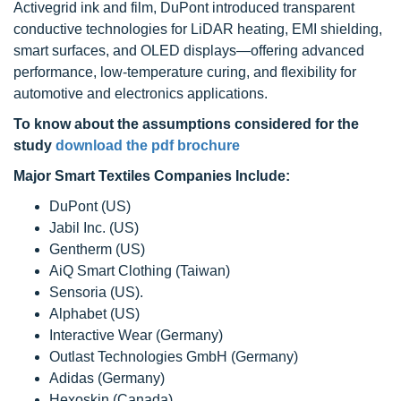
Activegrid ink and film, DuPont introduced transparent
conductive technologies for LiDAR heating, EMI shielding,
smart surfaces, and OLED displays—offering advanced
performance, low-temperature curing, and flexibility for
automotive and electronics applications.
To know about the assumptions considered for the
study
download the pdf brochure
Major Smart Textiles Companies Include:
DuPont (US)
Jabil Inc. (US)
Gentherm (US)
AiQ Smart Clothing (Taiwan)
Sensoria (US).
Alphabet (US)
Interactive Wear (Germany)
Outlast Technologies GmbH (Germany)
Adidas (Germany)
Hexoskin (Canada)