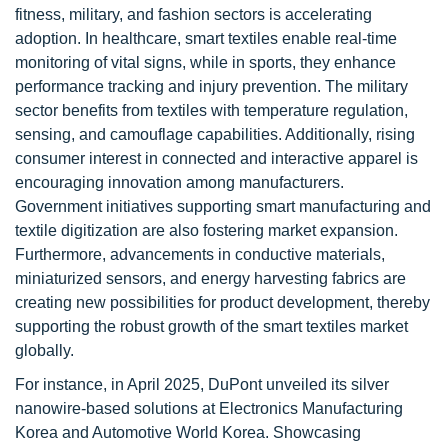
fitness, military, and fashion sectors is accelerating
adoption. In healthcare, smart textiles enable real-time
monitoring of vital signs, while in sports, they enhance
performance tracking and injury prevention. The military
sector benefits from textiles with temperature regulation,
sensing, and camouflage capabilities. Additionally, rising
consumer interest in connected and interactive apparel is
encouraging innovation among manufacturers.
Government initiatives supporting smart manufacturing and
textile digitization are also fostering market expansion.
Furthermore, advancements in conductive materials,
miniaturized sensors, and energy harvesting fabrics are
creating new possibilities for product development, thereby
supporting the robust growth of the smart textiles market
globally.
For instance, in April 2025, DuPont unveiled its silver
nanowire-based solutions at Electronics Manufacturing
Korea and Automotive World Korea. Showcasing