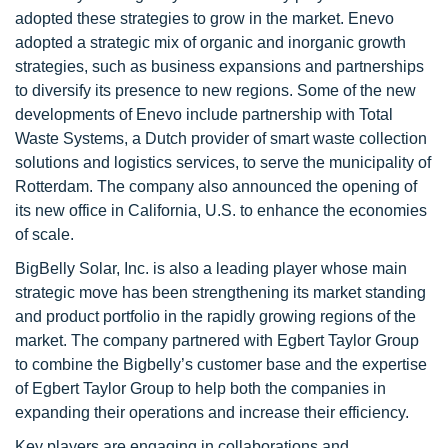
adopted these strategies to grow in the market. Enevo
adopted a strategic mix of organic and inorganic growth
strategies, such as business expansions and partnerships
to diversify its presence to new regions. Some of the new
developments of Enevo include partnership with Total
Waste Systems, a Dutch provider of smart waste collection
solutions and logistics services, to serve the municipality of
Rotterdam. The company also announced the opening of
its new office in California, U.S. to enhance the economies
of scale.
BigBelly Solar, Inc. is also a leading player whose main
strategic move has been strengthening its market standing
and product portfolio in the rapidly growing regions of the
market. The company partnered with Egbert Taylor Group
to combine the Bigbelly’s customer base and the expertise
of Egbert Taylor Group to help both the companies in
expanding their operations and increase their efficiency.
Key players are engaging in collaborations and