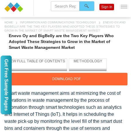
Sign In
HOME
INFORMATION AND COMMUNICATIONS TECHNOLOGY
ENEVO OY AND
BIGBELLY ARE THE TWO KEY PLAYERS WHO ADOPTED THESE STRATEGIES TO
GROW IN THE MARKET OF SMART WASTE MANAGEMENT MARKET
Enevo Oy and BigBelly are the Two Key Players Who
Adopted These Strategies to Grow in the Market of
Smart Waste Management Market
Get Free Sample Pages
DOWNLOAD PDF
Smart waste management aims at minimizing the cost of
operations in waste management by the process of
automation through smart technologies such as analytics
and Internet of Things (IoT). It helps in scheduling the
waste pick-up by monitoring the level fill of the smart dust
bins and containers through the use of sensors and