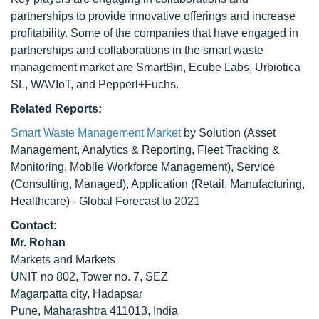
partnerships to provide innovative offerings and increase
profitability. Some of the companies that have engaged in
partnerships and collaborations in the smart waste
management market are SmartBin, Ecube Labs, Urbiotica
SL, WAVIoT, and Pepperl+Fuchs.
Related Reports:
Smart Waste Management Market
by Solution (Asset
Management, Analytics & Reporting, Fleet Tracking &
Monitoring, Mobile Workforce Management), Service
(Consulting, Managed), Application (Retail, Manufacturing,
Healthcare) - Global Forecast to 2021
Contact:
Mr. Rohan
Markets and Markets
UNIT no 802, Tower no. 7, SEZ
Magarpatta city, Hadapsar
Pune, Maharashtra 411013, India