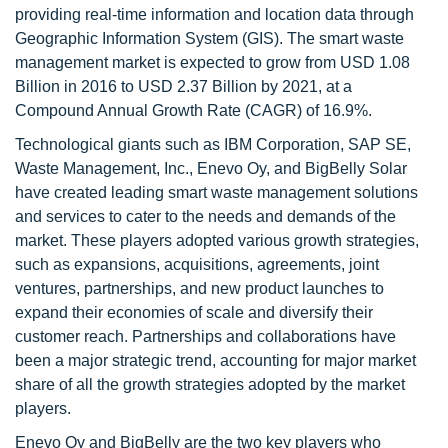
providing real-time information and location data through
Geographic Information System (GIS). The smart waste
management market is expected to grow from USD 1.08
Billion in 2016 to USD 2.37 Billion by 2021, at a
Compound Annual Growth Rate (CAGR) of 16.9%.
Technological giants such as IBM Corporation, SAP SE,
Waste Management, Inc., Enevo Oy, and BigBelly Solar
have created leading smart waste management solutions
and services to cater to the needs and demands of the
market. These players adopted various growth strategies,
such as expansions, acquisitions, agreements, joint
ventures, partnerships, and new product launches to
expand their economies of scale and diversify their
customer reach. Partnerships and collaborations have
been a major strategic trend, accounting for major market
share of all the growth strategies adopted by the market
players.
Enevo Oy and BigBelly are the two key players who