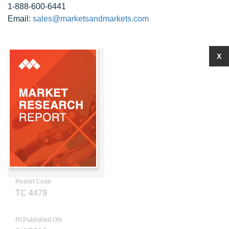
1-888-600-6441
Email:
sales@marketsandmarkets.com
X
Report Code
TC 4479
RI Published ON