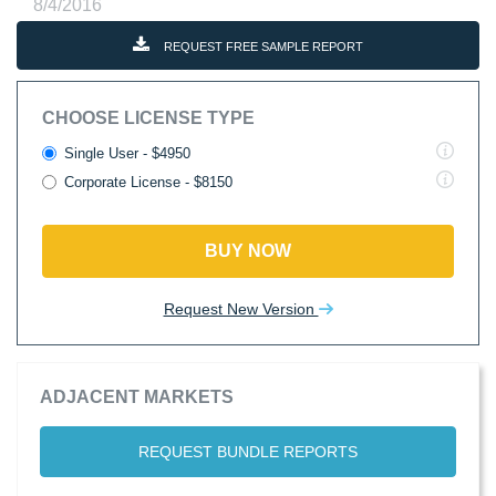
8/4/2016
REQUEST FREE SAMPLE REPORT
CHOOSE LICENSE TYPE
Single User - $4950
Corporate License - $8150
BUY NOW
Request New Version
ADJACENT MARKETS
REQUEST BUNDLE REPORTS