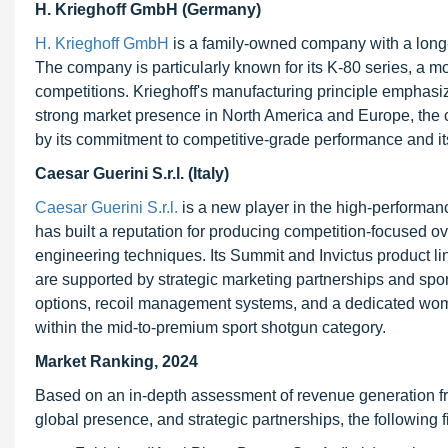
H. Krieghoff GmbH (Germany)
H. Krieghoff GmbH
is a family-owned company with a long-
The company is particularly known for its K-80 series, a m
competitions. Krieghoff's manufacturing principle emphasizes
strong market presence in North America and Europe, the 
by its commitment to competitive-grade performance and its
Caesar Guerini S.r.l. (Italy)
Caesar Guerini S.r.l.
is a new player in the high-performan
has built a reputation for producing competition-focused o
engineering techniques. Its Summit and Invictus product lin
are supported by strategic marketing partnerships and spon
options, recoil management systems, and a dedicated women
within the mid-to-premium sport shotgun category.
Market Ranking, 2024
Based on an in-depth assessment of revenue generation fr
global presence, and strategic partnerships, the followin