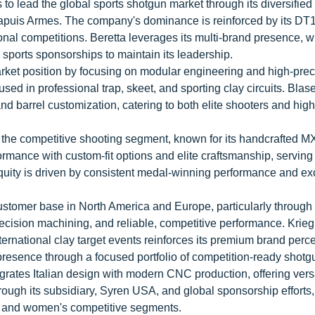
s to lead the global sports shotgun market through its diversified
 Chapuis Armes. The company's dominance is reinforced by its DT
onal competitions. Beretta leverages its multi-brand presence, 
 sports sponsorships to maintain its leadership.
et position by focusing on modular engineering and high-prec
ed in professional trap, skeet, and sporting clay circuits. Blase
and barrel customization, catering to both elite shooters and hig
in the competitive shooting segment, known for its handcrafted M
mance with custom-fit options and elite craftsmanship, serving
uity is driven by consistent medal-winning performance and ex
omer base in North America and Europe, particularly through 
precision machining, and reliable, competitive performance. Krieg
ternational clay target events reinforces its premium brand perce
s presence through a focused portfolio of competition-ready shot
rates Italian design with modern CNC production, offering vers
hrough its subsidiary, Syren USA, and global sponsorship efforts
's and women's competitive segments.