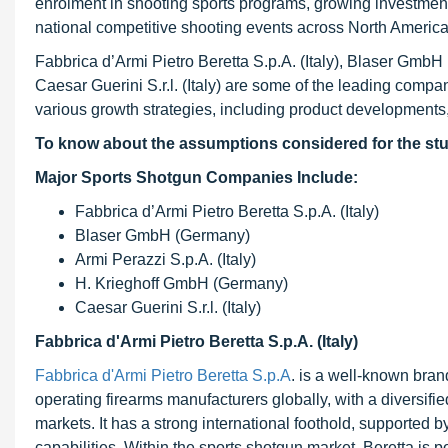
enrolment in shooting sports programs, growing investmen
national competitive shooting events across North Americ
Fabbrica d’Armi Pietro Beretta S.p.A. (Italy), Blaser GmbH
Caesar Guerini S.r.l. (Italy) are some of the leading com
various growth strategies, including product developments,
To know about the assumptions considered for the st
Major Sports Shotgun Companies Include:
Fabbrica d’Armi Pietro Beretta S.p.A. (Italy)
Blaser GmbH (Germany)
Armi Perazzi S.p.A. (Italy)
H. Krieghoff GmbH (Germany)
Caesar Guerini S.r.l. (Italy)
Fabbrica d'Armi Pietro Beretta S.p.A. (Italy)
Fabbrica d'Armi Pietro Beretta S.p.A
. is a well-known bra
operating firearms manufacturers globally, with a diversifie
markets. It has a strong international foothold, supported b
capabilities. Within the sports shotgun market, Beretta is p