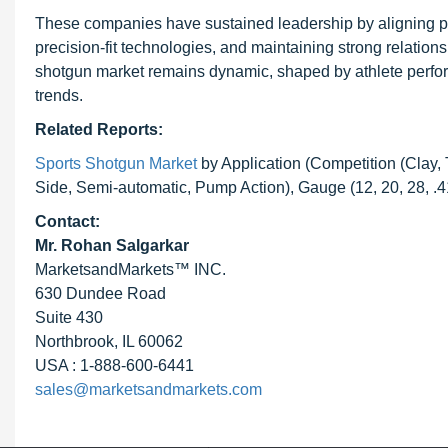
These companies have sustained leadership by aligning p
precision-fit technologies, and maintaining strong relation
shotgun market remains dynamic, shaped by athlete perform
trends.
Related Reports:
Sports Shotgun Market
by Application (Competition (Clay,
Side, Semi-automatic, Pump Action), Gauge (12, 20, 28, .
Contact:
Mr. Rohan Salgarkar
MarketsandMarkets™ INC.
630 Dundee Road
Suite 430
Northbrook, IL 60062
USA : 1-888-600-6441
sales@marketsandmarkets.com