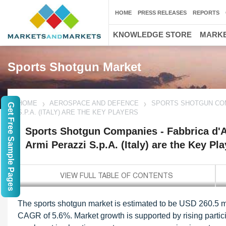
HOME
PRESS RELEASES
REPORTS
KNOWLEDGE STORE
MARKE
Sports Shotgun Market
HOME
AEROSPACE AND DEFENCE
SPORTS SHOTGUN COMPA
Get Free Sample Pages
S.P.A. (ITALY) ARE THE KEY PLAYERS
Sports Shotgun Companies - Fabbrica d'Arm
Armi Perazzi S.p.A. (Italy) are the Key Pl
The sports shotgun market is estimated to be USD 260.5 mi
CAGR of 5.6%. Market growth is supported by rising particip