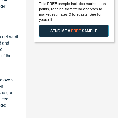
This FREE sample includes market data
ter
points, ranging from trend analyses to
market estimates & forecasts. See for
yourself.
SEND ME A
FREE
SAMPLE
h-net-worth
8 and
re
 of the
d over-
on
shotgun
duced
eted