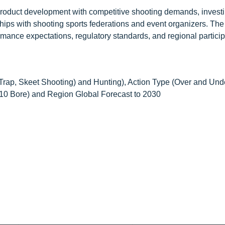
roduct development with competitive shooting demands, investi
ships with shooting sports federations and event organizers. The
ance expectations, regulatory standards, and regional particip
 Trap, Skeet Shooting) and Hunting), Action Type (Over and Und
410 Bore) and Region Global Forecast to 2030