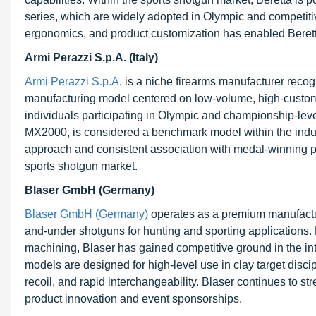
series, which are widely adopted in Olympic and competiti
ergonomics, and product customization has enabled Beretta
Armi Perazzi S.p.A. (Italy)
Armi Perazzi S.p.A
. is a niche firearms manufacturer reco
manufacturing model centered on low-volume, high-customiza
individuals participating in Olympic and championship-leve
MX2000, is considered a benchmark model within the industr
approach and consistent association with medal-winning pe
sports shotgun market.
Blaser GmbH (Germany)
Blaser GmbH (Germany)
operates as a premium manufacture
and-under shotguns for hunting and sporting applications. 
machining, Blaser has gained competitive ground in the i
models are designed for high-level use in clay target discip
recoil, and rapid interchangeability. Blaser continues to 
product innovation and event sponsorships.