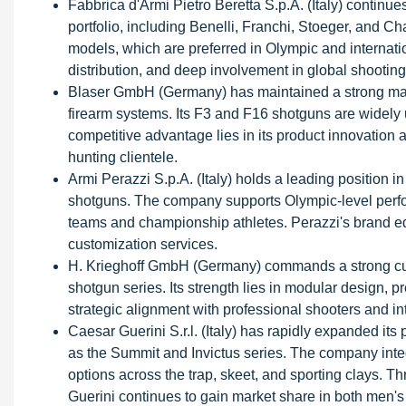
Fabbrica d'Armi Pietro Beretta S.p.A. (Italy) continue
portfolio, including Benelli, Franchi, Stoeger, and
models, which are preferred in Olympic and internati
distribution, and deep involvement in global shooting
Blaser GmbH (Germany) has maintained a strong mark
firearm systems. Its F3 and F16 shotguns are widely us
competitive advantage lies in its product innovation 
hunting clientele.
Armi Perazzi S.p.A. (Italy) holds a leading position 
shotguns. The company supports Olympic-level perfor
teams and championship athletes. Perazzi's brand eq
customization services.
H. Krieghoff GmbH (Germany) commands a strong cust
shotgun series. Its strength lies in modular design, 
strategic alignment with professional shooters and in
Caesar Guerini S.r.l. (Italy) has rapidly expanded it
as the Summit and Invictus series. The company integ
options across the trap, skeet, and sporting clays. T
Guerini continues to gain market share in both men