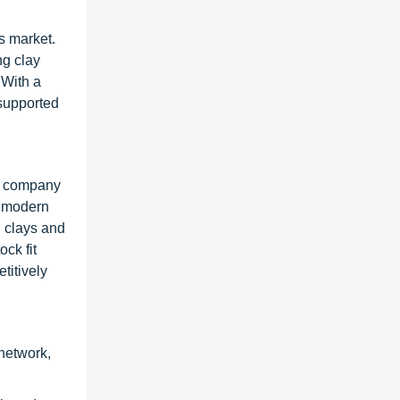
s market.
ng clay
 With a
 supported
he company
h modern
g clays and
ck fit
titively
network,