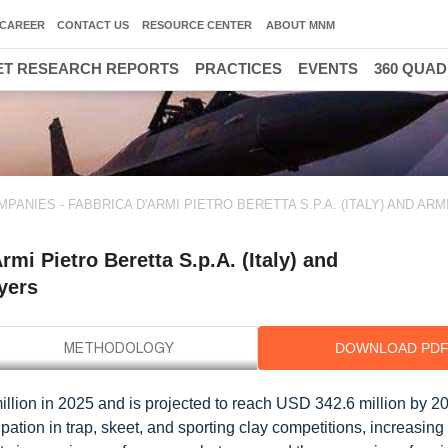
CAREER
CONTACT US
RESOURCE CENTER
ABOUT MNM
T RESEARCH REPORTS
PRACTICES
EVENTS
360 QUA
NIES - FABBRICA D'ARMI PIETRO BERETTA S.P.A. (ITALY) AND ARM
i Pietro Beretta S.p.A. (Italy) and
ayers
DOWNLOAD PD
llion in 2025 and is projected to reach USD 342.6 million by 20
ation in trap, skeet, and sporting clay competitions, increasing