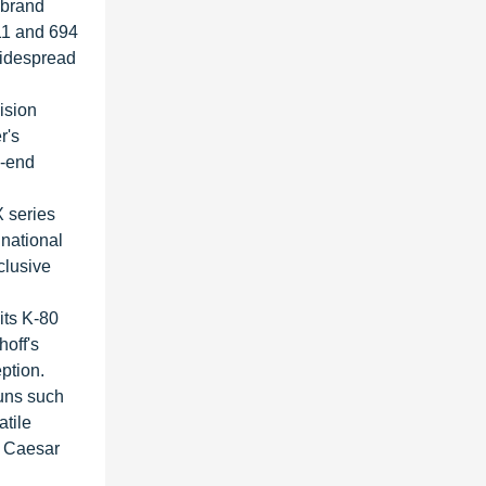
 brand
11 and 694
widespread
ision
r's
h-end
X series
 national
clusive
its K-80
hoff's
ption.
guns such
atile
, Caesar