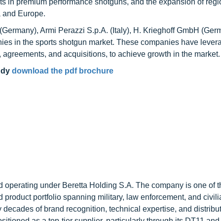
ts in premium performance shotguns, and the expansion of regi
a and Europe.
 (Germany), Armi Perazzi S.p.A. (Italy), H. Krieghoff GmbH (Ger
panies in the sports shotgun market. These companies have leve
 agreements, and acquisitions, to achieve growth in the market.
udy
download the pdf brochure
nd operating under Beretta Holding S.A. The company is one of t
d product portfolio spanning military, law enforcement, and civil
y decades of brand recognition, technical expertise, and distribu
ositioned as a top-tier supplier, particularly through its DT11 an