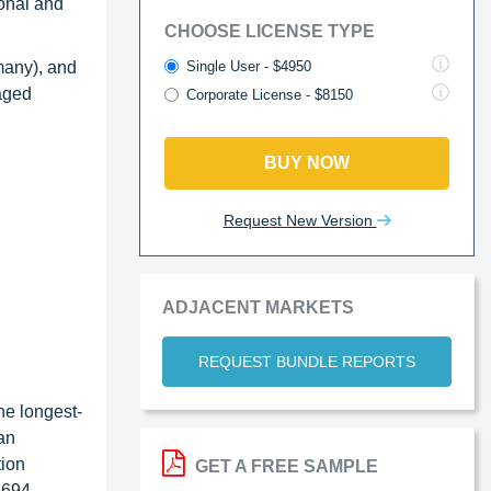
onal and
CHOOSE LICENSE TYPE
Single User - $4950
many), and
raged
Corporate License - $8150
BUY NOW
Request New Version
ADJACENT MARKETS
REQUEST BUNDLE REPORTS
he longest-
ian
tion
GET A FREE SAMPLE
d 694