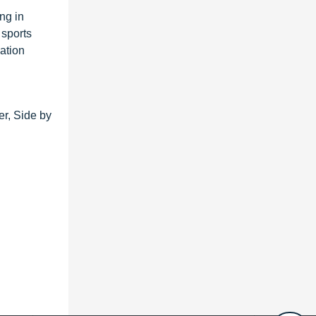
ng in
 sports
ation
er, Side by