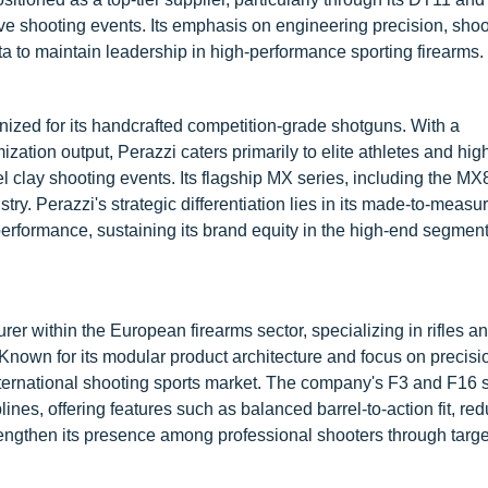
ve shooting events. Its emphasis on engineering precision, shoo
 to maintain leadership in high-performance sporting firearms.
gnized for its handcrafted competition-grade shotguns. With a
tion output, Perazzi caters primarily to elite athletes and hig
l clay shooting events. Its flagship MX series, including the MX
y. Perazzi's strategic differentiation lies in its made-to-measu
rformance, sustaining its brand equity in the high-end segment
r within the European firearms sector, specializing in rifles an
Known for its modular product architecture and focus on precisi
nternational shooting sports market. The company's F3 and F16 
lines, offering features such as balanced barrel-to-action fit, re
strengthen its presence among professional shooters through targ