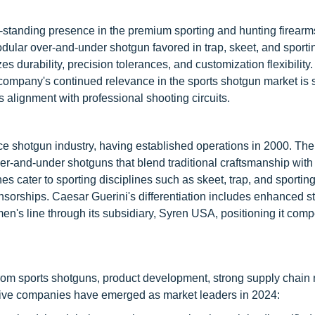
standing presence in the premium sporting and hunting firearm
odular over-and-under shotgun favored in trap, skeet, and sporti
 durability, precision tolerances, and customization flexibility.
company's continued relevance in the sports shotgun market is
 alignment with professional shooting circuits.
ce shotgun industry, having established operations in 2000. T
ver-and-under shotguns that blend traditional craftsmanship wit
es cater to sporting disciplines such as skeet, trap, and sportin
sorships. Caesar Guerini's differentiation includes enhanced sto
's line through its subsidiary, Syren USA, positioning it compe
om sports shotguns, product development, strong supply chain 
g five companies have emerged as market leaders in 2024: