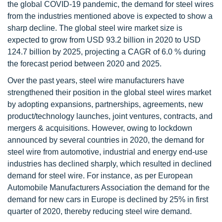
the global COVID-19 pandemic, the demand for steel wires
from the industries mentioned above is expected to show a
sharp decline. The global steel wire market size is
expected to grow from USD 93.2 billion in 2020 to USD
124.7 billion by 2025, projecting a CAGR of 6.0 % during
the forecast period between 2020 and 2025.
Over the past years, steel wire manufacturers have
strengthened their position in the global steel wires market
by adopting expansions, partnerships, agreements, new
product/technology launches, joint ventures, contracts, and
mergers & acquisitions. However, owing to lockdown
announced by several countries in 2020, the demand for
steel wire from automotive, industrial and energy end-use
industries has declined sharply, which resulted in declined
demand for steel wire. For instance, as per European
Automobile Manufacturers Association the demand for the
demand for new cars in Europe is declined by 25% in first
quarter of 2020, thereby reducing steel wire demand.