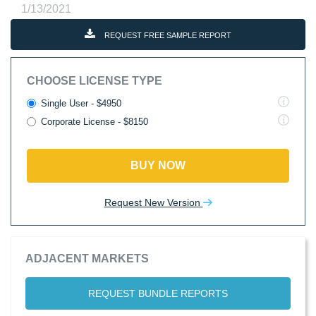
1/13/2021
REQUEST FREE SAMPLE REPORT
CHOOSE LICENSE TYPE
Single User - $4950
Corporate License - $8150
BUY NOW
Request New Version
ADJACENT MARKETS
REQUEST BUNDLE REPORTS