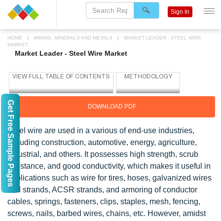
Sign In
HOME
MINING, MINERALS AND METALS
MARKET LEADER - STEEL WIRE
MARKET
Market Leader - Steel Wire Market
Get Free Sample Pages
DOWNLOAD PDF
Steel wire are used in a various of end-use industries,
including construction, automotive, energy, agriculture,
industrial, and others. It possesses high strength, scrub
resistance, and good conductivity, which makes it useful in
applications such as wire for tires, hoses, galvanized wires
and strands, ACSR strands, and armoring of conductor
cables, springs, fasteners, clips, staples, mesh, fencing,
screws, nails, barbed wires, chains, etc. However, amidst