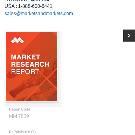
USA : 1-888-600-6441
sales@marketsandmarkets.com
X
Report Code
MM 7809
RI Published ON