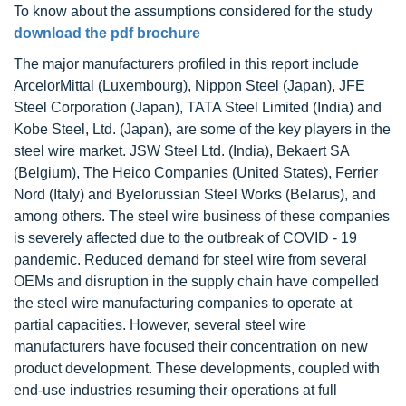
To know about the assumptions considered for the study
download the pdf brochure
The major manufacturers profiled in this report include
ArcelorMittal (Luxembourg), Nippon Steel (Japan), JFE
Steel Corporation (Japan), TATA Steel Limited (India) and
Kobe Steel, Ltd. (Japan), are some of the key players in the
steel wire market. JSW Steel Ltd. (India), Bekaert SA
(Belgium), The Heico Companies (United States), Ferrier
Nord (Italy) and Byelorussian Steel Works (Belarus), and
among others. The steel wire business of these companies
is severely affected due to the outbreak of COVID - 19
pandemic. Reduced demand for steel wire from several
OEMs and disruption in the supply chain have compelled
the steel wire manufacturing companies to operate at
partial capacities. However, several steel wire
manufacturers have focused their concentration on new
product development. These developments, coupled with
end-use industries resuming their operations at full