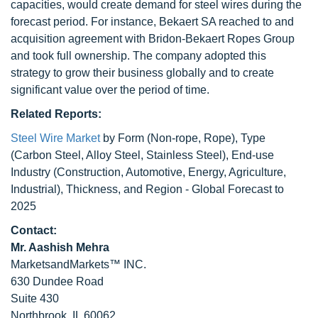
capacities, would create demand for steel wires during the
forecast period. For instance, Bekaert SA reached to and
acquisition agreement with Bridon-Bekaert Ropes Group
and took full ownership. The company adopted this
strategy to grow their business globally and to create
significant value over the period of time.
Related Reports:
Steel Wire Market
by Form (Non-rope, Rope), Type
(Carbon Steel, Alloy Steel, Stainless Steel), End-use
Industry (Construction, Automotive, Energy, Agriculture,
Industrial), Thickness, and Region - Global Forecast to
2025
Contact:
Mr. Aashish Mehra
MarketsandMarkets™ INC.
630 Dundee Road
Suite 430
Northbrook, IL 60062